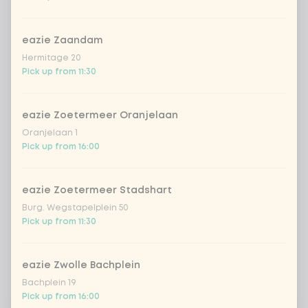
mushrooms
Extra portion + €0.59
eazie Zaandam
zucchini
Extra portion + €0.59
Hermitage 20
Pick up from 11:30
cucumber
Extra portion + €0.59
eazie Zoetermeer Oranjelaan
Oranjelaan 1
pak choi
Extra portion + €0.59
Pick up from 16:00
bell pepper
Extra portion + €0.59
eazie Zoetermeer Stadshart
Burg. Wegstapelplein 50
portobello
Extra portion + €0.59
Pick up from 11:30
leek
Extra portion + €0.59
eazie Zwolle Bachplein
Bachplein 19
1
green beans
Extra portion + €0.59
Pick up from 16:00