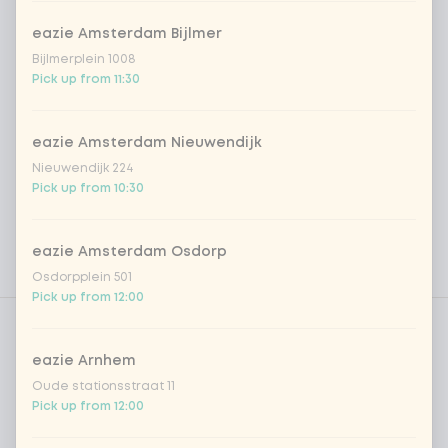
eazie Amsterdam Bijlmer
Bijlmerplein 1008
Pick up from 11:30
eazie Amsterdam Nieuwendijk
Nieuwendijk 224
Pick up from 10:30
eazie Amsterdam Osdorp
Osdorpplein 501
Pick up from 12:00
Product filters
Vega / Vegan
Allergens
eazie Arnhem
Oude stationsstraat 11
Personal goals
Pick up from 12:00
Nutritional values