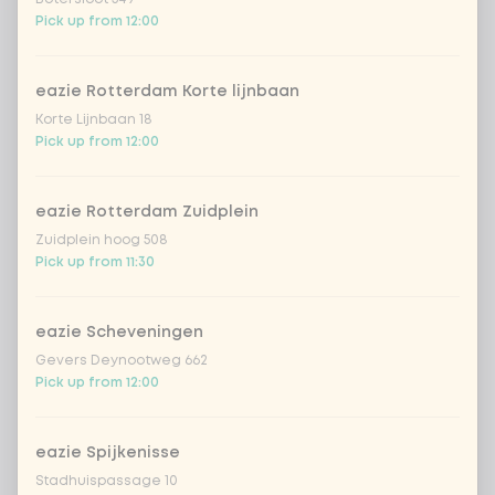
Pick up from 12:00
sushi rice (soft & sticky)
+ €0.59
eazie Rotterdam Korte lijnbaan
Korte Lijnbaan 18
ramen noodles
+ €1.19
Pick up from 12:00
udon noodles
+ €1.19
eazie Rotterdam Zuidplein
Zuidplein hoog 508
ramen whole-weat noodles
+ €1.19
Pick up from 11:30
zero carb noodles
+ €2.79
eazie Scheveningen
Gevers Deynootweg 662
stir-fry
+ €0.79
Pick up from 12:00
no rice / noodles (80g extra
vegetables)
eazie Spijkenisse
Stadhuispassage 10