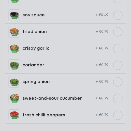
soy sauce
+ €0.49
fried onion
+ €0.79
crispy garlic
+ €0.79
coriander
+ €0.79
spring onion
+ €0.79
sweet-and-sour cucumber
+ €0.79
fresh chilli peppers
+ €0.79