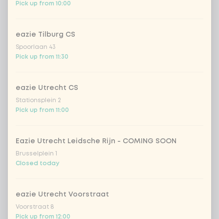
Pick up from 10:00
Choose your vegetables
5 of 5 chosen
eazie Tilburg CS
extra vegetables
Extra portion + €0.59
Spoorlaan 43
Pick up from 11:30
1
pineapple
Extra portion + €0.59
eazie Utrecht CS
baby corn
Extra portion + €0.59
Stationsplein 2
Pick up from 11:00
1
bamboo & carrot
Extra portion + €0.59
Eazie Utrecht Leidsche Rijn - COMING SOON
broccoli
Extra portion + €0.59
Brusselplein 1
Closed today
spring onion
Extra portion + €0.59
eazie Utrecht Voorstraat
chinese cabbage
Extra portion + €0.59
Voorstraat 8
Pick up from 12:00