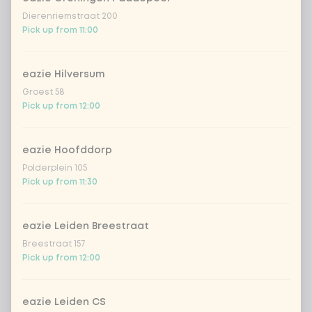
sweet sour sauce
Extra portion +
Dierenriemstraat 200
€0.89
(vegan)
Pick up from 11:00
black chilli
Extra portion + €0.89
eazie Hilversum
Groest 58
garlicious (vegan)
Extra portion + €0.89
Pick up from 12:00
thai curry
Extra portion +
€0.89
(vega)
eazie Hoofddorp
Polderplein 105
1
shanghai nights
Extra portion + €0.89
Pick up from 11:30
bombai curry
Extra portion +
€0.89
(vega)
eazie Leiden Breestraat
Breestraat 157
tikka masala
Extra portion +
Pick up from 12:00
€0.89
sauce
Korean BBQ
Extra portion + €0.89
eazie Leiden CS