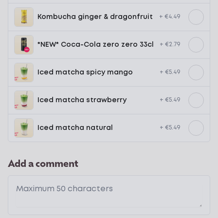
Kombucha ginger & dragonfruit
+ €4.49
*NEW* Coca-Cola zero zero 33cl
+ €2.79
Iced matcha spicy mango
+ €5.49
Iced matcha strawberry
+ €5.49
Iced matcha natural
+ €5.49
Add a comment