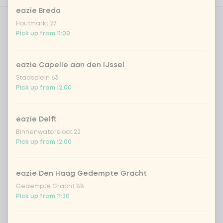
eazie Breda
Houtmarkt 27
Choose protein
1 of 1 chosen
Pick up from 11:00
1
chicken breast
Extra portion + €1.79
eazie Capelle aan den IJssel
Stadsplein 63
beef
Extra portion + €1.79
Pick up from 12:00
shrimps
Extra portion + €3.09
eazie Delft
Binnenwatersloot 22
trio of fish
Extra portion + €1.70
Pick up from 12:00
vegan chicken
Extra portion + €1.79
eazie Den Haag Gedempte Gracht
Gedempte Gracht 88
Pick up from 11:30
omelet
Extra portion + €1.79