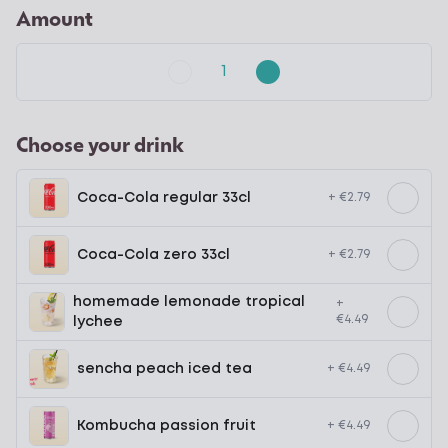
Amount
Choose your drink
Coca-Cola regular 33cl
+ €2.79
Coca-Cola zero 33cl
+ €2.79
homemade lemonade tropical
+
€4.49
lychee
sencha peach iced tea
+ €4.49
Kombucha passion fruit
+ €4.49