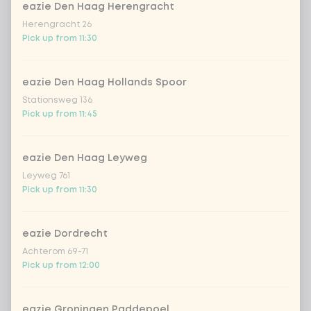
tofu
Extra portion + €1.79
eazie Den Haag Herengracht
Herengracht 26
Pick up from 11:30
vegetables extra
Extra portion + €0.59
eazie Den Haag Hollands Spoor
no vega/fish/meat
Extra portion + €0.00
Stationsweg 136
Pick up from 11:45
Choose your sauce
1 of 1 chosen
eazie Den Haag Leyweg
indonesian cocos
Extra portion + €0.89
Leyweg 761
Pick up from 11:30
Thai Massaman
Extra portion +
€0.89
sauce
eazie Dordrecht
sate sauce (vegan)
Extra portion + €0.89
Achterom 69-71
Pick up from 12:00
teriyaki (vegan)
Extra portion + €0.89
eazie Groningen Paddepoel