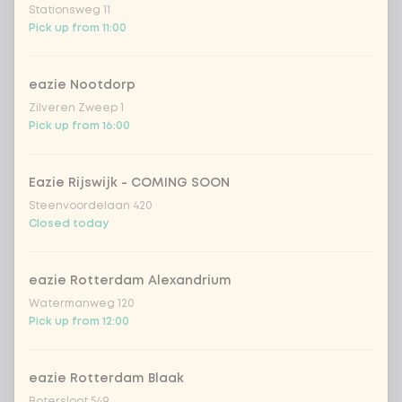
Stationsweg 11
spicy szechuan
Extra portion +
Pick up from 11:00
€0.90
(vegan)
Sweet curry
Extra portion +
eazie Nootdorp
€0.89
sensation
Zilveren Zweep 1
Vietnamese curry
Extra portion +
Pick up from 16:00
€0.89
saus
sweet 'n spicy
Extra portion +
Eazie Rijswijk - COMING SOON
€0.89
(vegan)
Steenvoordelaan 420
Closed today
no sauce
Extra portion + €0.00
eazie Rotterdam Alexandrium
Choose your rice or noodles
0 of 1 chosen
Watermanweg 120
Pick up from 12:00
cooked rice
eazie Rotterdam Blaak
brown rice
Botersloot 549