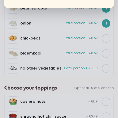
1
bean sprouts
Extra portion + €0.59
1
onion
Extra portion + €0.59
chickpeas
Extra portion + €0.59
bloemkool
Extra portion + €0.59
no other vegetables
Extra portion + €0.00
Choose your toppings
Optional ·
0 of 0 chosen
cashew nuts
+ €1.19
sriracha hot chili sauce
+ €0.49