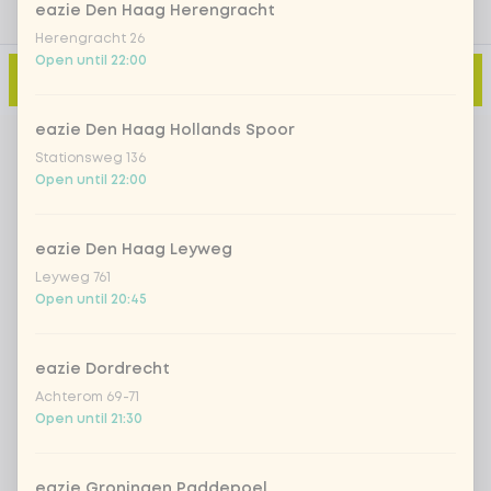
eazie Den Haag Herengracht
Herengracht 26
Open until 22:00
Add to cart
-
€0.00
eazie Den Haag Hollands Spoor
Stationsweg 136
Open until 22:00
eazie Den Haag Leyweg
Leyweg 761
Open until 20:45
eazie Dordrecht
Achterom 69-71
Open until 21:30
eazie Groningen Paddepoel