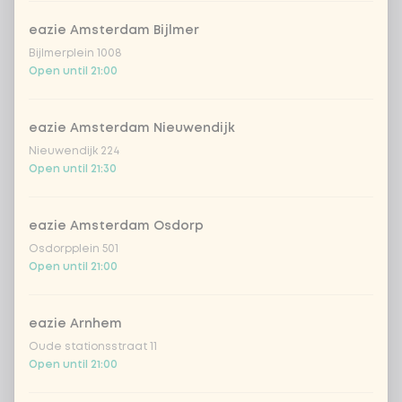
Amount
eazie Amsterdam Bijlmer
Bijlmerplein 1008
Open until 21:00
eazie Amsterdam Nieuwendijk
Choose your drink
Nieuwendijk 224
Open until 21:30
Coca-Cola regular 33cl
+ €2.79
eazie Amsterdam Osdorp
Coca-Cola zero 33cl
+ €2.79
Osdorpplein 501
Open until 21:00
homemade lemonade tropical
+
€4.49
lychee
eazie Arnhem
sencha peach iced tea
+ €4.49
Oude stationsstraat 11
Open until 21:00
Kombucha passion fruit
+ €4.49