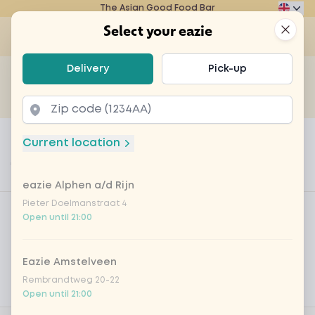
The Asian Good Food Bar
Eazie
Clos
Select your eazie
Op
Select your eazie
Delivery
Pick-up
For example, search for vegetarian or poké bowl...
of
Get it delivered
Takeaway
Home
Menu
fresh chilli pepper
Current location
fresh chilli pepper
eazie Alphen a/d Rijn
Product information
Product filters
Pieter Doelmanstraat 4
Vega / Vegan
Open until 21:00
Allergens
Eazie Amstelveen
Personal goals
Rembrandtweg 20-22
Nutritional values
Open until 21:00