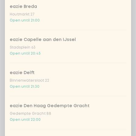
eazie Breda
Houtmarkt 27
Kombucha ginger & dragonfruit
+ €4.49
Open until 21:00
*NEW* Coca-Cola zero zero 33cl
+ €2.79
eazie Capelle aan den IJssel
Stadsplein 63
Iced matcha spicy mango
+ €5.49
Open until 20:45
Iced matcha strawberry
+ €5.49
eazie Delft
Binnenwatersloot 22
Iced matcha natural
+ €5.49
Open until 21:30
Add a comment
eazie Den Haag Gedempte Gracht
Gedempte Gracht 88
Open until 22:00