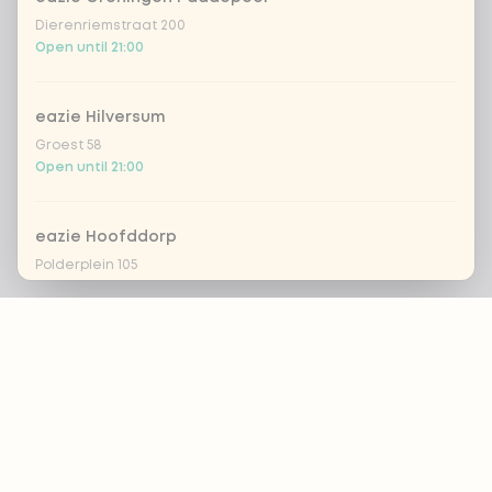
Dierenriemstraat 200
Open until 21:00
eazie Hilversum
Groest 58
Open until 21:00
eazie Hoofddorp
Polderplein 105
Open until 20:30
Footer
eazie Leiden Breestraat
Breestraat 157
Open until 21:30
ALWAYS UP TO DATE?
OK
eazie Leiden CS