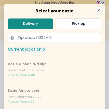
The Asian Good Food Bar
Eazie
Clos
Select your eazie
Op
Select your eazie
Delivery
Pick-up
For example, search for vegetarian or poké bowl...
of
Get it delivered
Takeaway
Home
Menu
with coriander topping
Current location
with coriander topping
eazie Alphen a/d Rijn
Product information
Product filters
Pieter Doelmanstraat 4
Vega / Vegan
Pick up from 12:00
Allergens
Eazie Amstelveen
Personal goals
Rembrandtweg 20-22
Nutritional values
Pick up from 11:00