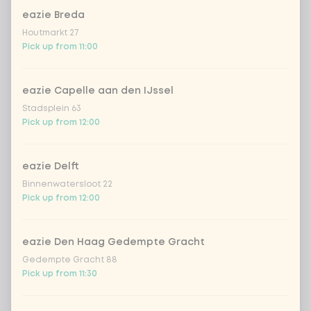
eazie Breda
Houtmarkt 27
Kombucha ginger & dragonfruit
+ €4.49
Pick up from 11:00
*NEW* Coca-Cola zero zero 33cl
+ €2.79
eazie Capelle aan den IJssel
Stadsplein 63
Iced matcha spicy mango
+ €5.49
Pick up from 12:00
Iced matcha strawberry
+ €5.49
eazie Delft
Binnenwatersloot 22
Iced matcha natural
+ €5.49
Pick up from 12:00
Add a comment
eazie Den Haag Gedempte Gracht
Gedempte Gracht 88
Pick up from 11:30