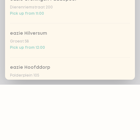
Dierenriemstraat 200
Pick up from 11:00
eazie Hilversum
Groest 58
Pick up from 12:00
eazie Hoofddorp
Polderplein 105
Pick up from 11:30
Footer
eazie Leiden Breestraat
Breestraat 157
Pick up from 16:00
ALWAYS UP TO DATE?
OK
eazie Leiden CS