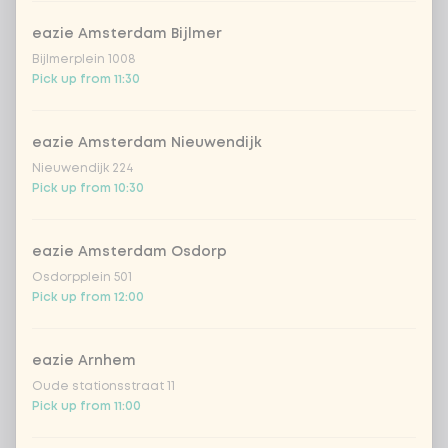
Amount
eazie Amsterdam Bijlmer
Bijlmerplein 1008
Pick up from 11:30
eazie Amsterdam Nieuwendijk
Choose your drink
Nieuwendijk 224
Pick up from 10:30
Coca-Cola regular 33cl
+ €2.79
eazie Amsterdam Osdorp
Coca-Cola zero 33cl
+ €2.79
Osdorpplein 501
Pick up from 12:00
homemade lemonade tropical
+
€4.49
lychee
eazie Arnhem
sencha peach iced tea
+ €4.49
Oude stationsstraat 11
Pick up from 11:00
Kombucha passion fruit
+ €4.49