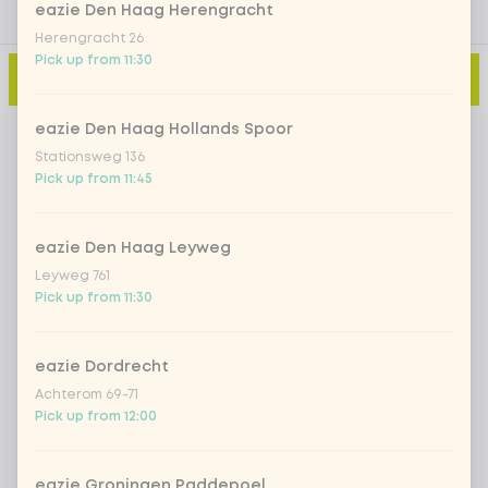
eazie Den Haag Herengracht
Herengracht 26
Pick up from 11:30
Add to cart
-
€0.00
eazie Den Haag Hollands Spoor
Stationsweg 136
Pick up from 11:45
eazie Den Haag Leyweg
Leyweg 761
Pick up from 11:30
eazie Dordrecht
Achterom 69-71
Pick up from 12:00
eazie Groningen Paddepoel