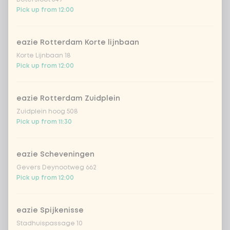
ramen noodles
Extra portion + €0.69
Pick up from 12:00
udon noodles
Extra portion + €0.69
eazie Rotterdam Korte lijnbaan
ramen whole-weat
Extra portion +
Korte Lijnbaan 18
€0.69
noodles
Pick up from 12:00
zero carb noodles
Extra portion + €2.59
eazie Rotterdam Zuidplein
Zuidplein hoog 508
stir-fry
Extra portion + €0.79
Pick up from 11:30
no rice / noodles (80g extra
Extra portion
+ €0.00
vegetables)
eazie Scheveningen
Gevers Deynootweg 662
Pick up from 12:00
Choose your vegetables
5 of 5 chosen
eazie Spijkenisse
extra vegetables
Extra portion + €0.59
Stadhuispassage 10