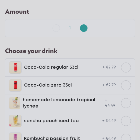
Amount
Choose your drink
Coca-Cola regular 33cl
+ €2.79
Coca-Cola zero 33cl
+ €2.79
homemade lemonade tropical
+
€4.49
lychee
sencha peach iced tea
+ €4.49
Kombucha passion fruit
+ €4.49