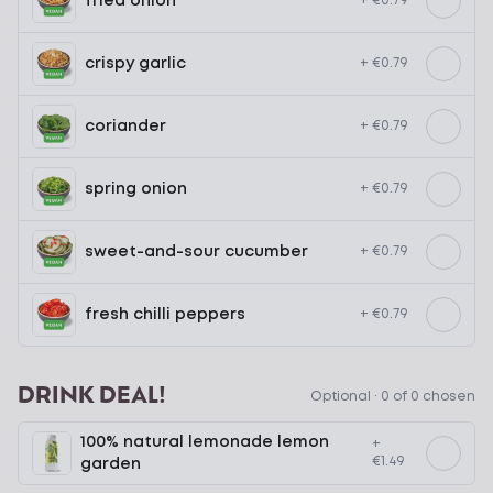
fried onion
+ €0.79
crispy garlic
+ €0.79
coriander
+ €0.79
spring onion
+ €0.79
sweet-and-sour cucumber
+ €0.79
fresh chilli peppers
+ €0.79
DRINK DEAL!
Optional ·
0 of 0 chosen
100% natural lemonade lemon
+
€1.49
garden