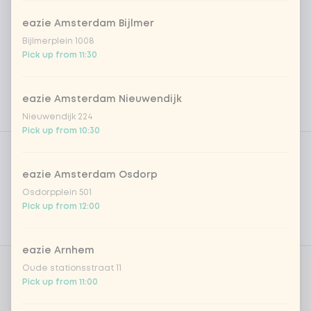
eazie Amsterdam Bijlmer
Bijlmerplein 1008
Pick up from 11:30
eazie Amsterdam Nieuwendijk
Nieuwendijk 224
Pick up from 10:30
Product filters
Vega / Vegan
Allergens
eazie Amsterdam Osdorp
Osdorpplein 501
Personal goals
Pick up from 12:00
Nutritional values
eazie Arnhem
Oude stationsstraat 11
Choose protein
1 of 1 chosen
Pick up from 11:00