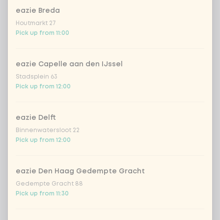
1
chicken breast
Extra portion + €1.79
eazie Breda
Houtmarkt 27
beef
Extra portion + €1.79
Pick up from 11:00
shrimps
Extra portion + €3.09
eazie Capelle aan den IJssel
Stadsplein 63
trio of fish
Extra portion + €1.70
Pick up from 12:00
vegan chicken
Extra portion + €1.79
eazie Delft
Binnenwatersloot 22
Pick up from 12:00
omelet
Extra portion + €1.79
tofu
Extra portion + €1.79
eazie Den Haag Gedempte Gracht
Gedempte Gracht 88
Pick up from 11:30
vegetables extra
Extra portion + €0.59