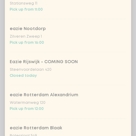
Stationsweg 11
Vietnamese curry
Extra portion +
Pick up from 11:00
€0.89
saus
sweet 'n spicy
Extra portion +
eazie Nootdorp
€0.89
(vegan)
Zilveren Zweep 1
Pick up from 16:00
no sauce
Extra portion + €0.00
Eazie Rijswijk - COMING SOON
Choose your rice or noodles
1 of 1 chosen
Steenvoordelaan 420
Closed today
1
cooked rice
Extra portion + €0.69
eazie Rotterdam Alexandrium
brown rice
Extra portion + €0.69
Watermanweg 120
Pick up from 12:00
sushi rice (soft &
Extra portion +
€0.59
sticky)
eazie Rotterdam Blaak
Botersloot 549