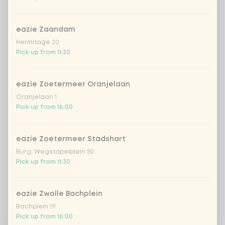
cucumber
Extra portion + €0.59
eazie Zaandam
Hermitage 20
pak choi
Extra portion + €0.59
Pick up from 11:30
1
bell pepper
Extra portion + €0.59
eazie Zoetermeer Oranjelaan
Oranjelaan 1
portobello
Extra portion + €0.59
Pick up from 16:00
1
leek
Extra portion + €0.59
eazie Zoetermeer Stadshart
Burg. Wegstapelplein 50
green beans
Extra portion + €0.59
Pick up from 11:30
1
bean sprouts
Extra portion + €0.59
eazie Zwolle Bachplein
Bachplein 19
onion
Extra portion + €0.59
Pick up from 16:00