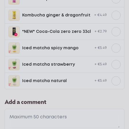
Kombucha ginger & dragonfruit
+ €4.49
*NEW* Coca-Cola zero zero 33cl
+ €2.79
Iced matcha spicy mango
+ €5.49
Iced matcha strawberry
+ €5.49
Iced matcha natural
+ €5.49
Add a comment