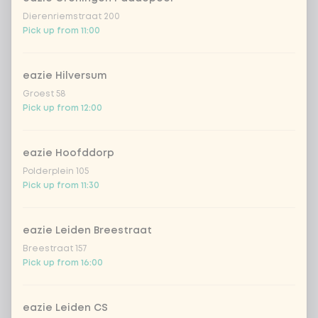
Dierenriemstraat 200
garlicious (vegan)
Extra portion + €0.89
Pick up from 11:00
thai curry
Extra portion +
€0.89
(vega)
eazie Hilversum
Groest 58
shanghai nights
Extra portion + €0.89
Pick up from 12:00
bombai curry
Extra portion +
€0.89
(vega)
eazie Hoofddorp
Polderplein 105
tikka masala
Extra portion +
Pick up from 11:30
€0.89
sauce
Korean BBQ
Extra portion + €0.89
eazie Leiden Breestraat
Breestraat 157
spicy szechuan
Extra portion +
Pick up from 16:00
€0.90
(vegan)
Sweet curry
Extra portion +
eazie Leiden CS
€0.89
sensation