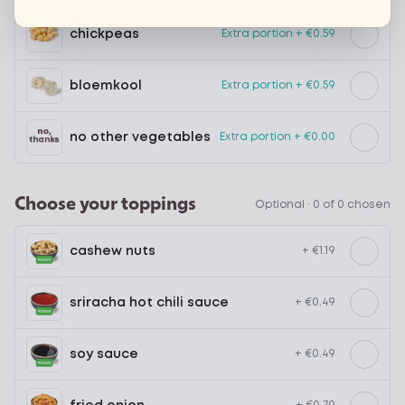
chickpeas
Extra portion + €0.59
bloemkool
Extra portion + €0.59
no other vegetables
Extra portion + €0.00
Choose your toppings
Optional ·
0 of 0 chosen
cashew nuts
+ €1.19
sriracha hot chili sauce
+ €0.49
soy sauce
+ €0.49