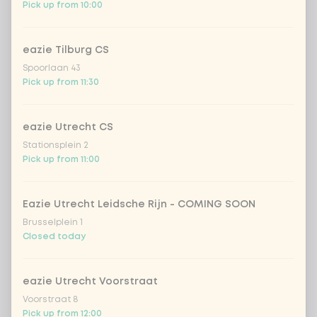
Pick up from 10:00
pineapple
Extra portion + €0.59
eazie Tilburg CS
baby corn
Extra portion + €0.59
Spoorlaan 43
Pick up from 11:30
bamboo & carrot
Extra portion + €0.59
eazie Utrecht CS
broccoli
Extra portion + €0.59
Stationsplein 2
Pick up from 11:00
spring onion
Extra portion + €0.59
Eazie Utrecht Leidsche Rijn - COMING SOON
chinese cabbage
Extra portion + €0.59
Brusselplein 1
Closed today
1
mushrooms
Extra portion + €0.59
eazie Utrecht Voorstraat
1
zucchini
Extra portion + €0.59
Voorstraat 8
Pick up from 12:00