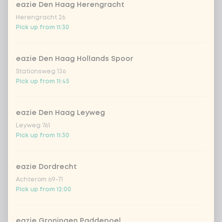
eazie Den Haag Herengracht
no vega/fish/meat
Extra portion + €0.00
Herengracht 26
Pick up from 11:30
Choose your sauce
1 of 1 chosen
eazie Den Haag Hollands Spoor
indonesian cocos
Extra portion + €0.89
Stationsweg 136
Pick up from 11:45
Thai Massaman
Extra portion +
€0.89
sauce
eazie Den Haag Leyweg
1
sate sauce (vegan)
Extra portion + €0.89
Leyweg 761
Pick up from 11:30
teriyaki (vegan)
Extra portion + €0.89
eazie Dordrecht
sweet sour sauce
Extra portion +
Achterom 69-71
€0.89
(vegan)
Pick up from 12:00
black chilli
Extra portion + €0.89
eazie Groningen Paddepoel