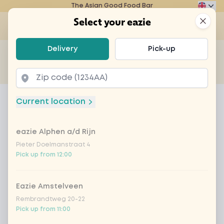
The Asian Good Food Bar
Eazie
Clos
Select your eazie
Op
Select your eazie
Delivery
Pick-up
For example, search for vegetarian or poké bowl...
of
Get it delivered
Takeaway
Home
Menu
chicken saté
Current location
chicken saté
eazie Alphen a/d Rijn
Product information
Saté sauce, chicken breast, leek, mushrooms,
bean sprouts, bell peppers, zucchini and rice or
Pieter Doelmanstraat 4
Pick up from 12:00
noodles of your choice
Eazie Amstelveen
Rembrandtweg 20-22
Pick up from 11:00