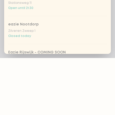
Stationsweg 11
Open until 21:30
eazie Nootdorp
Zilveren Zweep 1
Closed today
Eazie Rijswijk - COMING SOON
Steenvoordelaan 420
Footer
Closed today
eazie Rotterdam Alexandrium
ALWAYS UP TO DATE?
Watermanweg 120
Open until 20:45
OK
eazie Rotterdam Blaak
Botersloot 549