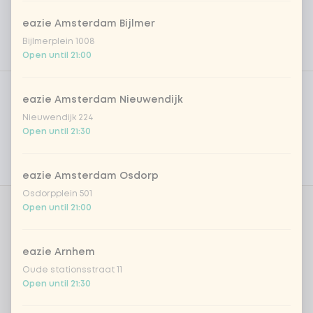
eazie Amsterdam Bijlmer
Bijlmerplein 1008
Open until 21:00
Product filters
Vega / Vegan
eazie Amsterdam Nieuwendijk
Allergens
Nieuwendijk 224
Open until 21:30
Personal goals
Nutritional values
eazie Amsterdam Osdorp
Osdorpplein 501
Open until 21:00
Whipcream?
0 of 1 chosen
eazie Arnhem
cream
+ €0.70
Oude stationsstraat 11
Open until 21:30
Amount