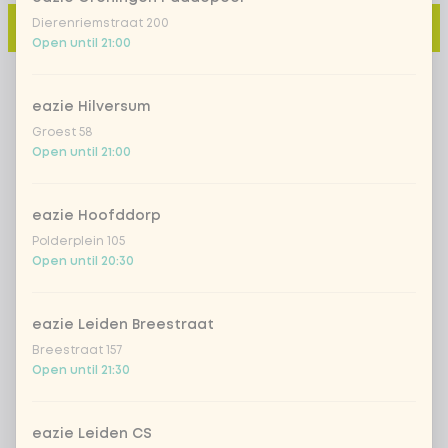
Dierenriemstraat 200
Add to cart
-
€3.50
Open until 21:00
eazie Hilversum
Groest 58
Open until 21:00
eazie Hoofddorp
Polderplein 105
Open until 20:30
eazie Leiden Breestraat
Breestraat 157
Open until 21:30
eazie Leiden CS