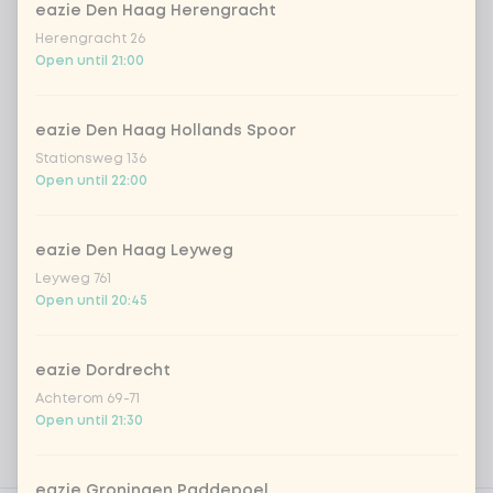
Kombucha ginger & dragonfruit
+ €4.49
eazie Den Haag Herengracht
Herengracht 26
Open until 21:00
*NEW* Coca-Cola zero zero 33cl
+ €2.79
Iced matcha spicy mango
+ €5.49
eazie Den Haag Hollands Spoor
Stationsweg 136
Open until 22:00
Iced matcha strawberry
+ €5.49
eazie Den Haag Leyweg
Iced matcha natural
+ €5.49
Leyweg 761
Open until 20:45
Add a comment
eazie Dordrecht
Achterom 69-71
Open until 21:30
eazie Groningen Paddepoel