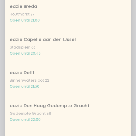
eazie Breda
Houtmarkt 27
Open until 21:00
Choose your drink
eazie Capelle aan den IJssel
Stadsplein 63
Coca-Cola regular 33cl
+ €2.79
Open until 20:45
Coca-Cola zero 33cl
+ €2.79
eazie Delft
Binnenwatersloot 22
homemade lemonade tropical
+
Open until 21:30
€4.49
lychee
sencha peach iced tea
+ €4.49
eazie Den Haag Gedempte Gracht
Gedempte Gracht 88
Open until 22:00
Kombucha passion fruit
+ €4.49