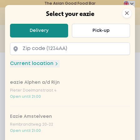
The Asian Good Food Bar
Eazie
Clos
Select your eazie
Op
Select your eazie
Delivery
Pick-up
For example, search for vegetarian or poké bowl...
of
Get it delivered
Takeaway
Home
Menu
hot chocolate milk
Current location
hot chocolate milk
eazie Alphen a/d Rijn
Product information
Pieter Doelmanstraat 4
Open until 21:00
Eazie Amstelveen
Rembrandtweg 20-22
Open until 21:00