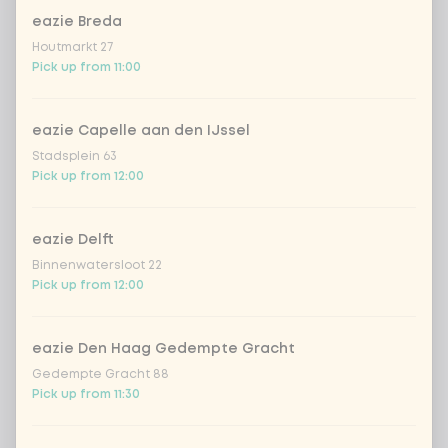
chicken breast
+ €2.09
eazie Breda
Houtmarkt 27
beef
+ €2.69
Pick up from 11:00
shrimps
+ €2.69
eazie Capelle aan den IJssel
Stadsplein 63
trio of fish
+ €2.55
Pick up from 12:00
vegan chicken
+ €2.69
eazie Delft
Binnenwatersloot 22
Pick up from 12:00
omelet
tofu
eazie Den Haag Gedempte Gracht
Gedempte Gracht 88
Pick up from 11:30
vegetables extra