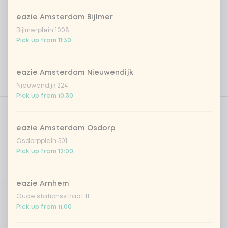
eazie Amsterdam Bijlmer
Bijlmerplein 1008
Pick up from 11:30
eazie Amsterdam Nieuwendijk
Nieuwendijk 224
Pick up from 10:30
Product filters
Vega / Vegan
Allergens
eazie Amsterdam Osdorp
Osdorpplein 501
Personal goals
Pick up from 12:00
Nutritional values
eazie Arnhem
Oude stationsstraat 11
Choose protein
0 of 1 chosen
Pick up from 11:00