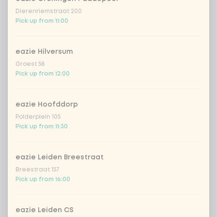
Dierenriemstraat 200
zero carb noodles
+ €2.79
Pick up from 11:00
stir-fry
+ €0.79
eazie Hilversum
Groest 58
no rice / noodles (80g extra
Pick up from 12:00
vegetables)
eazie Hoofddorp
Choose your toppings
Optional ·
0 of 0 chosen
Polderplein 105
Pick up from 11:30
cashew nuts
+ €1.19
eazie Leiden Breestraat
sriracha hot chili sauce
+ €0.49
Breestraat 157
Pick up from 16:00
soy sauce
+ €0.49
eazie Leiden CS
fried onion
+ €0.79