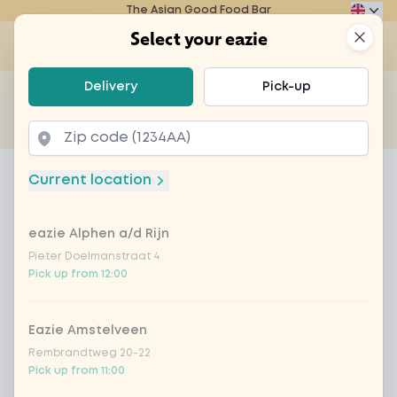
The Asian Good Food Bar
Eazie
Clos
Select your eazie
Op
Select your eazie
Delivery
Pick-up
For example, search for vegetarian or poké bowl...
of
Get it delivered
Takeaway
Home
Menu
power sweet-sour
Current location
power sweet-sour
eazie Alphen a/d Rijn
Product information
Sweet 'n sour sauce, bamboo, carrot, broccoli,
Chinese cabbage, zucchini, onion. Choice of
Pieter Doelmanstraat 4
Pick up from 12:00
vegan, meat, fish and rice or noodles
Eazie Amstelveen
Rembrandtweg 20-22
Pick up from 11:00