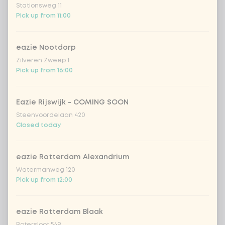
Stationsweg 11
Pick up from 11:00
crispy garlic
+ €0.79
eazie Nootdorp
coriander
+ €0.79
Zilveren Zweep 1
Pick up from 16:00
spring onion
+ €0.79
Eazie Rijswijk - COMING SOON
sweet-and-sour cucumber
+ €0.79
Steenvoordelaan 420
Closed today
fresh chilli peppers
+ €0.79
eazie Rotterdam Alexandrium
Watermanweg 120
Choose your matcha
0 of 1 chosen
Pick up from 12:00
iced matcha natural
+ €5.49
eazie Rotterdam Blaak
Botersloot 549