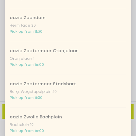
Iced matcha spicy mango
+ €5.49
eazie Zaandam
Iced matcha strawberry
+ €5.49
Hermitage 20
Pick up from 11:30
Iced matcha natural
+ €5.49
eazie Zoetermeer Oranjelaan
Oranjelaan 1
Add a comment
Pick up from 16:00
eazie Zoetermeer Stadshart
Burg. Wegstapelplein 50
Pick up from 11:30
Add to cart
-
€8.99
eazie Zwolle Bachplein
Bachplein 19
Pick up from 16:00