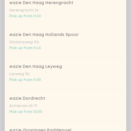
eazie Den Haag Herengracht
no vega/fish/meat
Herengracht 26
Pick up from 11:30
Choose your rice or noodles
0 of 1 chosen
eazie Den Haag Hollands Spoor
cooked rice
Stationsweg 136
Pick up from 11:45
brown rice
eazie Den Haag Leyweg
sushi rice (soft & sticky)
+ €0.59
Leyweg 761
Pick up from 11:30
ramen noodles
+ €1.19
eazie Dordrecht
Achterom 69-71
udon noodles
+ €1.19
Pick up from 12:00
ramen whole-weat noodles
+ €1.19
eazie Groningen Paddepoel