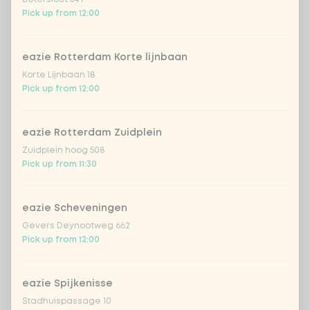
iced matcha strawberry
+ €5.49
Pick up from 12:00
iced matcha spicy mango
+ €5.49
eazie Rotterdam Korte lijnbaan
Korte Lijnbaan 18
Pick up from 12:00
With free Mudmasky coupon
0 of 1 chosen
eazie Rotterdam Zuidplein
Mudmasky coupon
Zuidplein hoog 508
Pick up from 11:30
*NEW* Coca-cola zero zero
+ €2.79
eazie Scheveningen
Amount
Gevers Deynootweg 662
Pick up from 12:00
eazie Spijkenisse
Stadhuispassage 10