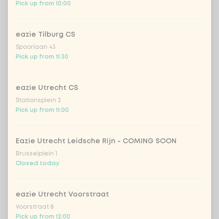
Choose your drink
Pick up from 10:00
Coca-Cola regular 33cl
+ €2.79
eazie Tilburg CS
Spoorlaan 43
Coca-Cola zero 33cl
+ €2.79
Pick up from 11:30
homemade lemonade tropical
+
eazie Utrecht CS
€4.49
lychee
Stationsplein 2
Pick up from 11:00
sencha peach iced tea
+ €4.49
Kombucha passion fruit
+ €4.49
Eazie Utrecht Leidsche Rijn - COMING SOON
Brusselplein 1
Closed today
Kombucha ginger & dragonfruit
+ €4.49
eazie Utrecht Voorstraat
*NEW* Coca-Cola zero zero 33cl
+ €2.79
Voorstraat 8
Pick up from 12:00