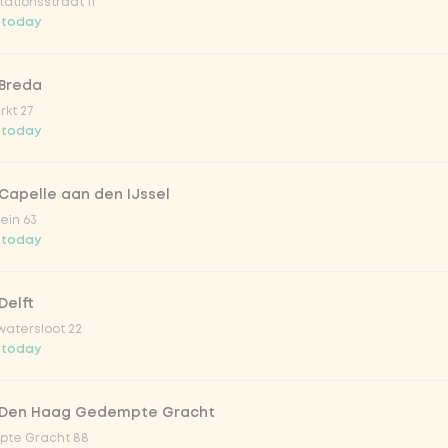
ationsstraat 11
o 33cl
 today
onade tropical lychee
 Breda
kt 27
 today
iced tea
Capelle aan den IJssel
ion fruit
ein 63
 today
er & dragonfruit
Delft
atersloot 22
la zero zero 33cl
 today
picy mango
 Den Haag Gedempte Gracht
te Gracht 88