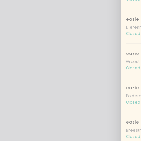
eazie
Dierenr
Closed
eazie 
Groest 
Closed
eazie
Polderp
Closed
eazie 
Breestr
Closed