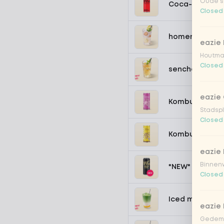
Oude st
Coca-Cola zer
Closed
homemade lem
eazie
Houtmar
Closed
sencha peach 
eazie 
Kombucha pass
Stadspl
Closed
Kombucha ging
eazie 
Binnenw
*NEW* Coca-Co
Closed
Iced matcha s
eazie
Gedemp