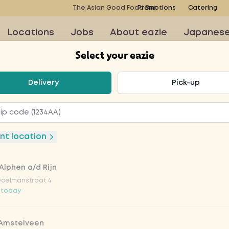
The Asian Good Food Bar
Promotions
Catering
Locations
Jobs
About eazie
Japanes
Select your eazie
t your eazie
Delivery
Pick-up
ine blauw
nt location
Alphen a/d Rijn
Doelmanstraat 4
 today
 Amstelveen