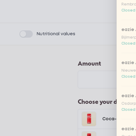
Rembra
Closed
eazie
Product filters
Nutritional values
Bijlmer
Closed
Amount
eazie
Nieuwen
Closed
eazie
Choose your drink
Osdorpp
Closed
Coca-Cola regu
eazie