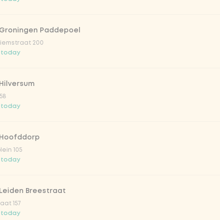
 Groningen Paddepoel
iemstraat 200
 today
Hilversum
58
 today
 Hoofddorp
lein 105
 today
Leiden Breestraat
aat 157
 today