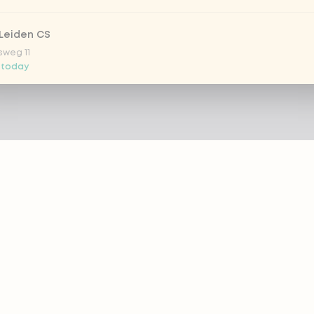
Leiden CS
sweg 11
 today
 Nootdorp
n Zweep 1
 today
Rijswijk - COMING SOON
oordelaan 420
 today
 Rotterdam Alexandrium
AZIE
PRODUCTS
anweg 120
 today
out eazie
Menu