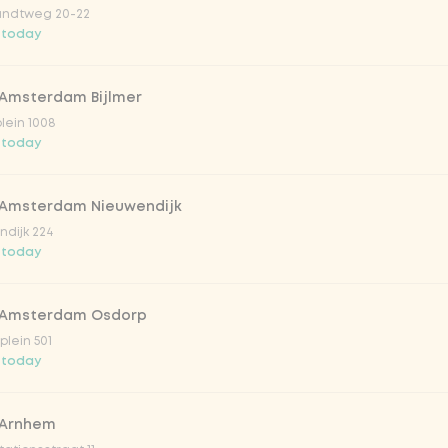
ndtweg 20-22
 today
 Amsterdam Bijlmer
V
plein 1008
 today
 Amsterdam Nieuwendijk
dijk 224
 today
 Amsterdam Osdorp
lein 501
 today
lar 33cl
 Arnhem