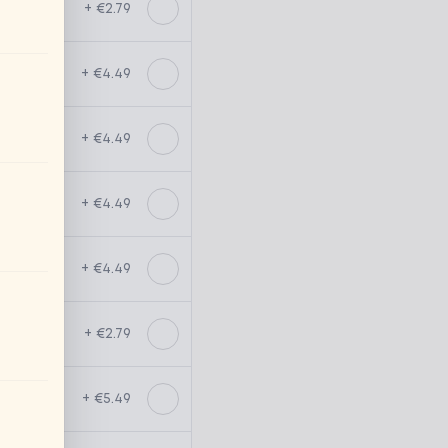
+ €2.79
+ €4.49
+ €4.49
+ €4.49
+ €4.49
+ €2.79
+ €5.49