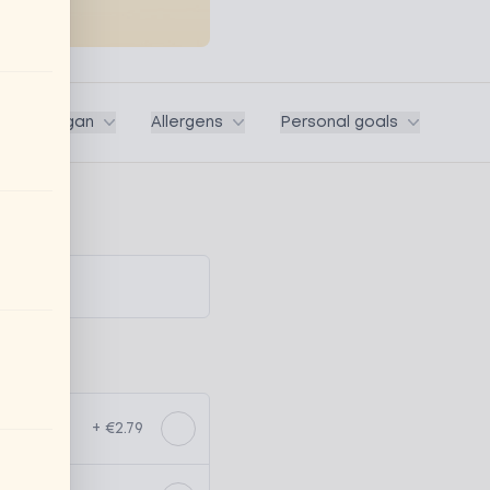
ega / Vegan
Allergens
Personal goals
+ €2.79