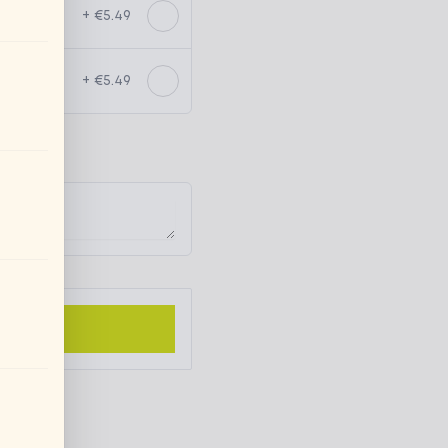
+ €5.49
+ €5.49