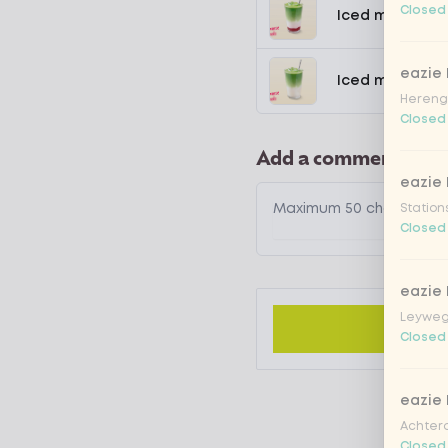
Closed
Iced matcha s
eazie
Iced matcha n
Hereng
Closed
Add a comment
eazie
Station
Closed
eazie
Leyweg
Closed
eazie
Achtero
Closed