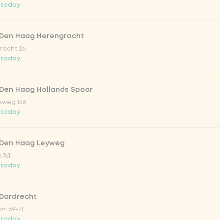
 today
trawberry
 Den Haag Herengracht
atural
racht 26
 today
 Den Haag Hollands Spoor
sweg 136
 today
 Den Haag Leyweg
 761
Add to cart
-
€2.50
 today
 Dordrecht
m 69-71
 today