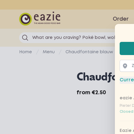
Eazie
Order
What are you craving? Poké bowl, wok...
Selec
Home
Menu
Chaudfontaine blauw
Chaudfonta
Curre
Product information
from
€2.50
eazie 
Pieter 
Closed
Eazie