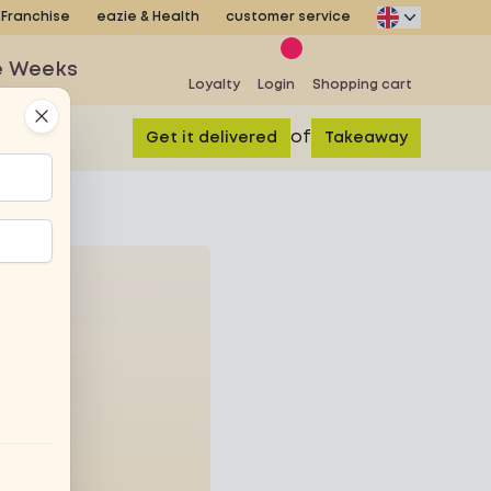
Franchise
eazie & Health
customer service
e Weeks
Loyalty
Login
Shopping cart
Close
of
Get it delivered
Takeaway