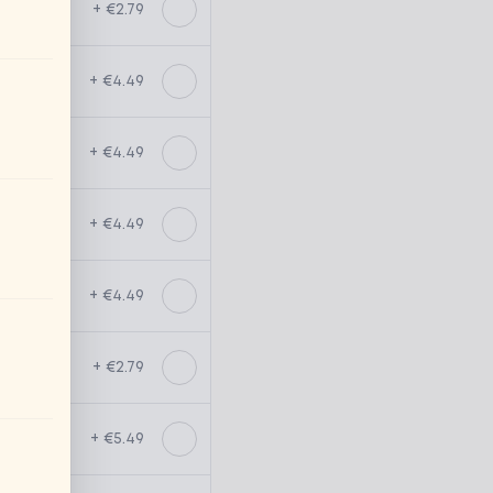
+ €2.79
+ €4.49
+ €4.49
+ €4.49
+ €4.49
+ €2.79
+ €5.49