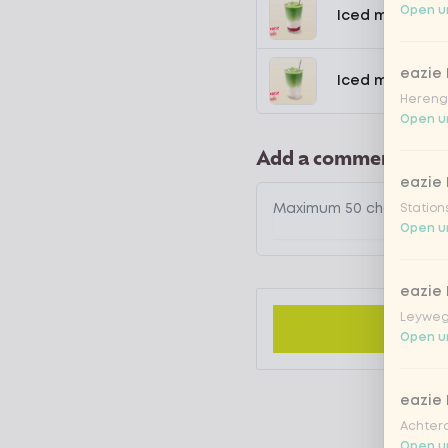
Open un
Iced matcha s
eazie
Iced matcha n
Hereng
Open un
Add a comment
eazie
Station
Open un
eazie
Leyweg
Open un
eazie
Achtero
Open un