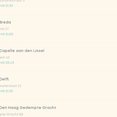
ationsstraat 11
o 33cl
til 21:30
onade tropical lychee
 Breda
kt 27
til 21:00
iced tea
Capelle aan den IJssel
ion fruit
ein 63
til 20:45
er & dragonfruit
Delft
atersloot 22
la zero zero 33cl
til 21:30
picy mango
 Den Haag Gedempte Gracht
te Gracht 88