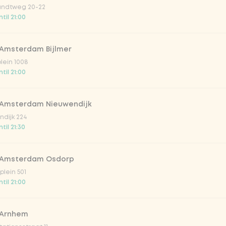
ndtweg 20-22
til 21:00
 Amsterdam Bijlmer
V
plein 1008
til 21:00
 Amsterdam Nieuwendijk
dijk 224
til 21:30
 Amsterdam Osdorp
lein 501
til 21:00
lar 33cl
 Arnhem