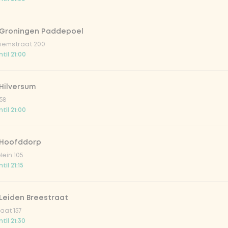
 Groningen Paddepoel
iemstraat 200
til 21:00
Hilversum
58
til 21:00
 Hoofddorp
lein 105
il 21:15
Leiden Breestraat
aat 157
til 21:30