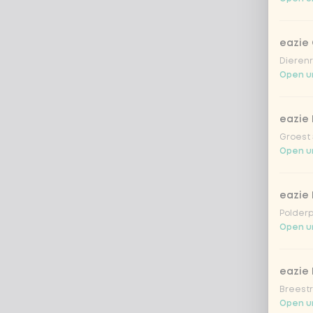
eazie
Dierenr
Open un
eazie 
Groest 
Open un
eazie
Polderp
Open unt
eazie 
Breestr
Open un