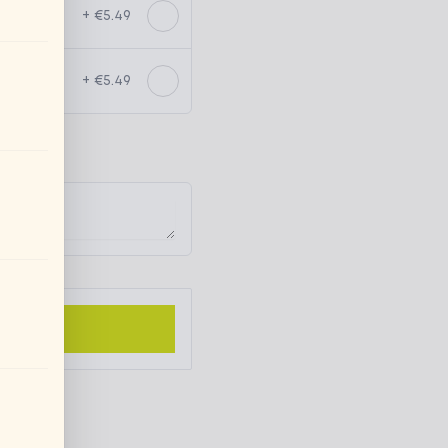
+ €5.49
+ €5.49