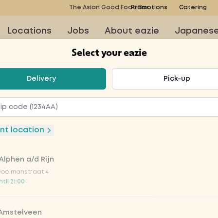
The Asian Good Food Bar
Promotions
Catering
Locations
Jobs
About eazie
Japanes
Select your eazie
t your eazie
Delivery
Pick-up
ubbel 6,8%
nt location
Alphen a/d Rijn
Doelmanstraat 4
til 21:00
 Amstelveen