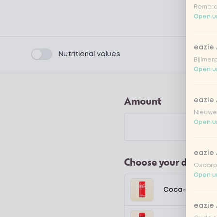
Rembra
Open un
eazie
Product filters
Nutritional values
Bijlmer
Open un
Amount
eazie
Nieuwen
Open un
eazie
Choose your drink
Osdorpp
Open un
Coca-Cola regu
eazie