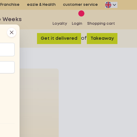
Franchise
eazie & Health
customer service
e Weeks
Loyalty
Login
Shopping cart
Close
of
Get it delivered
Takeaway