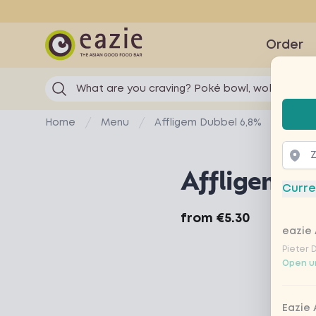
Eazie
Order
What are you craving? Poké bowl, wok...
Selec
Home
Menu
Affligem Dubbel 6,8%
Affligem D
Curre
Product information
from
€5.30
eazie 
Pieter 
Open un
Eazie