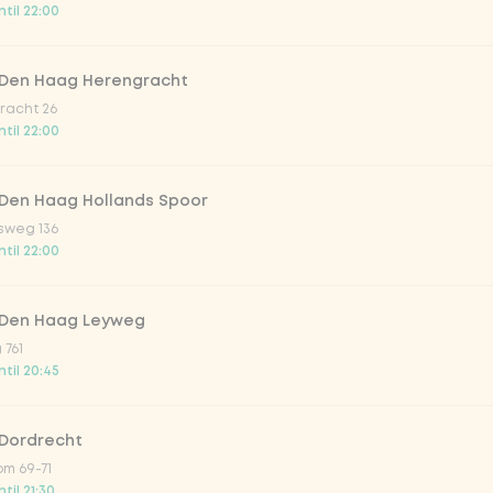
til 22:00
trawberry
 Den Haag Herengracht
atural
racht 26
til 22:00
 Den Haag Hollands Spoor
sweg 136
til 22:00
 Den Haag Leyweg
 761
Add to cart
-
€5.30
til 20:45
 Dordrecht
m 69-71
til 21:30