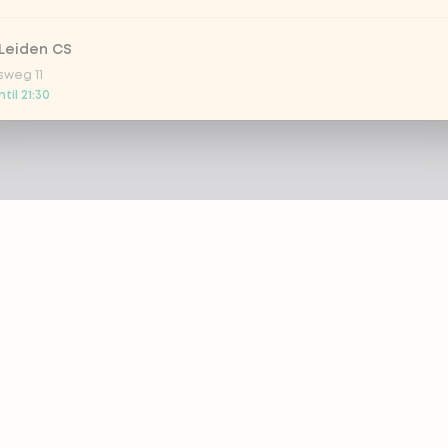
Leiden CS
sweg 11
til 21:30
 Nootdorp
n Zweep 1
 today
Rijswijk - COMING SOON
oordelaan 420
 today
 Rotterdam Alexandrium
AZIE
PRODUCTS
anweg 120
til 20:45
out eazie
Menu