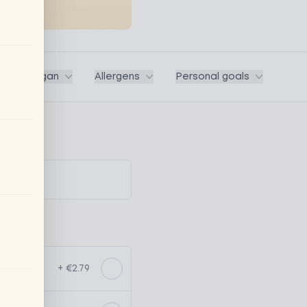
ega / Vegan
Allergens
Personal goals
+ €2.79