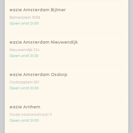
Amount
eazie Amsterdam Bijlmer
Bijlmerplein 1008
Open until 21:00
eazie Amsterdam Nieuwendijk
Choose your drink
Nieuwendijk 224
Open until 21:30
Coca-Cola regular 33cl
+ €2.79
eazie Amsterdam Osdorp
Coca-Cola zero 33cl
+ €2.79
Osdorpplein 501
Open until 21:00
homemade lemonade tropical
+
€4.49
lychee
eazie Arnhem
sencha peach iced tea
+ €4.49
Oude stationsstraat 11
Open until 21:00
Kombucha passion fruit
+ €4.49