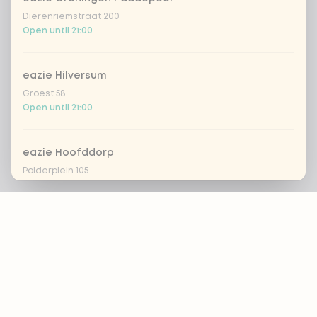
Dierenriemstraat 200
Open until 21:00
eazie Hilversum
Groest 58
Open until 21:00
eazie Hoofddorp
Polderplein 105
Open until 20:30
Footer
eazie Leiden Breestraat
Breestraat 157
Open until 21:30
ALWAYS UP TO DATE?
OK
eazie Leiden CS