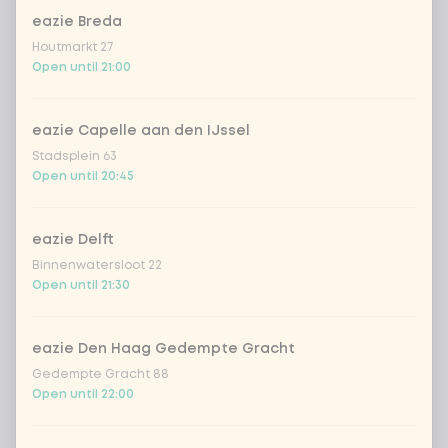
eazie Breda
Houtmarkt 27
Kombucha ginger & dragonfruit
+ €4.49
Open until 21:00
*NEW* Coca-Cola zero zero 33cl
+ €2.79
eazie Capelle aan den IJssel
Stadsplein 63
Iced matcha spicy mango
+ €5.49
Open until 20:45
Iced matcha strawberry
+ €5.49
eazie Delft
Binnenwatersloot 22
Iced matcha natural
+ €5.49
Open until 21:30
Add a comment
eazie Den Haag Gedempte Gracht
Gedempte Gracht 88
Open until 22:00