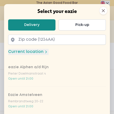
The Asian Good Food Bar
Eazie
Clos
Select your eazie
Op
Select your eazie
Delivery
Pick-up
For example, search for vegetarian or poké bowl...
of
Get it delivered
Takeaway
Home
Menu
Sangria per glass
Current location
Sangria per glass
eazie Alphen a/d Rijn
Product information
Product filters
Pieter Doelmanstraat 4
Vega / Vegan
Open until 21:00
Allergens
Eazie Amstelveen
Personal goals
Rembrandtweg 20-22
Nutritional values
Open until 21:00