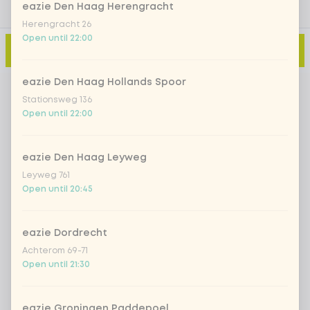
eazie Den Haag Herengracht
Herengracht 26
Open until 22:00
Add to cart
-
€6.75
eazie Den Haag Hollands Spoor
Stationsweg 136
Open until 22:00
eazie Den Haag Leyweg
Leyweg 761
Open until 20:45
eazie Dordrecht
Achterom 69-71
Open until 21:30
eazie Groningen Paddepoel