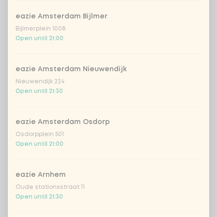
Amount
eazie Amsterdam Bijlmer
Bijlmerplein 1008
Open until 21:00
eazie Amsterdam Nieuwendijk
Choose your drink
Nieuwendijk 224
Open until 21:30
Coca-Cola regular 33cl
+ €2.79
eazie Amsterdam Osdorp
Coca-Cola zero 33cl
+ €2.79
Osdorpplein 501
Open until 21:00
homemade lemonade tropical
+
€4.49
lychee
eazie Arnhem
sencha peach iced tea
+ €4.49
Oude stationsstraat 11
Open until 21:30
Kombucha passion fruit
+ €4.49