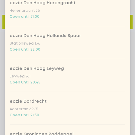
eazie Den Haag Herengracht
Herengracht 26
Open until 21:00
Add to cart
-
€5.00
eazie Den Haag Hollands Spoor
Stationsweg 136
Open until 22:00
eazie Den Haag Leyweg
Leyweg 761
Open until 20:45
eazie Dordrecht
Achterom 69-71
Open until 21:30
eazie Groningen Paddepoel