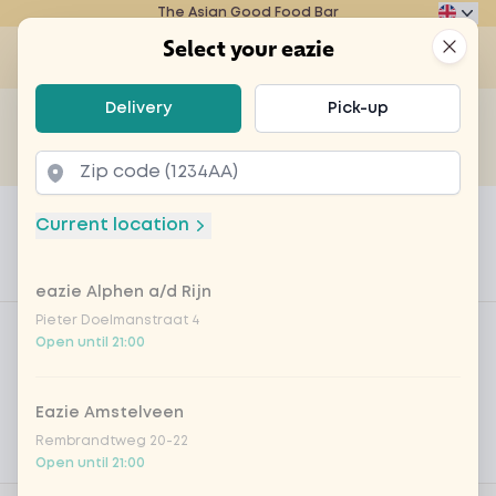
The Asian Good Food Bar
Eazie
Clos
Select your eazie
Op
Select your eazie
Delivery
Pick-up
For example, search for vegetarian or poké bowl...
of
Get it delivered
Takeaway
Home
Menu
Teapot for 2 persons
Current location
Teapot for 2 persons
eazie Alphen a/d Rijn
Product information
Product filters
Pieter Doelmanstraat 4
Vega / Vegan
Open until 21:00
Allergens
Eazie Amstelveen
Personal goals
Rembrandtweg 20-22
Nutritional values
Open until 21:00