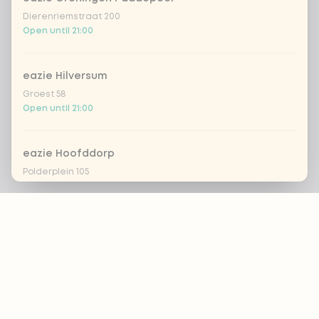
Dierenriemstraat 200
Open until 21:00
eazie Hilversum
Groest 58
Open until 21:00
eazie Hoofddorp
Polderplein 105
Open until 20:30
Footer
eazie Leiden Breestraat
Breestraat 157
Open until 21:30
ALWAYS UP TO DATE?
OK
eazie Leiden CS