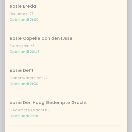
eazie Breda
Houtmarkt 27
Kombucha ginger & dragonfruit
+ €4.49
Open until 21:00
*NEW* Coca-Cola zero zero 33cl
+ €2.79
eazie Capelle aan den IJssel
Stadsplein 63
Iced matcha spicy mango
+ €5.49
Open until 20:45
Iced matcha strawberry
+ €5.49
eazie Delft
Binnenwatersloot 22
Iced matcha natural
+ €5.49
Open until 21:30
Add a comment
eazie Den Haag Gedempte Gracht
Gedempte Gracht 88
Open until 22:00