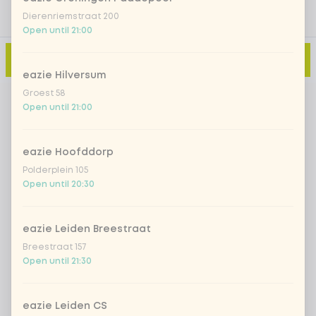
Dierenriemstraat 200
Open until 21:00
Add to cart
-
€4.80
eazie Hilversum
Groest 58
Open until 21:00
eazie Hoofddorp
Polderplein 105
Open until 20:30
eazie Leiden Breestraat
Breestraat 157
Open until 21:30
eazie Leiden CS