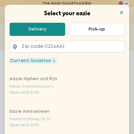
The Asian Good Food Bar
Eazie
Clos
Select your eazie
Op
Select your eazie
Delivery
Pick-up
For example, search for vegetarian or poké bowl...
of
Get it delivered
Takeaway
Home
Menu
dudok appeltaart
Current location
dudok appeltaart
eazie Alphen a/d Rijn
Product information
Pieter Doelmanstraat 4
Open until 21:00
Eazie Amstelveen
Rembrandtweg 20-22
Open until 21:00