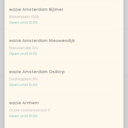
eazie Amsterdam Bijlmer
Bijlmerplein 1008
Open until 21:00
Product filters
Vega / Vegan
eazie Amsterdam Nieuwendijk
Allergens
Nieuwendijk 224
Open until 21:30
Personal goals
Nutritional values
eazie Amsterdam Osdorp
Osdorpplein 501
Open until 21:00
Whipcream
0 of 1 chosen
eazie Arnhem
cream
+ €0.70
Oude stationsstraat 11
Open until 21:00
cream