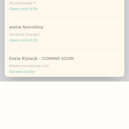
Stationsweg 11
Open until 21:30
eazie Nootdorp
Zilveren Zweep 1
Open until 21:00
Eazie Rijswijk - COMING SOON
Steenvoordelaan 420
Closed today
Footer
eazie Rotterdam Alexandrium
Watermanweg 120
Open until 20:45
ALWAYS UP TO DATE?
eazie Rotterdam Blaak
OK
Botersloot 549