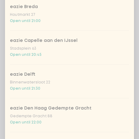
eazie Breda
Amount
Houtmarkt 27
Open until 21:00
eazie Capelle aan den IJssel
Stadsplein 63
Choose your drink
Open until 20:45
Coca-Cola regular 33cl
+ €2.79
eazie Delft
Binnenwatersloot 22
Coca-Cola zero 33cl
+ €2.79
Open until 21:30
homemade lemonade tropical
+
€4.49
lychee
eazie Den Haag Gedempte Gracht
Gedempte Gracht 88
Open until 22:00
sencha peach iced tea
+ €4.49