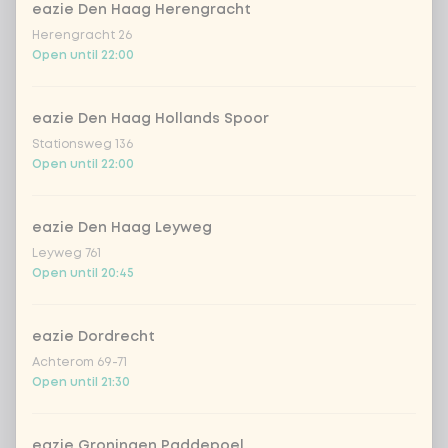
Kombucha passion fruit
+ €4.49
eazie Den Haag Herengracht
Herengracht 26
Open until 22:00
Kombucha ginger & dragonfruit
+ €4.49
*NEW* Coca-Cola zero zero 33cl
+ €2.79
eazie Den Haag Hollands Spoor
Stationsweg 136
Open until 22:00
Iced matcha spicy mango
+ €5.49
eazie Den Haag Leyweg
Iced matcha strawberry
+ €5.49
Leyweg 761
Open until 20:45
Iced matcha natural
+ €5.49
eazie Dordrecht
Add a comment
Achterom 69-71
Open until 21:30
eazie Groningen Paddepoel