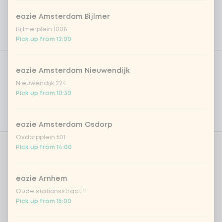
eazie Amsterdam Bijlmer
Bijlmerplein 1008
Pick up from 12:00
Product filters
Vega / Vegan
eazie Amsterdam Nieuwendijk
Allergens
Nieuwendijk 224
Pick up from 10:30
Personal goals
Nutritional values
eazie Amsterdam Osdorp
Osdorpplein 501
Pick up from 14:00
Whipcream
0 of 1 chosen
eazie Arnhem
cream
+ €0.70
Oude stationsstraat 11
Pick up from 15:00
cream