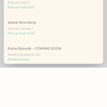
Stationsweg 11
Pick up from 12:00
eazie Nootdorp
Zilveren Zweep 1
Pick up from 16:00
Eazie Rijswijk - COMING SOON
Steenvoordelaan 420
Closed today
Footer
eazie Rotterdam Alexandrium
Watermanweg 120
Pick up from 13:00
ALWAYS UP TO DATE?
eazie Rotterdam Blaak
OK
Botersloot 549