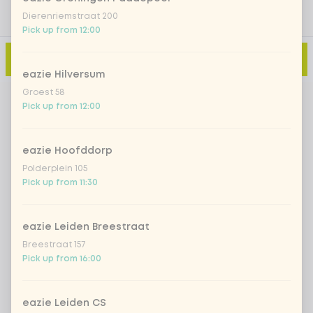
Dierenriemstraat 200
Pick up from 12:00
Add to cart
-
€4.80
eazie Hilversum
Groest 58
Pick up from 12:00
eazie Hoofddorp
Polderplein 105
Pick up from 11:30
eazie Leiden Breestraat
Breestraat 157
Pick up from 16:00
eazie Leiden CS