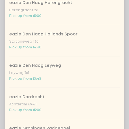
Kombucha passion fruit
+ €4.49
eazie Den Haag Herengracht
Herengracht 26
Pick up from 15:00
Kombucha ginger & dragonfruit
+ €4.49
*NEW* Coca-Cola zero zero 33cl
+ €2.79
eazie Den Haag Hollands Spoor
Stationsweg 136
Pick up from 14:30
Iced matcha spicy mango
+ €5.49
eazie Den Haag Leyweg
Iced matcha strawberry
+ €5.49
Leyweg 761
Pick up from 13:45
Iced matcha natural
+ €5.49
eazie Dordrecht
Add a comment
Achterom 69-71
Pick up from 15:00
eazie Groningen Paddepoel