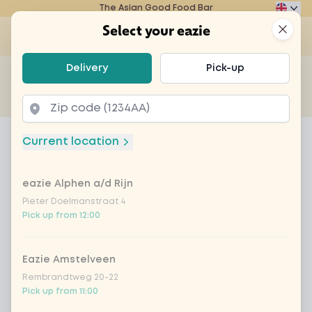
The Asian Good Food Bar
Eazie
Clos
Select your eazie
Op
Select your eazie
Delivery
Pick-up
For example, search for vegetarian or poké bowl...
of
Get it delivered
Takeaway
Home
Menu
Crazy carrot cake
Current location
Crazy carrot cake
eazie Alphen a/d Rijn
Product information
Pieter Doelmanstraat 4
Pick up from 12:00
Eazie Amstelveen
Rembrandtweg 20-22
Pick up from 11:00