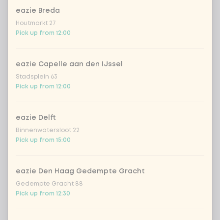
eazie Breda
Amount
Houtmarkt 27
Pick up from 12:00
eazie Capelle aan den IJssel
Stadsplein 63
Choose your drink
Pick up from 12:00
Coca-Cola regular 33cl
+ €2.79
eazie Delft
Binnenwatersloot 22
Coca-Cola zero 33cl
+ €2.79
Pick up from 15:00
homemade lemonade tropical
+
€4.49
lychee
eazie Den Haag Gedempte Gracht
Gedempte Gracht 88
Pick up from 12:30
sencha peach iced tea
+ €4.49