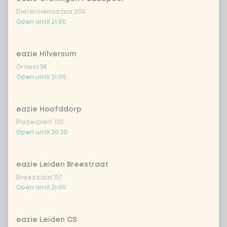
Dierenriemstraat 200
Open until 21:00
eazie Hilversum
Groest 58
Open until 21:00
eazie Hoofddorp
Polderplein 105
Open until 20:30
eazie Leiden Breestraat
Breestraat 157
Open until 21:00
eazie Leiden CS