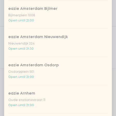
eazie Amsterdam Bijlmer
Bijlmerplein 1008
Open until 21:00
Product filters
Vega / Vegan
eazie Amsterdam Nieuwendijk
Allergens
Nieuwendijk 224
Open until 21:30
Personal goals
Nutritional values
eazie Amsterdam Osdorp
Osdorpplein 501
Open until 21:00
Amount
eazie Arnhem
Oude stationsstraat 11
Open until 21:00
Choose your drink