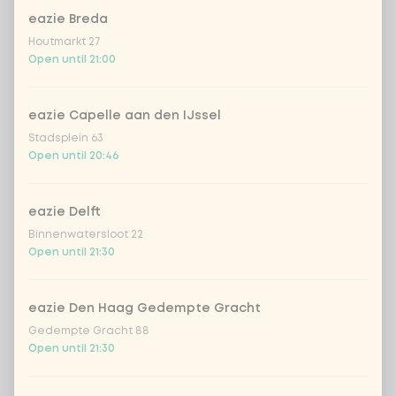
eazie Breda
Coca-Cola regular 33cl
+ €2.79
Houtmarkt 27
Open until 21:00
Coca-Cola zero 33cl
+ €2.79
eazie Capelle aan den IJssel
homemade lemonade tropical
+
Stadsplein 63
€4.49
lychee
Open until 20:46
sencha peach iced tea
+ €4.49
eazie Delft
Binnenwatersloot 22
Kombucha passion fruit
+ €4.49
Open until 21:30
Kombucha ginger & dragonfruit
+ €4.49
eazie Den Haag Gedempte Gracht
Gedempte Gracht 88
*NEW* Coca-Cola zero zero 33cl
+ €2.79
Open until 21:30
Iced matcha spicy mango
+ €5.49