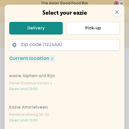
The Asian Good Food Bar
Eazie
Clos
Select your eazie
Op
Select your eazie
Delivery
Pick-up
For example, search for vegetarian or poké bowl...
of
Get it delivered
Takeaway
Home
Menu
Jenever ketel 1
Current location
Jenever ketel 1
eazie Alphen a/d Rijn
Product information
Pieter Doelmanstraat 4
Open until 21:00
Eazie Amstelveen
Rembrandtweg 20-22
Open until 21:00