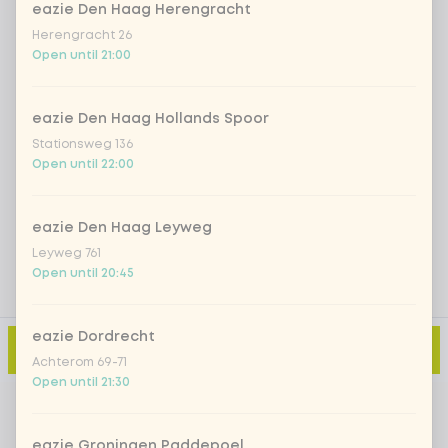
eazie Den Haag Herengracht
Herengracht 26
Iced matcha strawberry
+ €5.49
Open until 21:00
Iced matcha natural
+ €5.49
eazie Den Haag Hollands Spoor
Stationsweg 136
Open until 22:00
Add a comment
eazie Den Haag Leyweg
Leyweg 761
Open until 20:45
eazie Dordrecht
Add to cart
-
€3.50
Achterom 69-71
Open until 21:30
eazie Groningen Paddepoel