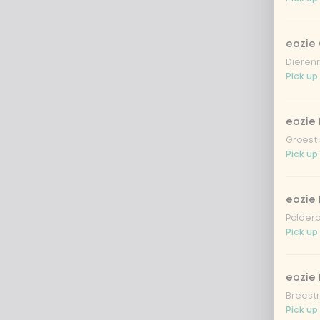
eazie
Dierenr
Pick up
eazie 
Groest 
Pick up
eazie
Polderp
Pick up 
eazie 
Breestr
Pick up