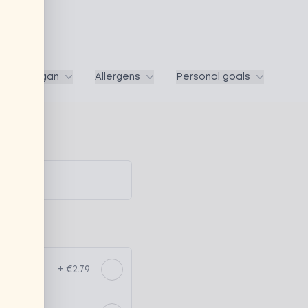
ega / Vegan
Allergens
Personal goals
+ €2.79