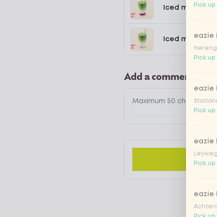
Pick up 
Iced matcha s
eazie
Iced matcha n
Hereng
Pick up
Add a comment
eazie
Station
Pick up
eazie
Leyweg
Pick up 
eazie
Achtero
Pick up