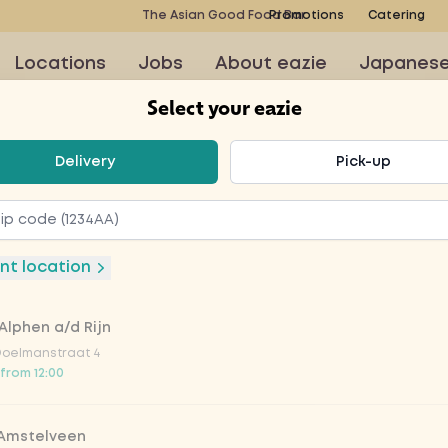
The Asian Good Food Bar
Promotions
Catering
Locations
Jobs
About eazie
Japanes
Select your eazie
t your eazie
Delivery
Pick-up
onic
nt location
Alphen a/d Rijn
Doelmanstraat 4
 from 12:00
 Amstelveen