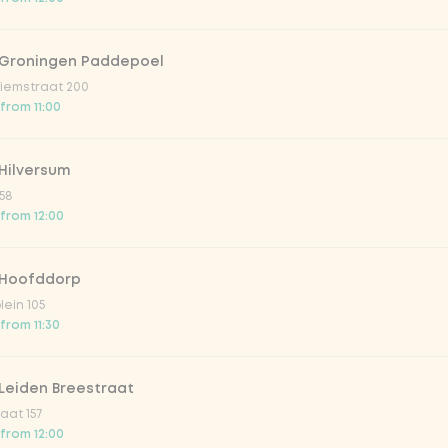
 Groningen Paddepoel
iemstraat 200
 from 11:00
Hilversum
58
 from 12:00
 Hoofddorp
lein 105
from 11:30
Leiden Breestraat
aat 157
 from 12:00