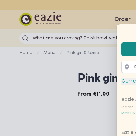
Eazie
Order
What are you craving? Poké bowl, wok...
Selec
Home
Menu
Pink gin & tonic
Pink gin & t
Curre
Product information
from
€11.00
eazie 
Pieter 
Pick up
Eazie