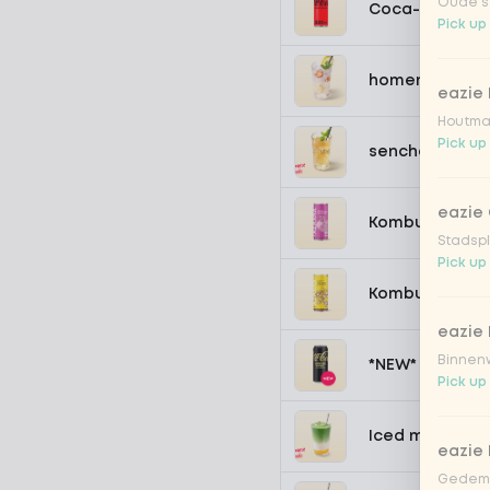
Oude st
Coca-Cola zer
Pick up
homemade lem
eazie
Houtmar
Pick up
sencha peach 
eazie 
Kombucha pass
Stadspl
Pick up
Kombucha ging
eazie 
Binnenw
*NEW* Coca-Co
Pick up
Iced matcha s
eazie
Gedemp