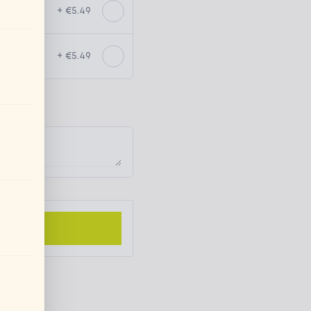
+ €5.49
+ €5.49