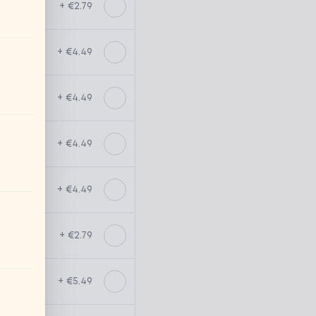
+ €2.79
+ €4.49
+ €4.49
+ €4.49
+ €4.49
+ €2.79
+ €5.49