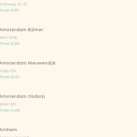
ndtweg 20-22
 from 11:00
 Amsterdam Bijlmer
V
plein 1008
 from 12:00
 Amsterdam Nieuwendijk
dijk 224
 from 10:30
 Amsterdam Osdorp
lein 501
 from 14:00
lar 33cl
 Arnhem