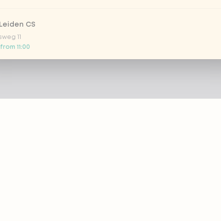
Leiden CS
sweg 11
 from 11:00
 Nootdorp
n Zweep 1
 today
Rijswijk - COMING SOON
oordelaan 420
 today
 Rotterdam Alexandrium
AZIE
PRODUCTS
anweg 120
 from 13:00
out eazie
Menu