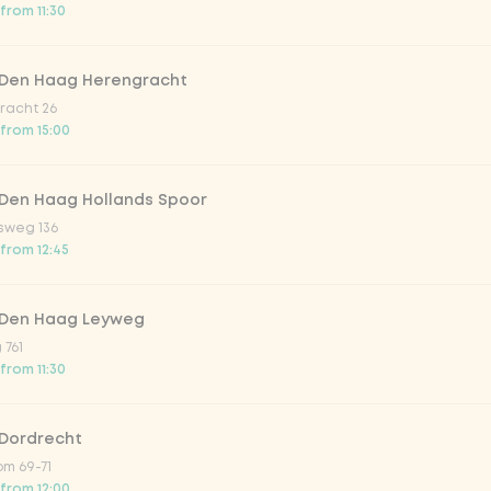
from 11:30
trawberry
 Den Haag Herengracht
atural
racht 26
 from 15:00
 Den Haag Hollands Spoor
sweg 136
 from 12:45
 Den Haag Leyweg
 761
Add to cart
-
€11.00
from 11:30
 Dordrecht
m 69-71
 from 12:00