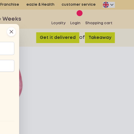
Franchise
eazie & Health
customer service
e Weeks
Loyalty
Login
Shopping cart
Close
of
Get it delivered
Takeaway