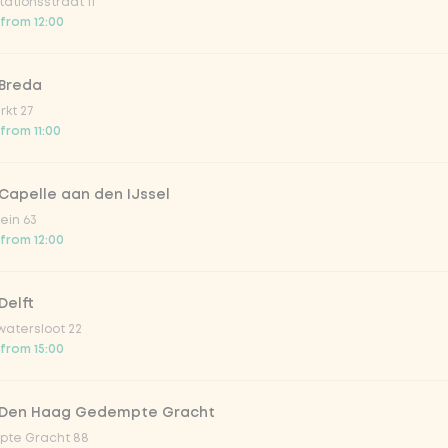
ationsstraat 11
o 33cl
 from 12:00
onade tropical lychee
 Breda
kt 27
 from 11:00
iced tea
Capelle aan den IJssel
ion fruit
ein 63
 from 12:00
er & dragonfruit
Delft
atersloot 22
la zero zero 33cl
 from 15:00
picy mango
 Den Haag Gedempte Gracht
te Gracht 88