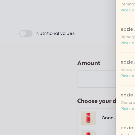
Rembra
Pick up
eazie
Product filters
Nutritional values
Bijlmer
Pick up
Amount
eazie
Nieuwen
Pick up
eazie
Choose your drink
Osdorpp
Pick up
Coca-Cola regu
eazie