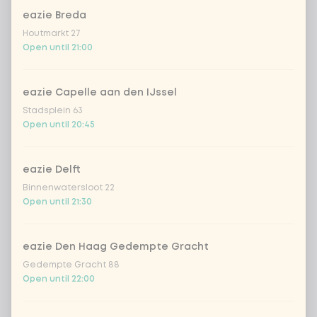
eazie Breda
Vietnamese dressing
Houtmarkt 27
Open until 21:00
creamy toasted sesame dressing
eazie Capelle aan den IJssel
fresh Japanese citrus-soy dressing
Stadsplein 63
Open until 20:45
sriracha mayo
eazie Delft
Binnenwatersloot 22
teriyaki dressing
Open until 21:30
Korean BBQ dressing
eazie Den Haag Gedempte Gracht
Gedempte Gracht 88
Open until 22:00
Choose your extras
Optional ·
0 of 0 chosen