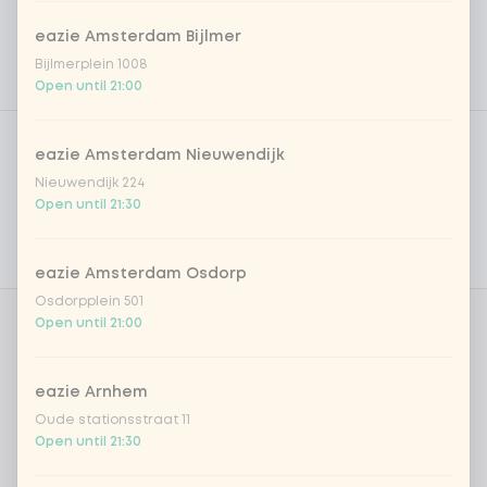
eazie Amsterdam Bijlmer
Bijlmerplein 1008
Open until 21:00
Product filters
Vega / Vegan
eazie Amsterdam Nieuwendijk
Allergens
Nieuwendijk 224
Open until 21:30
Personal goals
Nutritional values
eazie Amsterdam Osdorp
Osdorpplein 501
Open until 21:00
Choose your base
0 of 1 chosen
eazie Arnhem
sushi rice (soft & sticky)
Oude stationsstraat 11
Open until 21:30
Choose your dressing
0 of 1 chosen