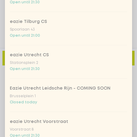
Open until 21:30
Add a comment
eazie Tilburg CS
Spoorlaan 43
Open until 21:00
eazie Utrecht CS
Add to cart
-
€10.99
Stationsplein 2
Open until 21:30
Eazie Utrecht Leidsche Rijn - COMING SOON
Brusselplein 1
Closed today
eazie Utrecht Voorstraat
Voorstraat 8
Open until 21:30