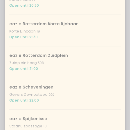
€4.49
lychee
Open until 20:30
sencha peach iced tea
+ €4.49
eazie Rotterdam Korte lijnbaan
Korte Lijnbaan 18
Kombucha passion fruit
+ €4.49
Open until 21:30
Kombucha ginger & dragonfruit
+ €4.49
eazie Rotterdam Zuidplein
Zuidplein hoog 508
*NEW* Coca-Cola zero zero 33cl
+ €2.79
Open until 21:00
Iced matcha spicy mango
+ €5.49
eazie Scheveningen
Gevers Deynootweg 662
Iced matcha strawberry
+ €5.49
Open until 22:00
Iced matcha natural
+ €5.49
eazie Spijkenisse
Stadhuispassage 10