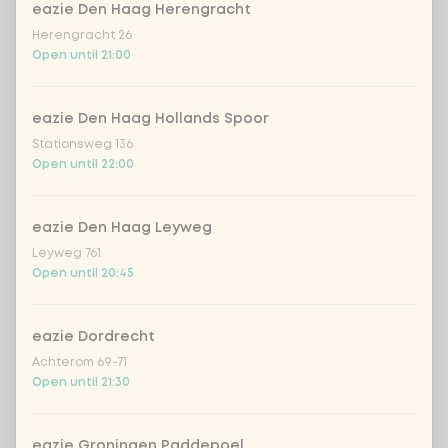
extra fresh salmon
+ €2.49
eazie Den Haag Herengracht
Herengracht 26
Open until 21:00
extra chicken wakadori
+ €2.49
extra beef Korean BBQ
+ €2.49
eazie Den Haag Hollands Spoor
Stationsweg 136
Open until 22:00
extra vegan chicken
+ €2.49
eazie Den Haag Leyweg
extra tempeh
+ €2.49
Leyweg 761
Open until 20:45
extra avocado
+ €0.49
eazie Dordrecht
extra wakame
+ €0.49
Achterom 69-71
Open until 21:30
extra edamame beans
+ €0.49
eazie Groningen Paddepoel