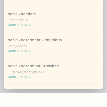
eazie Zaandam
Hermitage 20
Open until 21:00
eazie Zoetermeer Oranjelaan
Oranjelaan 1
Open until 21:00
eazie Zoetermeer Stadshart
Burg. Wegstapelplein 50
Open until 21:00
eazie Zwolle Bachplein
Footer
Bachplein 19
Open until 21:00