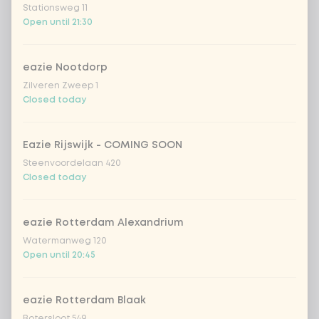
Stationsweg 11
extra Korean BBQ dressing
+ €0.49
Open until 21:30
soy sauce
+ €0.49
eazie Nootdorp
Zilveren Zweep 1
Closed today
Amount
Eazie Rijswijk - COMING SOON
Steenvoordelaan 420
Closed today
Choose your drink
eazie Rotterdam Alexandrium
Coca-Cola regular 33cl
+ €2.79
Watermanweg 120
Open until 20:45
Coca-Cola zero 33cl
+ €2.79
eazie Rotterdam Blaak
homemade lemonade tropical
+
Botersloot 549