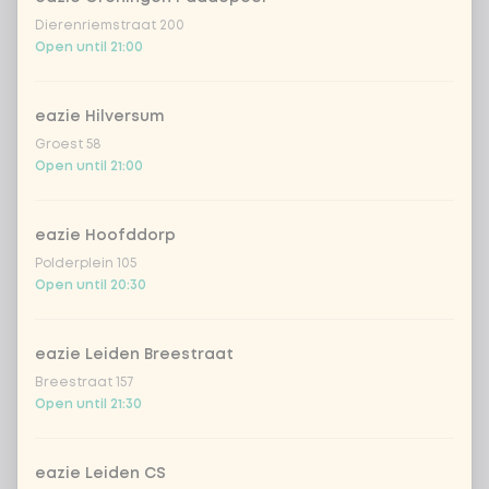
red cabbage
+ €0.49
Dierenriemstraat 200
Open until 21:00
extra cucumber
+ €0.49
eazie Hilversum
extra asian spices
+ €0.49
Groest 58
Open until 21:00
extra Vietnamese dressing
+ €0.49
eazie Hoofddorp
extra creamy toasted sesame
+
Polderplein 105
€0.49
dressing
Open until 20:30
extra fresh Japanese citrus-soy
+
€0.49
dressing
eazie Leiden Breestraat
Breestraat 157
extra sriracha mayo
+ €0.49
Open until 21:30
extra teriyaki dressing
+ €0.49
eazie Leiden CS