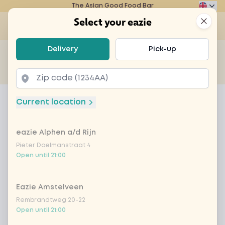
The Asian Good Food Bar
Eazie
Clos
Select your eazie
Op
Select your eazie
Delivery
Pick-up
For example, search for vegetarian or poké bowl...
of
Get it delivered
Takeaway
Home
Menu
poké bowl lanai tempeh
Current location
poké bowl lanai tempeh
eazie Alphen a/d Rijn
Product information
Pieter Doelmanstraat 4
Open until 21:00
Eazie Amstelveen
Rembrandtweg 20-22
Open until 21:00