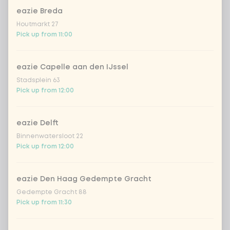
eazie Breda
Houtmarkt 27
Pick up from 11:00
eazie Capelle aan den IJssel
Stadsplein 63
Pick up from 12:00
eazie Delft
Binnenwatersloot 22
Pick up from 12:00
eazie Den Haag Gedempte Gracht
Gedempte Gracht 88
Pick up from 11:30