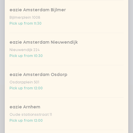
eazie Amsterdam Bijlmer
Bijlmerplein 1008
Pick up from 11:30
eazie Amsterdam Nieuwendijk
Nieuwendijk 224
Pick up from 10:30
eazie Amsterdam Osdorp
Osdorpplein 501
Pick up from 12:00
eazie Arnhem
Oude stationsstraat 11
Pick up from 12:00