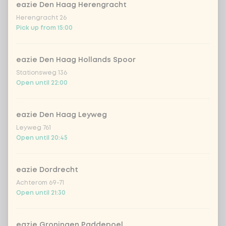
eazie Den Haag Herengracht
Kombucha ginger & dragonfruit
+ €4.49
Herengracht 26
Pick up from 15:00
*NEW* Coca-Cola zero zero 33cl
+ €2.79
eazie Den Haag Hollands Spoor
Iced matcha spicy mango
+ €5.49
Stationsweg 136
Open until 22:00
Iced matcha strawberry
+ €5.49
eazie Den Haag Leyweg
Iced matcha natural
+ €5.49
Leyweg 761
Open until 20:45
Add a comment
eazie Dordrecht
Achterom 69-71
Open until 21:30
eazie Groningen Paddepoel