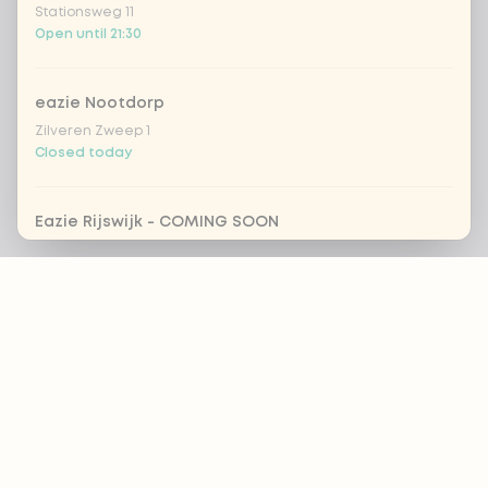
Stationsweg 11
Open until 21:30
eazie Nootdorp
Zilveren Zweep 1
Closed today
Eazie Rijswijk - COMING SOON
Steenvoordelaan 420
Footer
Closed today
eazie Rotterdam Alexandrium
Watermanweg 120
ALWAYS UP TO DATE?
Closed today
OK
eazie Rotterdam Blaak
Botersloot 549