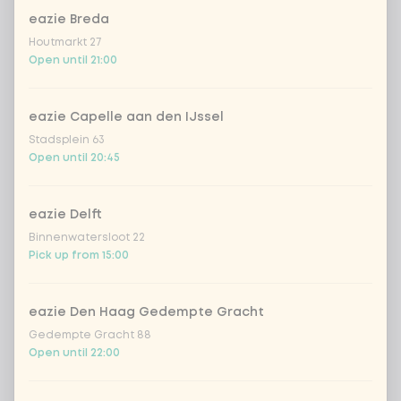
Amount
eazie Breda
Houtmarkt 27
Open until 21:00
Choose your drink
eazie Capelle aan den IJssel
Stadsplein 63
Open until 20:45
Coca-Cola regular 33cl
+ €2.79
Coca-Cola zero 33cl
+ €2.79
eazie Delft
Binnenwatersloot 22
homemade lemonade tropical
+
Pick up from 15:00
€4.49
lychee
sencha peach iced tea
+ €4.49
eazie Den Haag Gedempte Gracht
Gedempte Gracht 88
Open until 22:00
Kombucha passion fruit
+ €4.49