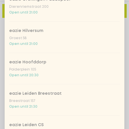
Dierenriemstraat 200
Add to cart
-
€11.90
Open until 21:00
eazie Hilversum
Groest 58
Open until 21:00
eazie Hoofddorp
Polderplein 105
Open until 20:30
eazie Leiden Breestraat
Breestraat 157
Open until 21:30
eazie Leiden CS