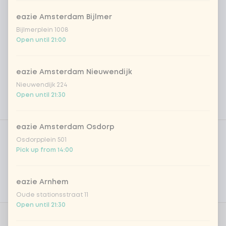
eazie Amsterdam Bijlmer
Bijlmerplein 1008
Open until 21:00
eazie Amsterdam Nieuwendijk
Nieuwendijk 224
Open until 21:30
Product filters
eazie Amsterdam Osdorp
Vega / Vegan
Osdorpplein 501
Pick up from 14:00
Allergens
Personal goals
eazie Arnhem
Nutritional values
Oude stationsstraat 11
Open until 21:30