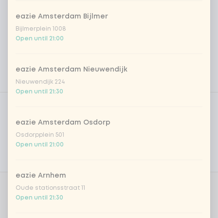
eazie Amsterdam Bijlmer
Bijlmerplein 1008
Open until 21:00
eazie Amsterdam Nieuwendijk
Nieuwendijk 224
Open until 21:30
Product filters
Vega / Vegan
Allergens
eazie Amsterdam Osdorp
Osdorpplein 501
Personal goals
Open until 21:00
Nutritional values
eazie Arnhem
Oude stationsstraat 11
Amount
Open until 21:30