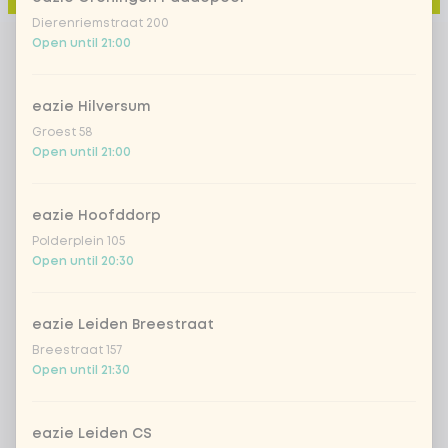
Dierenriemstraat 200
Open until 21:00
eazie Hilversum
Groest 58
Open until 21:00
eazie Hoofddorp
Polderplein 105
Open until 20:30
eazie Leiden Breestraat
Breestraat 157
Open until 21:30
eazie Leiden CS