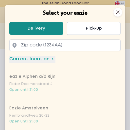
The Asian Good Food Bar
Eazie
Clos
Select your eazie
Op
Select your eazie
Delivery
Pick-up
For example, search for vegetarian or poké bowl...
of
Get it delivered
Takeaway
Home
Menu
beef black chilli sauce
Current location
beef black chilli sauce
eazie Alphen a/d Rijn
Product information
Black chilli sauce, steak, baby corn, bell pepper,
portobello, green beans and onion with rice of
Pieter Doelmanstraat 4
Open until 21:00
noodles of choice
Eazie Amstelveen
Rembrandtweg 20-22
Open until 21:00