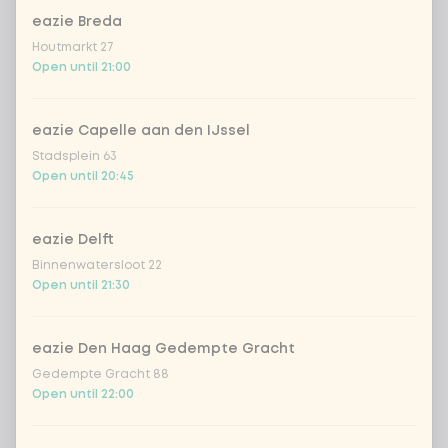
eazie Breda
Houtmarkt 27
Open until 21:00
Choose your drink
Coca-Cola regular 33cl
+ €2.79
eazie Capelle aan den IJssel
Stadsplein 63
Open until 20:45
Coca-Cola zero 33cl
+ €2.79
homemade lemonade tropical
+
eazie Delft
€4.49
lychee
Binnenwatersloot 22
Open until 21:30
sencha peach iced tea
+ €4.49
eazie Den Haag Gedempte Gracht
Kombucha passion fruit
+ €4.49
Gedempte Gracht 88
Open until 22:00
Kombucha ginger & dragonfruit
+ €4.49