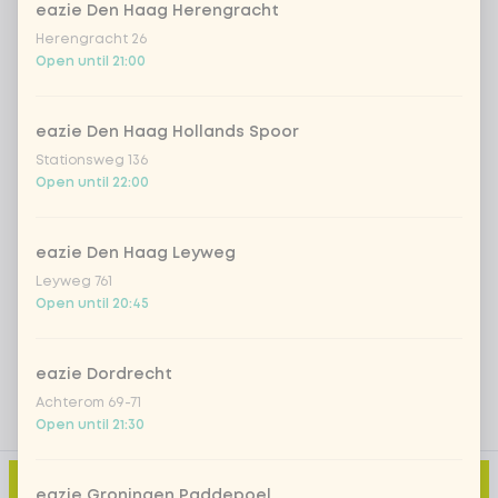
eazie Den Haag Herengracht
*NEW* Coca-Cola zero zero 33cl
+ €2.79
Herengracht 26
Open until 21:00
Iced matcha spicy mango
+ €5.49
eazie Den Haag Hollands Spoor
Iced matcha strawberry
+ €5.49
Stationsweg 136
Open until 22:00
Iced matcha natural
+ €5.49
eazie Den Haag Leyweg
Leyweg 761
Add a comment
Open until 20:45
eazie Dordrecht
Achterom 69-71
Open until 21:30
Add to cart
-
€10.50
eazie Groningen Paddepoel