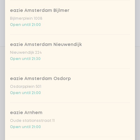
Vega / Vegan
eazie Amsterdam Bijlmer
Allergens
Bijlmerplein 1008
Open until 21:00
Personal goals
Nutritional values
eazie Amsterdam Nieuwendijk
Nieuwendijk 224
Open until 21:30
Amount
eazie Amsterdam Osdorp
Osdorpplein 501
Open until 21:00
Choose your drink
eazie Arnhem
Coca-Cola regular 33cl
+ €2.79
Oude stationsstraat 11
Open until 21:00
Coca-Cola zero 33cl
+ €2.79