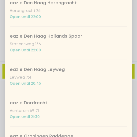
eazie Den Haag Herengracht
Herengracht 26
Open until 22:00
Add a comment
eazie Den Haag Hollands Spoor
Stationsweg 136
Open until 22:00
eazie Den Haag Leyweg
Add to cart
-
€11.15
Leyweg 761
Open until 20:45
eazie Dordrecht
Achterom 69-71
Open until 21:30
eazie Groningen Paddepoel