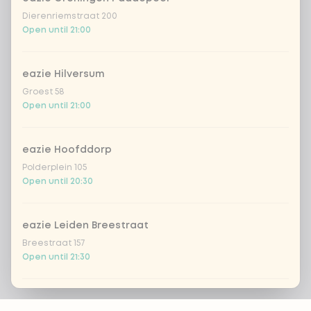
Dierenriemstraat 200
Open until 21:00
eazie Hilversum
Groest 58
Open until 21:00
eazie Hoofddorp
Polderplein 105
Open until 20:30
eazie Leiden Breestraat
Breestraat 157
Open until 21:30
eazie Leiden CS
Footer