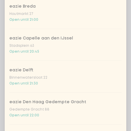
eazie Breda
homemade lemonade tropical
+
€4.49
Houtmarkt 27
lychee
Open until 21:00
sencha peach iced tea
+ €4.49
eazie Capelle aan den IJssel
Kombucha passion fruit
+ €4.49
Stadsplein 63
Open until 20:45
Kombucha ginger & dragonfruit
+ €4.49
eazie Delft
Binnenwatersloot 22
*NEW* Coca-Cola zero zero 33cl
+ €2.79
Open until 21:30
Iced matcha spicy mango
+ €5.49
eazie Den Haag Gedempte Gracht
Gedempte Gracht 88
Iced matcha strawberry
+ €5.49
Open until 22:00
Iced matcha natural
+ €5.49