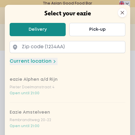
The Asian Good Food Bar
Eazie
Clos
Select your eazie
Op
Select your eazie
Delivery
Pick-up
For example, search for vegetarian or poké bowl...
of
Get it delivered
Takeaway
Home
Menu
Coca Cola Zero
Current location
Coca Cola Zero
eazie Alphen a/d Rijn
Product information
Pieter Doelmanstraat 4
Open until 21:00
Eazie Amstelveen
Rembrandtweg 20-22
Open until 21:00