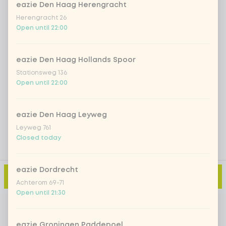
eazie Den Haag Herengracht
Herengracht 26
Iced matcha strawberry
+ €5.49
Open until 22:00
Iced matcha natural
+ €5.49
eazie Den Haag Hollands Spoor
Stationsweg 136
Open until 22:00
Add a comment
eazie Den Haag Leyweg
Leyweg 761
Closed today
eazie Dordrecht
Add to cart
-
€2.90
Achterom 69-71
Open until 21:30
eazie Groningen Paddepoel