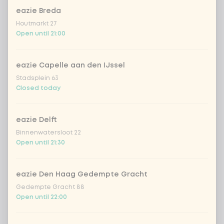
eazie Breda
Coca-Cola regular 33cl
+ €2.79
Houtmarkt 27
Open until 21:00
Coca-Cola zero 33cl
+ €2.79
eazie Capelle aan den IJssel
homemade lemonade tropical
+
Stadsplein 63
€4.49
lychee
Closed today
sencha peach iced tea
+ €4.49
eazie Delft
Binnenwatersloot 22
Kombucha passion fruit
+ €4.49
Open until 21:30
Kombucha ginger & dragonfruit
+ €4.49
eazie Den Haag Gedempte Gracht
Gedempte Gracht 88
*NEW* Coca-Cola zero zero 33cl
+ €2.79
Open until 22:00
Iced matcha spicy mango
+ €5.49