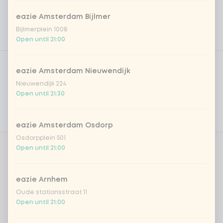
eazie Amsterdam Bijlmer
Bijlmerplein 1008
Open until 21:00
Product filters
Vega / Vegan
eazie Amsterdam Nieuwendijk
Allergens
Nieuwendijk 224
Open until 21:30
Personal goals
Nutritional values
eazie Amsterdam Osdorp
Osdorpplein 501
Open until 21:00
Amount
eazie Arnhem
Oude stationsstraat 11
Open until 21:00
Choose your drink