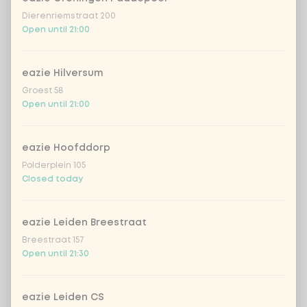
Dierenriemstraat 200
Open until 21:00
eazie Hilversum
Groest 58
Open until 21:00
eazie Hoofddorp
Polderplein 105
Closed today
eazie Leiden Breestraat
Breestraat 157
Open until 21:30
eazie Leiden CS