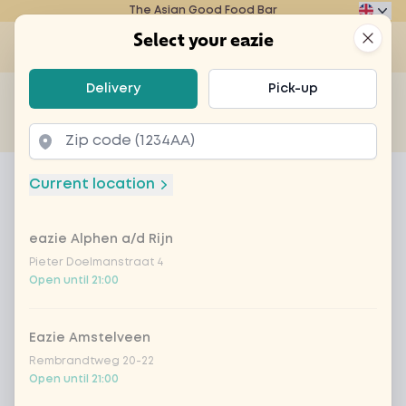
The Asian Good Food Bar
Eazie
Clos
Select your eazie
Op
Select your eazie
Delivery
Pick-up
For example, search for vegetarian or poké bowl...
of
Get it delivered
Takeaway
Home
Menu
sandwich super salmon
Current location
sandwich super salmon
eazie Alphen a/d Rijn
Product information
Crispy bread with smoked salmon
Pieter Doelmanstraat 4
Product is not available to order at this restaurant
Open until 21:00
Eazie Amstelveen
Rembrandtweg 20-22
Open until 21:00