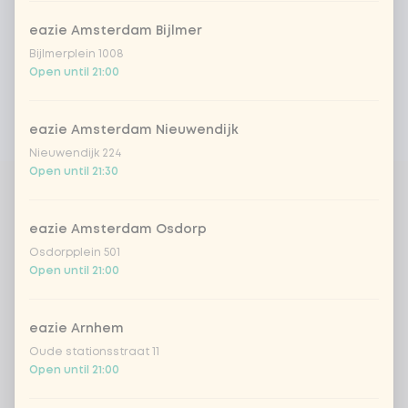
eazie Amsterdam Bijlmer
Bijlmerplein 1008
Open until 21:00
eazie Amsterdam Nieuwendijk
Nieuwendijk 224
Open until 21:30
eazie Amsterdam Osdorp
Osdorpplein 501
Open until 21:00
eazie Arnhem
Oude stationsstraat 11
Open until 21:00