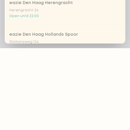
eazie Den Haag Herengracht
Herengracht 26
Open until 22:00
eazie Den Haag Hollands Spoor
Stationsweg 136
Open until 22:00
Footer
eazie Den Haag Leyweg
Leyweg 761
ALWAYS UP TO DATE?
Open until 20:45
OK
eazie Dordrecht
Achterom 69-71
Open until 21:30
Nutritional advice?
By:
Naomi Brinkmans
eazie Groningen Paddepoel