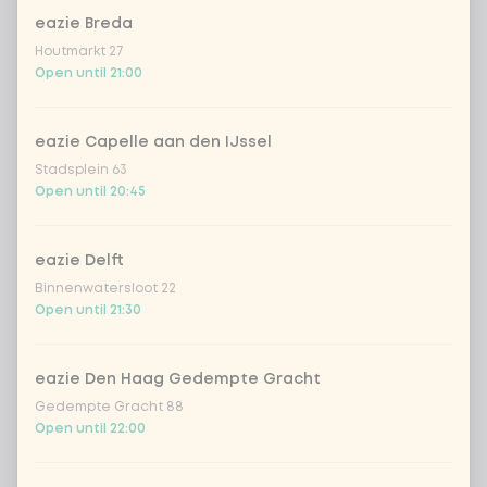
eazie Breda
Houtmarkt 27
Open until 21:00
eazie Capelle aan den IJssel
Stadsplein 63
Open until 20:45
eazie Delft
Binnenwatersloot 22
Open until 21:30
eazie Den Haag Gedempte Gracht
Gedempte Gracht 88
Open until 22:00