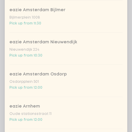
eazie Amsterdam Bijlmer
Bijlmerplein 1008
Pick up from 11:30
eazie Amsterdam Nieuwendijk
Nieuwendijk 224
Pick up from 10:30
eazie Amsterdam Osdorp
Osdorpplein 501
Pick up from 12:00
eazie Arnhem
Oude stationsstraat 11
Pick up from 12:00