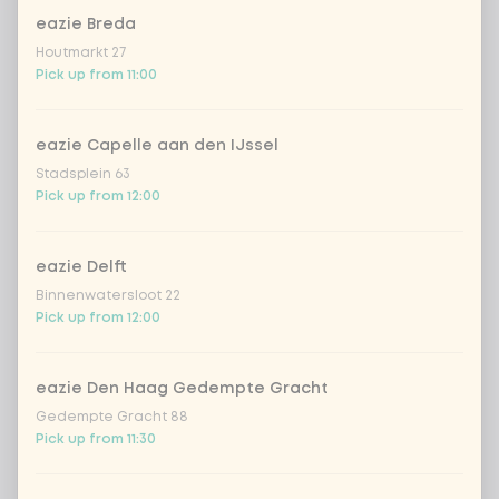
eazie Breda
Houtmarkt 27
Pick up from 11:00
eazie Capelle aan den IJssel
Stadsplein 63
Pick up from 12:00
eazie Delft
Binnenwatersloot 22
Pick up from 12:00
eazie Den Haag Gedempte Gracht
Gedempte Gracht 88
Pick up from 11:30