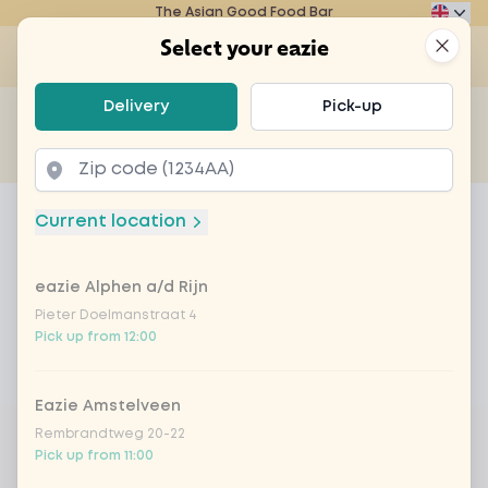
The Asian Good Food Bar
Eazie
Clos
Select your eazie
Op
Select your eazie
Delivery
Pick-up
For example, search for vegetarian or poké bowl...
of
Get it delivered
Takeaway
Home
Menu
nutty banana
Current location
nutty banana
eazie Alphen a/d Rijn
Product information
Banana ice cream with grated coconut and
macadamia nuts
Pieter Doelmanstraat 4
Pick up from 12:00
Product is not available to order at this restaurant
Eazie Amstelveen
Rembrandtweg 20-22
Pick up from 11:00