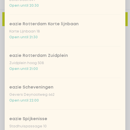
Open until 20:30
Add to cart
-
€11.95
eazie Rotterdam Korte lijnbaan
Korte Lijnbaan 18
Open until 21:30
eazie Rotterdam Zuidplein
Zuidplein hoog 508
Open until 21:00
eazie Scheveningen
Gevers Deynootweg 662
Open until 22:00
eazie Spijkenisse
Stadhuispassage 10