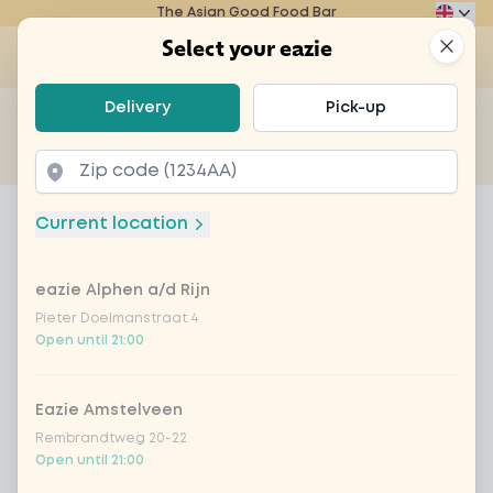
The Asian Good Food Bar
Eazie
Clos
Select your eazie
Op
Select your eazie
Delivery
Pick-up
For example, search for vegetarian or poké bowl...
of
Get it delivered
Takeaway
Home
Menu
DEAL: spicy Korean BBQ (hhh) + drink
Current location
DEAL: spicy Korean BBQ (hhh)
+ drink
eazie Alphen a/d Rijn
Pieter Doelmanstraat 4
Product information
Korean flavours with soft chicken filet, zucchini,
Open until 21:00
onions, bell pepper, Chinese cabbage, bamboo
and carrot
Eazie Amstelveen
Rembrandtweg 20-22
Open until 21:00