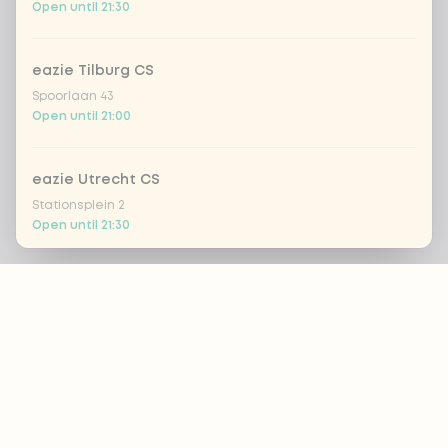
Open until 21:30
eazie Tilburg CS
Spoorlaan 43
Open until 21:00
eazie Utrecht CS
Stationsplein 2
Open until 21:30
Footer
Eazie Utrecht Leidsche Rijn - COMING SOON
Brusselplein 1
Closed today
ALWAYS UP TO DATE?
eazie Utrecht Voorstraat
OK
Voorstraat 8
Open until 21:30