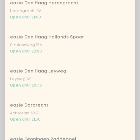
eazie Den Haag Herengracht
Herengracht 26
no rice / noodles (80g extra
Open until 21:00
vegetables)
DEAL | Choose your drink
eazie Den Haag Hollands Spoor
0 of 1 chosen
Stationsweg 136
DEAL | 100% natural lemonade lemon
Open until 22:00
garden
eazie Den Haag Leyweg
DEAL | Chaudfontaine rood
Leyweg 761
Open until 20:45
DEAL | Chaudfontaine blauw
eazie Dordrecht
DEAL | Coca-Cola zero 33cl
Achterom 69-71
Open until 21:30
DEAL | Coca-Cola regular 33cl
eazie Groningen Paddepoel