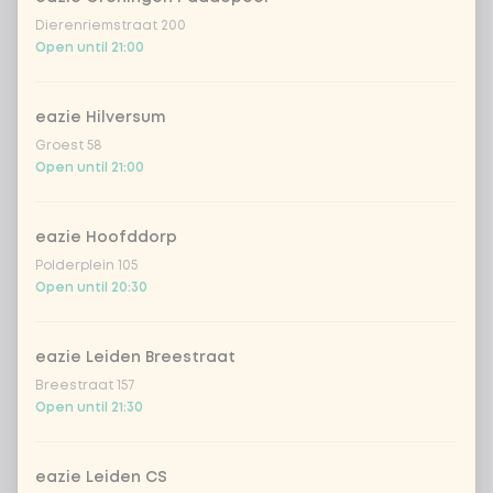
Dierenriemstraat 200
Amount
Open until 21:00
eazie Hilversum
Groest 58
Choose your drink
Open until 21:00
Coca-Cola regular 33cl
+ €2.79
eazie Hoofddorp
Polderplein 105
Open until 20:30
Coca-Cola zero 33cl
+ €2.79
homemade lemonade tropical
+
eazie Leiden Breestraat
€4.49
lychee
Breestraat 157
Open until 21:30
sencha peach iced tea
+ €4.49
Kombucha passion fruit
+ €4.49
eazie Leiden CS