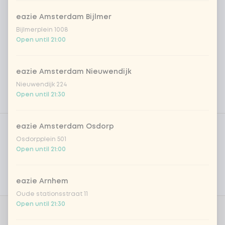
eazie Amsterdam Bijlmer
Bijlmerplein 1008
Open until 21:00
eazie Amsterdam Nieuwendijk
Nieuwendijk 224
Open until 21:30
Product filters
Vega / Vegan
eazie Amsterdam Osdorp
Osdorpplein 501
Allergens
Open until 21:00
Personal goals
eazie Arnhem
Nutritional values
Oude stationsstraat 11
Open until 21:30
Choose your rice or noodles
0 of 1 chosen