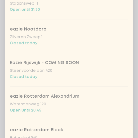
Stationsweg 11
Open until 21:30
Kombucha ginger & dragonfruit
+ €4.49
eazie Nootdorp
*NEW* Coca-Cola zero zero 33cl
+ €2.79
Zilveren Zweep 1
Closed today
Iced matcha spicy mango
+ €5.49
Eazie Rijswijk - COMING SOON
Iced matcha strawberry
+ €5.49
Steenvoordelaan 420
Closed today
Iced matcha natural
+ €5.49
eazie Rotterdam Alexandrium
Watermanweg 120
Add a comment
Open until 20:45
eazie Rotterdam Blaak
Botersloot 549