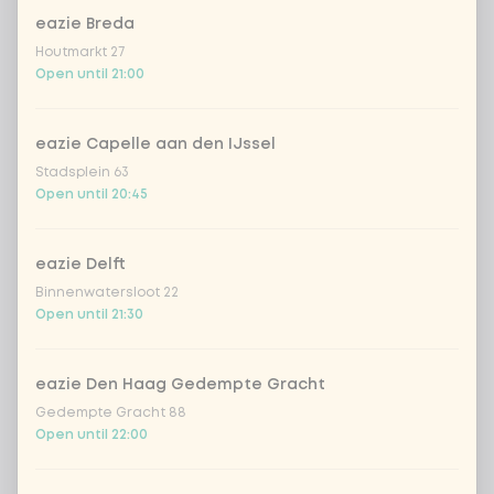
eazie Breda
cooked rice
Houtmarkt 27
Open until 21:00
brown rice
eazie Capelle aan den IJssel
sushi rice (soft & sticky)
+ €0.59
Stadsplein 63
Open until 20:45
ramen noodles
+ €1.19
eazie Delft
Binnenwatersloot 22
udon noodles
+ €1.19
Open until 21:30
ramen whole-weat noodles
+ €1.19
eazie Den Haag Gedempte Gracht
Gedempte Gracht 88
zero carb noodles
+ €2.79
Open until 22:00
stir-fry
+ €0.79