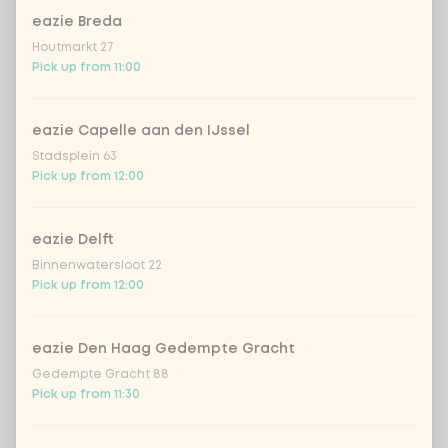
eazie Breda
Houtmarkt 27
Choose your drink
Pick up from 11:00
Coca-Cola regular 33cl
+ €2.79
eazie Capelle aan den IJssel
Stadsplein 63
Coca-Cola zero 33cl
+ €2.79
Pick up from 12:00
homemade lemonade tropical
+
€4.49
lychee
eazie Delft
Binnenwatersloot 22
sencha peach iced tea
+ €4.49
Pick up from 12:00
Kombucha passion fruit
+ €4.49
eazie Den Haag Gedempte Gracht
Gedempte Gracht 88
Kombucha ginger & dragonfruit
+ €4.49
Pick up from 11:30
*NEW* Coca-Cola zero zero 33cl
+ €2.79