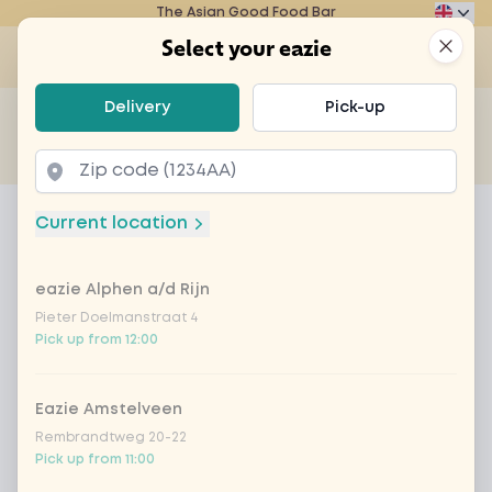
The Asian Good Food Bar
Eazie
Clos
Select your eazie
Op
Select your eazie
Delivery
Pick-up
For example, search for vegetarian or poké bowl...
of
Get it delivered
Takeaway
Home
Menu
mochi ice tropical
Current location
mochi ice tropical
eazie Alphen a/d Rijn
Product information
A Japanese treat of mochi rice dough with vanilla
flavor, filled with tropical sorbet ice cream
Pieter Doelmanstraat 4
Pick up from 12:00
Eazie Amstelveen
Rembrandtweg 20-22
Pick up from 11:00