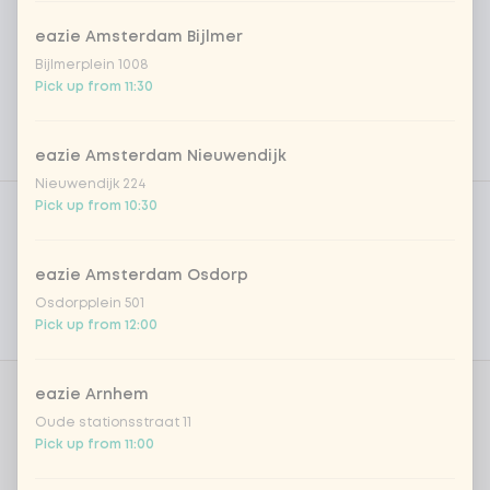
eazie Amsterdam Bijlmer
Bijlmerplein 1008
Pick up from 11:30
eazie Amsterdam Nieuwendijk
Nieuwendijk 224
Product filters
Vega / Vegan
Pick up from 10:30
Allergens
eazie Amsterdam Osdorp
Personal goals
Osdorpplein 501
Pick up from 12:00
Nutritional values
eazie Arnhem
Amount
Oude stationsstraat 11
Pick up from 11:00