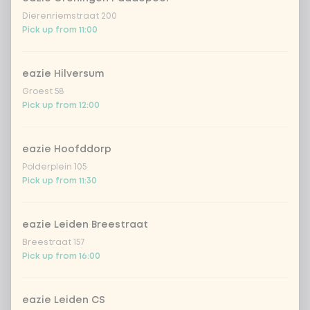
Dierenriemstraat 200
Pick up from 11:00
eazie Hilversum
Groest 58
Pick up from 12:00
eazie Hoofddorp
Polderplein 105
Pick up from 11:30
eazie Leiden Breestraat
Breestraat 157
Pick up from 16:00
eazie Leiden CS