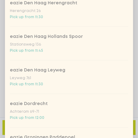
eazie Den Haag Herengracht
Herengracht 26
Pick up from 11:30
Iced matcha spicy mango
+ €5.49
Iced matcha strawberry
+ €5.49
eazie Den Haag Hollands Spoor
Stationsweg 136
Pick up from 11:45
Iced matcha natural
+ €5.49
eazie Den Haag Leyweg
Add a comment
Leyweg 761
Pick up from 11:30
eazie Dordrecht
Achterom 69-71
Pick up from 12:00
Add to cart
-
€4.99
eazie Groningen Paddepoel