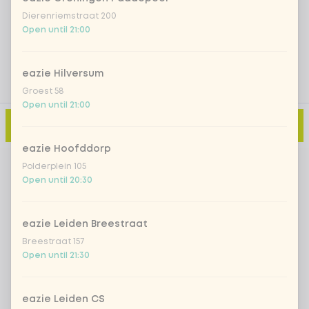
Add a comment
Dierenriemstraat 200
Open until 21:00
eazie Hilversum
Groest 58
Open until 21:00
Add to cart
-
€11.99
eazie Hoofddorp
Polderplein 105
Open until 20:30
eazie Leiden Breestraat
Breestraat 157
Open until 21:30
eazie Leiden CS