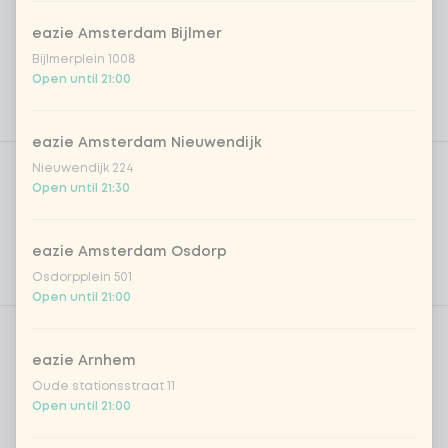
eazie Amsterdam Bijlmer
Bijlmerplein 1008
Open until 21:00
eazie Amsterdam Nieuwendijk
Product filters
Vega / Vegan
Nieuwendijk 224
Open until 21:30
Allergens
Personal goals
eazie Amsterdam Osdorp
Osdorpplein 501
Nutritional values
Open until 21:00
Korean Drink
0 of 1 chosen
eazie Arnhem
Oude stationsstraat 11
DEAL | Milkis Banana
Open until 21:00