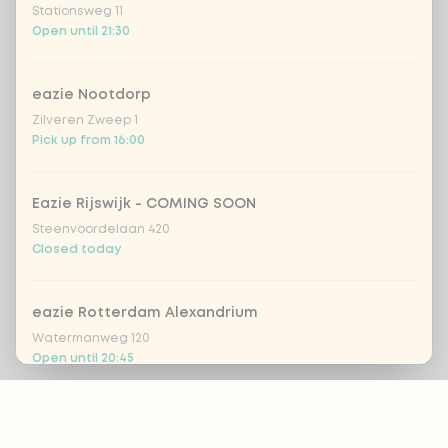
Stationsweg 11
Open until 21:30
eazie Nootdorp
Zilveren Zweep 1
Pick up from 16:00
Eazie Rijswijk - COMING SOON
Steenvoordelaan 420
Closed today
eazie Rotterdam Alexandrium
Watermanweg 120
Open until 20:45
Footer
eazie Rotterdam Blaak
Botersloot 549