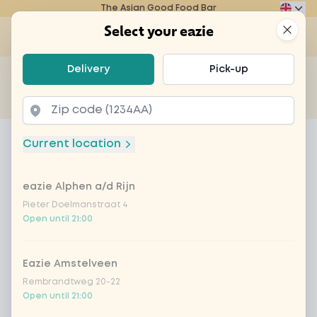
The Asian Good Food Bar
Eazie
Clos
Select your eazie
Op
Select your eazie
Delivery
Pick-up
For example, search for vegetarian or poké bowl...
of
Get it delivered
Takeaway
Home
Menu
beef bulgogi bowl + drink
Current location
beef bulgogi bowl + drink
eazie Alphen a/d Rijn
Product information
Korean lunch deal Beef Bulgogi Bowl with a drink
Pieter Doelmanstraat 4
Open until 21:00
Eazie Amstelveen
Rembrandtweg 20-22
Open until 21:00