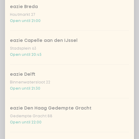
DEAL | milkis Strawberry
eazie Breda
Houtmarkt 27
Open until 21:00
*NEW* Coca-cola zero zero
+ €2.79
eazie Capelle aan den IJssel
Amount
Stadsplein 63
Open until 20:45
eazie Delft
Binnenwatersloot 22
Choose your drink
Open until 21:30
Coca-Cola regular 33cl
+ €2.79
eazie Den Haag Gedempte Gracht
Gedempte Gracht 88
Coca-Cola zero 33cl
+ €2.79
Open until 22:00
homemade lemonade tropical
+
€4.49
lychee