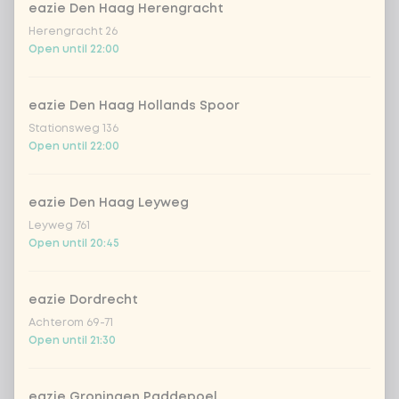
eazie Den Haag Herengracht
Herengracht 26
sencha peach iced tea
+ €4.49
Open until 22:00
Kombucha passion fruit
+ €4.49
eazie Den Haag Hollands Spoor
Stationsweg 136
Kombucha ginger & dragonfruit
+ €4.49
Open until 22:00
*NEW* Coca-Cola zero zero 33cl
+ €2.79
eazie Den Haag Leyweg
Leyweg 761
Iced matcha spicy mango
+ €5.49
Open until 20:45
Iced matcha strawberry
+ €5.49
eazie Dordrecht
Achterom 69-71
Open until 21:30
Iced matcha natural
+ €5.49
eazie Groningen Paddepoel