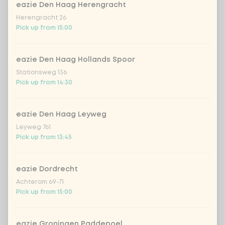
eazie Den Haag Herengracht
spiced edamame beans
Herengracht 26
Pick up from 15:00
Choose your Japanese drink
0 of 1 chosen
eazie Den Haag Hollands Spoor
Stationsweg 136
hata ramune galia melon
Pick up from 14:30
hata ramune watermelon
eazie Den Haag Leyweg
Leyweg 761
iced matcha spicy mango
+ €1.49
Pick up from 13:45
iced matcha strawberry
+ €1.49
eazie Dordrecht
Achterom 69-71
Pick up from 15:00
iced matcha natural
+ €1.49
eazie Groningen Paddepoel