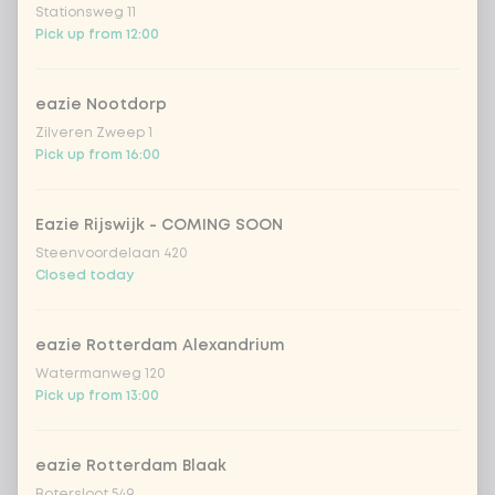
Stationsweg 11
Kombucha ginger & dragonfruit
+ €4.49
Pick up from 12:00
*NEW* Coca-Cola zero zero 33cl
+ €2.79
eazie Nootdorp
Zilveren Zweep 1
Iced matcha spicy mango
+ €5.49
Pick up from 16:00
Iced matcha strawberry
+ €5.49
Eazie Rijswijk - COMING SOON
Steenvoordelaan 420
Closed today
Iced matcha natural
+ €5.49
eazie Rotterdam Alexandrium
Add a comment
Watermanweg 120
Pick up from 13:00
eazie Rotterdam Blaak
Botersloot 549