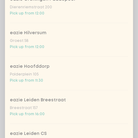
Amount
Dierenriemstraat 200
Pick up from 12:00
eazie Hilversum
Choose your drink
Groest 58
Pick up from 12:00
Coca-Cola regular 33cl
+ €2.79
eazie Hoofddorp
Polderplein 105
Coca-Cola zero 33cl
+ €2.79
Pick up from 11:30
homemade lemonade tropical
+
€4.49
lychee
eazie Leiden Breestraat
Breestraat 157
sencha peach iced tea
+ €4.49
Pick up from 16:00
Kombucha passion fruit
+ €4.49
eazie Leiden CS