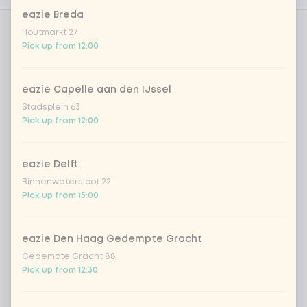
eazie Breda
Houtmarkt 27
Do you want free spring onions?
0 of 1 chosen
Pick up from 12:00
spring onion for free
eazie Capelle aan den IJssel
Stadsplein 63
No spring onion
Pick up from 12:00
With or without fresh chilli pepper
eazie Delft
0 of 1 chosen
Binnenwatersloot 22
Pick up from 15:00
fresh chilli peppers for free
eazie Den Haag Gedempte Gracht
no fresh chilli peppers
Gedempte Gracht 88
Pick up from 12:30
Spiced edamame beans
0 of 1 chosen