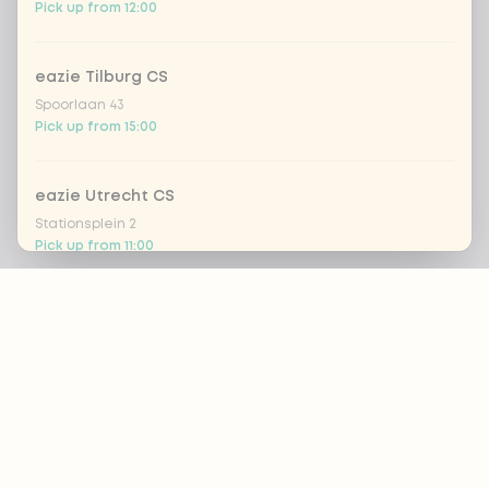
Pick up from 12:00
eazie Tilburg CS
Spoorlaan 43
Pick up from 15:00
eazie Utrecht CS
Stationsplein 2
Pick up from 11:00
Footer
Eazie Utrecht Leidsche Rijn - COMING SOON
Brusselplein 1
Closed today
ALWAYS UP TO DATE?
OK
eazie Utrecht Voorstraat
Voorstraat 8
Pick up from 14:30