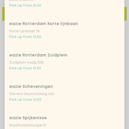
Pick up from 15:00
Add to cart
-
€14.99
eazie Rotterdam Korte lijnbaan
Korte Lijnbaan 18
Pick up from 12:00
eazie Rotterdam Zuidplein
Zuidplein hoog 508
Pick up from 12:30
eazie Scheveningen
Gevers Deynootweg 662
Pick up from 12:00
eazie Spijkenisse
Stadhuispassage 10