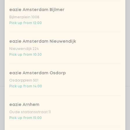
eazie Amsterdam Bijlmer
Bijlmerplein 1008
Pick up from 12:00
eazie Amsterdam Nieuwendijk
Nieuwendijk 224
Pick up from 10:30
eazie Amsterdam Osdorp
Osdorpplein 501
Pick up from 14:00
Product filters
Vega / Vegan
Allergens
eazie Arnhem
Oude stationsstraat 11
Personal goals
Pick up from 15:00
Nutritional values