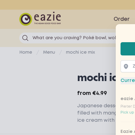
Eazie
Order
What are you craving? Poké bowl, wok...
Selec
Home
Menu
mochi ice mix
mochi ice m
Curre
Product information
from
€4.99
eazie 
Japanese dessert of m
Pieter 
filled with mango sor
Pick up
ice cream with the tas
Eazie