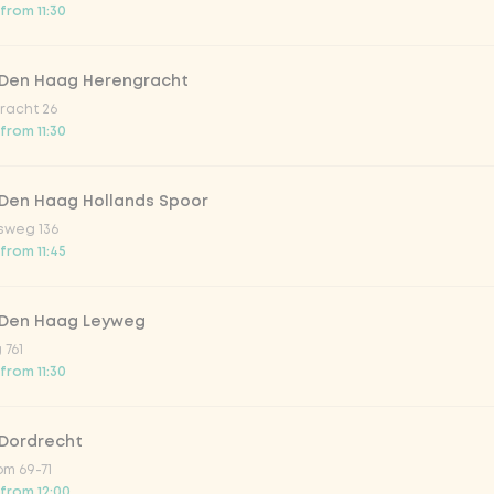
atural
from 11:30
 Den Haag Herengracht
racht 26
from 11:30
 Den Haag Hollands Spoor
sweg 136
from 11:45
Add to cart
-
€4.99
 Den Haag Leyweg
 761
from 11:30
 Dordrecht
m 69-71
 from 12:00