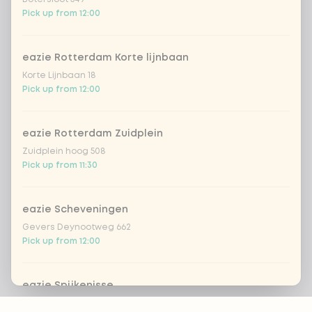
Pick up from 12:00
eazie Rotterdam Korte lijnbaan
Korte Lijnbaan 18
Pick up from 12:00
eazie Rotterdam Zuidplein
Zuidplein hoog 508
Pick up from 11:30
eazie Scheveningen
Gevers Deynootweg 662
Pick up from 12:00
eazie Spijkenisse
Footer
Stadhuispassage 10