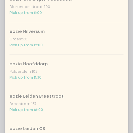
homemade lemonade tropical
Dierenriemstraat 200
+
€4.49
lychee
Pick up from 11:00
sencha peach iced tea
+ €4.49
eazie Hilversum
Groest 58
Kombucha passion fruit
+ €4.49
Pick up from 12:00
Kombucha ginger & dragonfruit
+ €4.49
eazie Hoofddorp
Polderplein 105
*NEW* Coca-Cola zero zero 33cl
+ €2.79
Pick up from 11:30
Iced matcha spicy mango
+ €5.49
eazie Leiden Breestraat
Breestraat 157
Pick up from 16:00
Iced matcha strawberry
+ €5.49
Iced matcha natural
+ €5.49
eazie Leiden CS