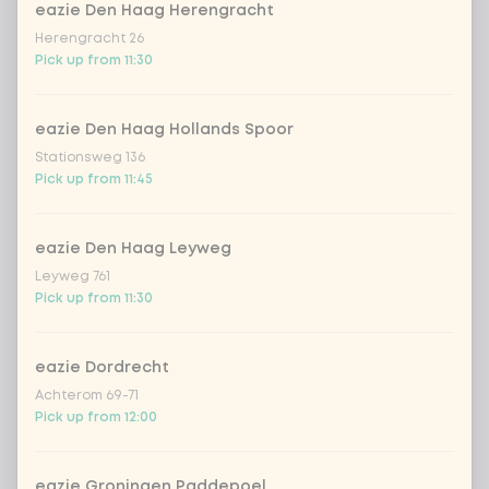
eazie Den Haag Herengracht
Homemade Lemonade
Herengracht 26
WatermelonHomemade Lemonade
Pick up from 11:30
Watermelon
Homemade Lemonade Tropical Lychee
eazie Den Haag Hollands Spoor
Stationsweg 136
Pick up from 11:45
Amount
eazie Den Haag Leyweg
Leyweg 761
Pick up from 11:30
Choose your drink
eazie Dordrecht
Achterom 69-71
Coca-Cola regular 33cl
+ €2.79
Pick up from 12:00
Coca-Cola zero 33cl
+ €2.79
eazie Groningen Paddepoel