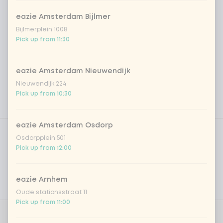
eazie Amsterdam Bijlmer
Bijlmerplein 1008
Pick up from 11:30
eazie Amsterdam Nieuwendijk
Nieuwendijk 224
Pick up from 10:30
Product filters
eazie Amsterdam Osdorp
Vega / Vegan
Osdorpplein 501
Pick up from 12:00
Allergens
Personal goals
eazie Arnhem
Nutritional values
Oude stationsstraat 11
Pick up from 11:00
0 of 1 chosen