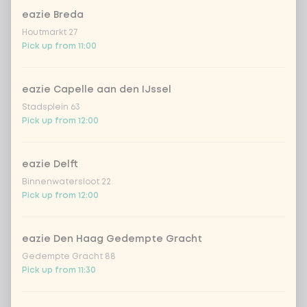
Topping mix
eazie Breda
Houtmarkt 27
topping mix
Pick up from 11:00
With or without fresh chilli pepper
0 of 1 chosen
eazie Capelle aan den IJssel
Stadsplein 63
Pick up from 12:00
fresh chilli peppers for free
no fresh chilli peppers
eazie Delft
Binnenwatersloot 22
Pick up from 12:00
Garlic cashew nuts
0 of 1 chosen
eazie Den Haag Gedempte Gracht
cashew nuts
Gedempte Gracht 88
Pick up from 11:30
Choose your Vietnamese drink
0 of 1 chosen