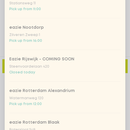
Stationsweg 11
Pick up from 11:00
Add a comment
eazie Nootdorp
Zilveren Zweep 1
Pick up from 16:00
Eazie Rijswijk - COMING SOON
Add to cart
-
€13.99
Steenvoordelaan 420
Closed today
eazie Rotterdam Alexandrium
Watermanweg 120
Pick up from 12:00
eazie Rotterdam Blaak
Botersloot 549