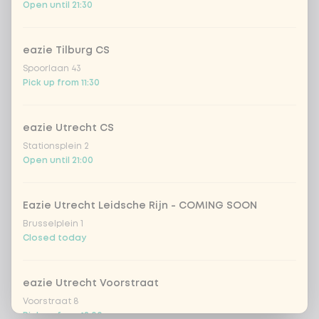
Open until 21:30
eazie Tilburg CS
Spoorlaan 43
Pick up from 11:30
eazie Utrecht CS
Stationsplein 2
Open until 21:00
Eazie Utrecht Leidsche Rijn - COMING SOON
Brusselplein 1
Closed today
eazie Utrecht Voorstraat
Voorstraat 8
Pick up from 12:00