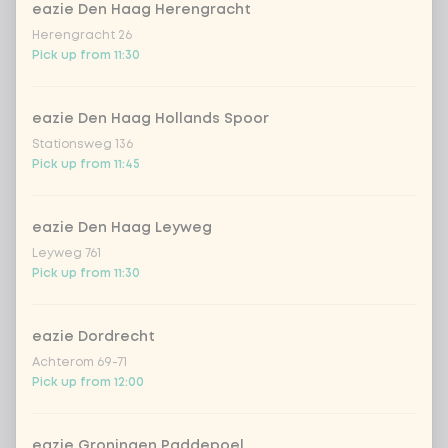
no rice / noodles (80g extra
eazie Den Haag Herengracht
vegetables)
Herengracht 26
Pick up from 11:30
Choose your toppings
Optional ·
0 of 0 chosen
eazie Den Haag Hollands Spoor
cashew nuts
+ €1.19
Stationsweg 136
Pick up from 11:45
sriracha hot chili sauce
+ €0.49
eazie Den Haag Leyweg
soy sauce
+ €0.49
Leyweg 761
Pick up from 11:30
fried onion
+ €0.79
eazie Dordrecht
Achterom 69-71
crispy garlic
+ €0.79
Pick up from 12:00
coriander
+ €0.79
eazie Groningen Paddepoel