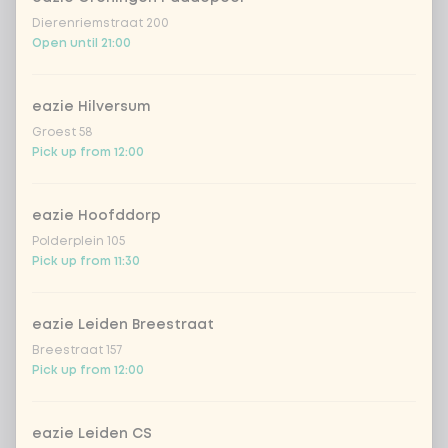
Dierenriemstraat 200
spring onion
+ €0.79
Open until 21:00
sweet-and-sour cucumber
+ €0.79
eazie Hilversum
Groest 58
fresh chilli peppers
+ €0.79
Pick up from 12:00
eazie Hoofddorp
Amount
Polderplein 105
Pick up from 11:30
eazie Leiden Breestraat
Choose your drink
Breestraat 157
Pick up from 12:00
Coca-Cola regular 33cl
+ €2.79
eazie Leiden CS