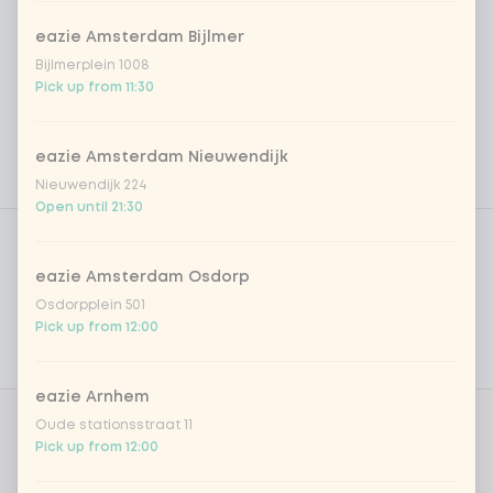
eazie Amsterdam Bijlmer
Bijlmerplein 1008
Pick up from 11:30
eazie Amsterdam Nieuwendijk
Nieuwendijk 224
Open until 21:30
Product filters
Vega / Vegan
Allergens
eazie Amsterdam Osdorp
Osdorpplein 501
Personal goals
Pick up from 12:00
Nutritional values
eazie Arnhem
Oude stationsstraat 11
Choose your rice or noodles
0 of 1 chosen
Pick up from 12:00