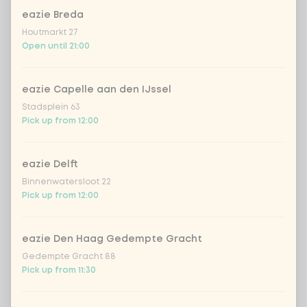
cooked rice
eazie Breda
Houtmarkt 27
brown rice
Open until 21:00
sushi rice (soft & sticky)
+ €0.59
eazie Capelle aan den IJssel
Stadsplein 63
ramen noodles
+ €1.19
Pick up from 12:00
udon noodles
+ €1.19
eazie Delft
Binnenwatersloot 22
Pick up from 12:00
ramen whole-weat noodles
+ €1.19
zero carb noodles
+ €2.79
eazie Den Haag Gedempte Gracht
Gedempte Gracht 88
Pick up from 11:30
stir-fry
+ €0.79