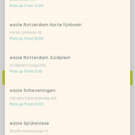
Iced matcha natural
+ €5.49
Pick up from 12:00
eazie Rotterdam Korte lijnbaan
Add a comment
Korte Lijnbaan 18
Pick up from 12:00
eazie Rotterdam Zuidplein
Zuidplein hoog 508
Pick up from 11:30
Add to cart
-
€12.99
eazie Scheveningen
Gevers Deynootweg 662
Pick up from 12:00
eazie Spijkenisse
Stadhuispassage 10