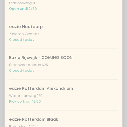
Coca-Cola zero 33cl
+ €2.79
Stationsweg 11
Open until 21:30
homemade lemonade tropical
+
€4.49
lychee
eazie Nootdorp
sencha peach iced tea
+ €4.49
Zilveren Zweep 1
Closed today
Kombucha passion fruit
+ €4.49
Eazie Rijswijk - COMING SOON
Steenvoordelaan 420
Kombucha ginger & dragonfruit
+ €4.49
Closed today
*NEW* Coca-Cola zero zero 33cl
+ €2.79
eazie Rotterdam Alexandrium
Watermanweg 120
Iced matcha spicy mango
+ €5.49
Pick up from 12:00
Iced matcha strawberry
+ €5.49
eazie Rotterdam Blaak
Botersloot 549