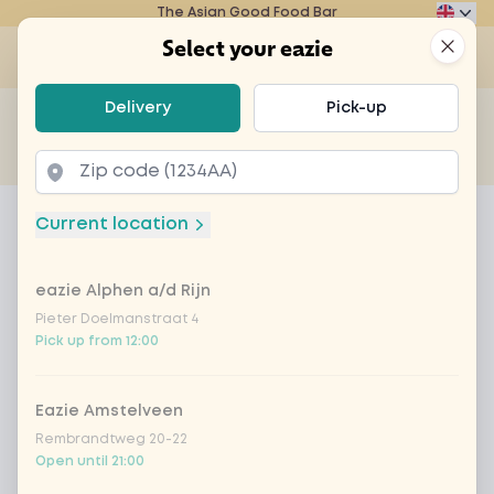
The Asian Good Food Bar
Eazie
Clos
Select your eazie
Op
Select your eazie
Delivery
Pick-up
For example, search for vegetarian or poké bowl...
of
Get it delivered
Takeaway
Home
Menu
vegan chicken sweet sour sauce
Current location
vegan chicken sweet sour sauce
eazie Alphen a/d Rijn
Product information
Our delicious sweet and sour sauce with tasty
vegan chicken, zucchini, onions, bell pepper,
Pieter Doelmanstraat 4
Pick up from 12:00
Chinese cabbage, bamboo and carrot
Eazie Amstelveen
Rembrandtweg 20-22
Open until 21:00