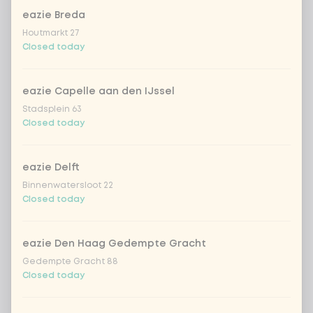
eazie Breda
Houtmarkt 27
Choose your drink
Closed today
Coca-Cola regular 33cl
+ €2.79
eazie Capelle aan den IJssel
Stadsplein 63
Coca-Cola zero 33cl
+ €2.79
Closed today
homemade lemonade tropical
+
€4.49
lychee
eazie Delft
Binnenwatersloot 22
sencha peach iced tea
+ €4.49
Closed today
Kombucha passion fruit
+ €4.49
eazie Den Haag Gedempte Gracht
Gedempte Gracht 88
Kombucha ginger & dragonfruit
+ €4.49
Closed today
*NEW* Coca-Cola zero zero 33cl
+ €2.79