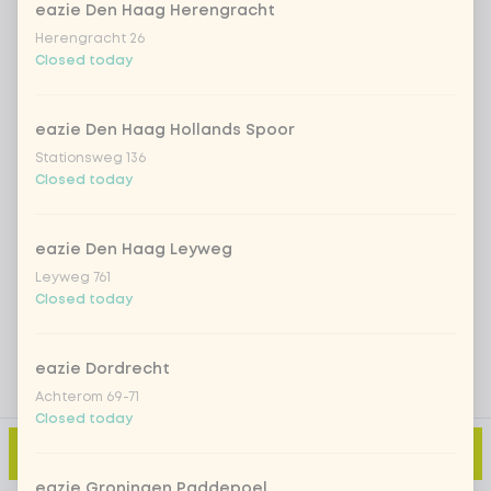
eazie Den Haag Herengracht
Herengracht 26
Closed today
Iced matcha spicy mango
+ €5.49
Iced matcha strawberry
+ €5.49
eazie Den Haag Hollands Spoor
Stationsweg 136
Closed today
Iced matcha natural
+ €5.49
eazie Den Haag Leyweg
Add a comment
Leyweg 761
Closed today
eazie Dordrecht
Achterom 69-71
Closed today
Add to cart
-
€5.49
eazie Groningen Paddepoel