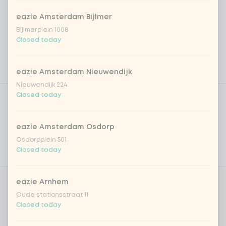
eazie Amsterdam Bijlmer
Bijlmerplein 1008
Closed today
eazie Amsterdam Nieuwendijk
Nieuwendijk 224
Product filters
Vega / Vegan
Closed today
Allergens
eazie Amsterdam Osdorp
Personal goals
Osdorpplein 501
Closed today
Nutritional values
eazie Arnhem
Amount
Oude stationsstraat 11
Closed today