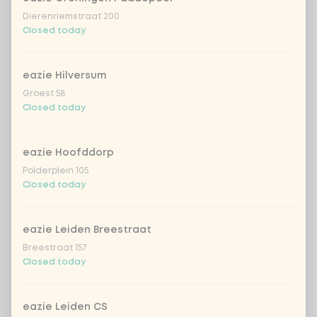
Dierenriemstraat 200
Closed today
eazie Hilversum
Groest 58
Closed today
eazie Hoofddorp
Polderplein 105
Closed today
eazie Leiden Breestraat
Breestraat 157
Closed today
eazie Leiden CS