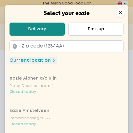
The Asian Good Food Bar
Eazie
Clos
Select your eazie
Op
Select your eazie
Delivery
Pick-up
For example, search for vegetarian or poké bowl...
of
Get it delivered
Takeaway
Home
Menu
korean crispy chicken
Current location
korean crispy chicken
eazie Alphen a/d Rijn
Product information
Crispy chicken pieces served with a delicious
Korean glaze
Pieter Doelmanstraat 4
Closed today
Eazie Amstelveen
Rembrandtweg 20-22
Closed today