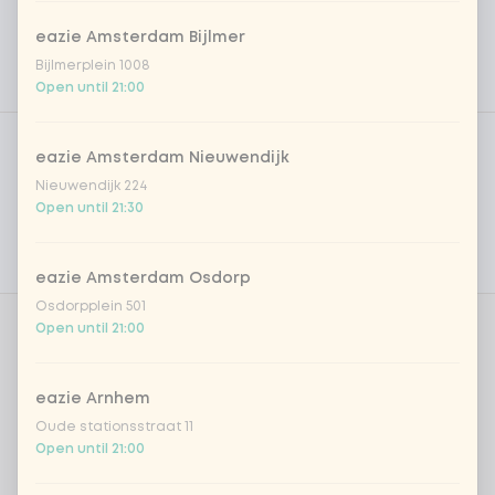
eazie Amsterdam Bijlmer
Bijlmerplein 1008
Open until 21:00
Product filters
Vega / Vegan
eazie Amsterdam Nieuwendijk
Allergens
Nieuwendijk 224
Open until 21:30
Personal goals
Nutritional values
eazie Amsterdam Osdorp
Osdorpplein 501
Open until 21:00
Cream?
0 of 1 chosen
eazie Arnhem
cream
+ €1.00
Oude stationsstraat 11
Open until 21:00
cream