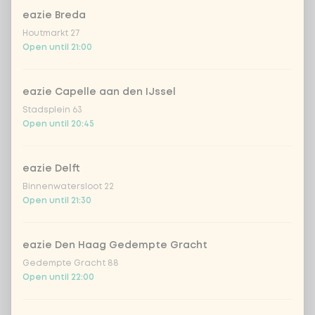
eazie Breda
Amount
Houtmarkt 27
Open until 21:00
eazie Capelle aan den IJssel
Stadsplein 63
Choose your drink
Open until 20:45
Coca-Cola regular 33cl
+ €2.79
eazie Delft
Binnenwatersloot 22
Coca-Cola zero 33cl
+ €2.79
Open until 21:30
homemade lemonade tropical
+
€4.49
lychee
eazie Den Haag Gedempte Gracht
Gedempte Gracht 88
Open until 22:00
sencha peach iced tea
+ €4.49