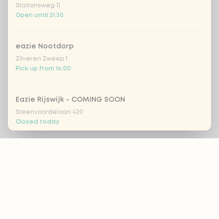
Stationsweg 11
Open until 21:30
eazie Nootdorp
Zilveren Zweep 1
Pick up from 16:00
Eazie Rijswijk - COMING SOON
Steenvoordelaan 420
Closed today
Footer
eazie Rotterdam Alexandrium
Watermanweg 120
Open until 20:45
ALWAYS UP TO DATE?
eazie Rotterdam Blaak
OK
Botersloot 549