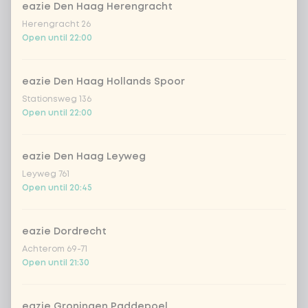
Kombucha passion fruit
+ €4.49
eazie Den Haag Herengracht
Herengracht 26
Open until 22:00
Kombucha ginger & dragonfruit
+ €4.49
*NEW* Coca-Cola zero zero 33cl
+ €2.79
eazie Den Haag Hollands Spoor
Stationsweg 136
Open until 22:00
Iced matcha spicy mango
+ €5.49
eazie Den Haag Leyweg
Iced matcha strawberry
+ €5.49
Leyweg 761
Open until 20:45
Iced matcha natural
+ €5.49
eazie Dordrecht
Add a comment
Achterom 69-71
Open until 21:30
eazie Groningen Paddepoel