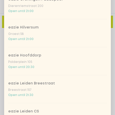
Dierenriemstraat 200
Open until 21:00
Add to cart
-
€2.99
eazie Hilversum
Groest 58
Open until 21:00
eazie Hoofddorp
Polderplein 105
Open until 20:30
eazie Leiden Breestraat
Breestraat 157
Open until 21:30
eazie Leiden CS