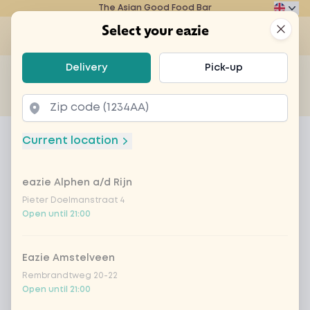
The Asian Good Food Bar
Eazie
Clos
Select your eazie
Op
Select your eazie
Delivery
Pick-up
For example, search for vegetarian or poké bowl...
of
Get it delivered
Takeaway
Home
Menu
Espresso
Current location
Espresso
eazie Alphen a/d Rijn
Product information
Pieter Doelmanstraat 4
Open until 21:00
Eazie Amstelveen
Rembrandtweg 20-22
Open until 21:00