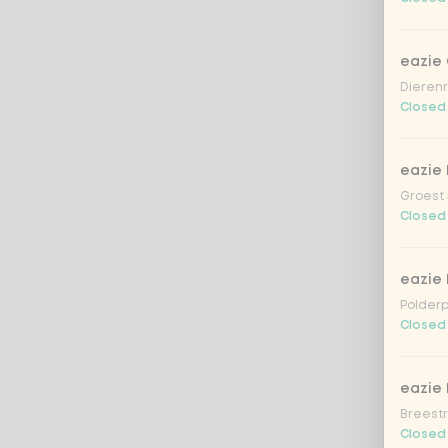
eazie
Dierenr
Closed
eazie 
Groest 
Closed
eazie
Polderp
Closed
eazie 
Breestr
Closed