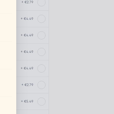
+ €2.79
+ €4.49
+ €4.49
+ €4.49
+ €4.49
+ €2.79
+ €5.49