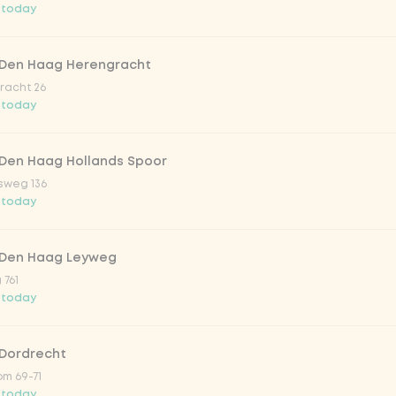
 today
trawberry
 Den Haag Herengracht
atural
racht 26
 today
 Den Haag Hollands Spoor
sweg 136
 today
 Den Haag Leyweg
 761
Add to cart
-
€3.49
 today
 Dordrecht
m 69-71
 today