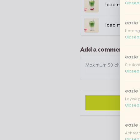
Closed
Iced matcha s
eazie
Iced matcha n
Hereng
Closed
Add a comment
eazie
Station
Closed
eazie
Leyweg
Closed
eazie
Achtero
Closed