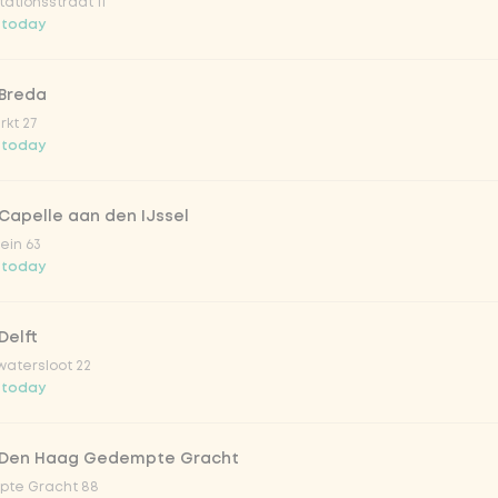
ationsstraat 11
o 33cl
 today
onade tropical lychee
 Breda
kt 27
 today
iced tea
Capelle aan den IJssel
ion fruit
ein 63
 today
er & dragonfruit
Delft
atersloot 22
la zero zero 33cl
 today
picy mango
 Den Haag Gedempte Gracht
te Gracht 88