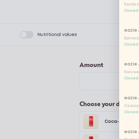
Rembra
Closed
eazie
Product filters
Nutritional values
Bijlmer
Closed
Amount
eazie
Nieuwen
Closed
eazie
Choose your drink
Osdorpp
Closed
Coca-Cola regu
eazie