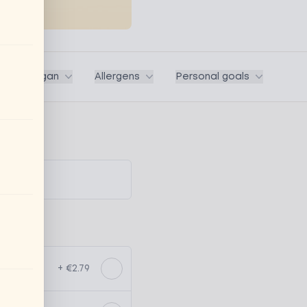
ega / Vegan
Allergens
Personal goals
+ €2.79