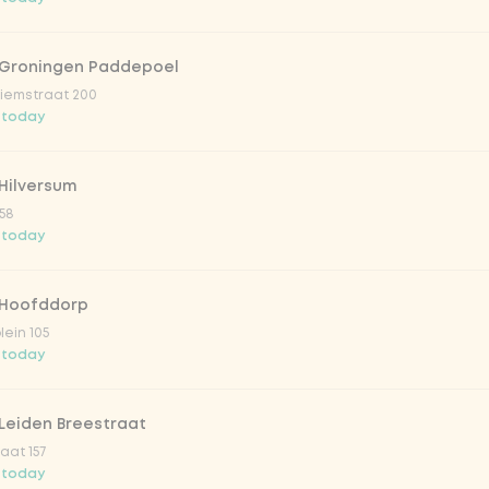
 Groningen Paddepoel
iemstraat 200
 today
Hilversum
58
 today
 Hoofddorp
lein 105
 today
Leiden Breestraat
aat 157
 today