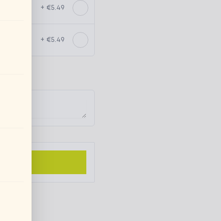
+ €5.49
+ €5.49