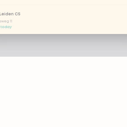
Leiden CS
sweg 11
 today
 Nootdorp
n Zweep 1
 today
Rijswijk - COMING SOON
oordelaan 420
 today
 Rotterdam Alexandrium
AZIE
PRODUCTS
anweg 120
 today
out eazie
Menu