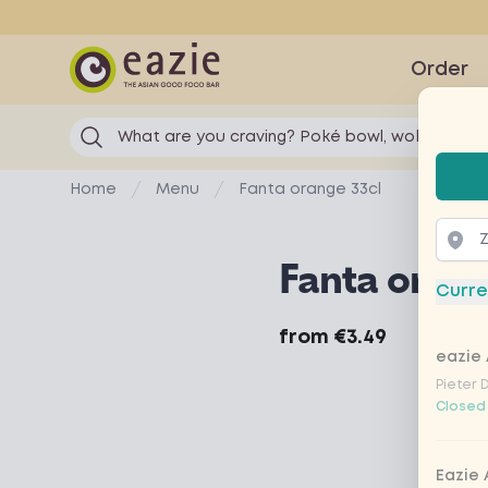
Eazie
Order
What are you craving? Poké bowl, wok...
Selec
Home
Menu
Fanta orange 33cl
Fanta orang
Curre
Product information
from
€3.49
eazie 
Pieter 
Closed
Eazie