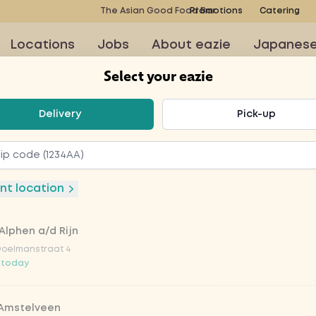
The Asian Good Food Bar
Promotions
Catering
Locations
Jobs
About eazie
Japanes
Select your eazie
t your eazie
Delivery
Pick-up
e 33cl
nt location
Alphen a/d Rijn
Doelmanstraat 4
 today
 Amstelveen