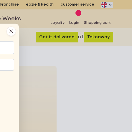
Franchise
eazie & Health
customer service
e Weeks
Loyalty
Login
Shopping cart
Close
of
Get it delivered
Takeaway