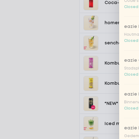
Oude st
Coca-Cola zer
Closed
homemade lem
eazie
Houtmar
Closed
sencha peach 
eazie 
Kombucha pass
Stadspl
Closed
Kombucha ging
eazie 
Binnenw
*NEW* Coca-Co
Closed
Iced matcha s
eazie
Gedemp