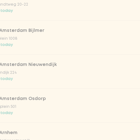
ndtweg 20-22
 today
 Amsterdam Bijlmer
V
plein 1008
 today
 Amsterdam Nieuwendijk
dijk 224
 today
 Amsterdam Osdorp
lein 501
 today
lar 33cl
 Arnhem