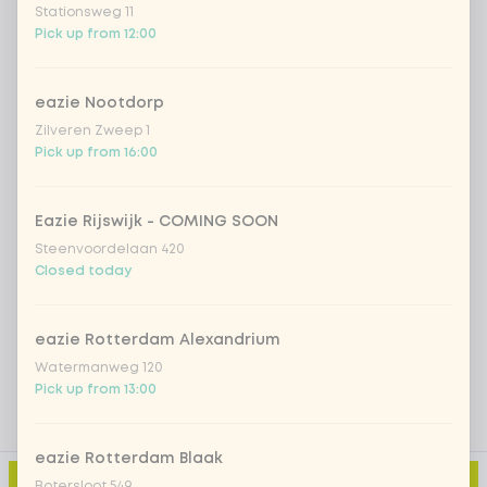
Stationsweg 11
Pick up from 12:00
*NEW* Coca-Cola zero zero 33cl
+ €2.79
Iced matcha spicy mango
+ €5.49
eazie Nootdorp
Zilveren Zweep 1
Pick up from 16:00
Iced matcha strawberry
+ €5.49
Eazie Rijswijk - COMING SOON
Iced matcha natural
+ €5.49
Steenvoordelaan 420
Closed today
Add a comment
eazie Rotterdam Alexandrium
Watermanweg 120
Pick up from 13:00
eazie Rotterdam Blaak
Add to cart
-
€10.99
Botersloot 549