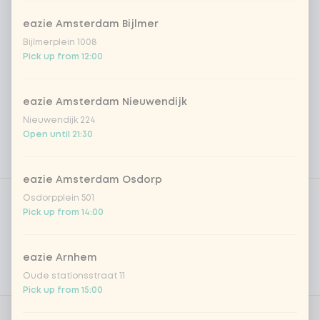
eazie Amsterdam Bijlmer
Bijlmerplein 1008
Pick up from 12:00
eazie Amsterdam Nieuwendijk
Nieuwendijk 224
Open until 21:30
eazie Amsterdam Osdorp
Product filters
Vega / Vegan
Osdorpplein 501
Pick up from 14:00
Allergens
Personal goals
eazie Arnhem
Oude stationsstraat 11
Nutritional values
Pick up from 15:00