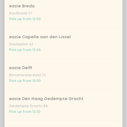
Do you want free spring onions?
0 of 1 chosen
eazie Breda
Houtmarkt 27
spring onion for free
Pick up from 12:00
No spring onion
eazie Capelle aan den IJssel
Stadsplein 63
Pick up from 12:00
With or without fresh chilli pepper
0 of 1 chosen
eazie Delft
fresh chilli peppers for free
Binnenwatersloot 22
Pick up from 15:00
no fresh chilli peppers
eazie Den Haag Gedempte Gracht
Choose your Japanese drink
Gedempte Gracht 88
0 of 1 chosen
Pick up from 12:30
hata ramune galia melon