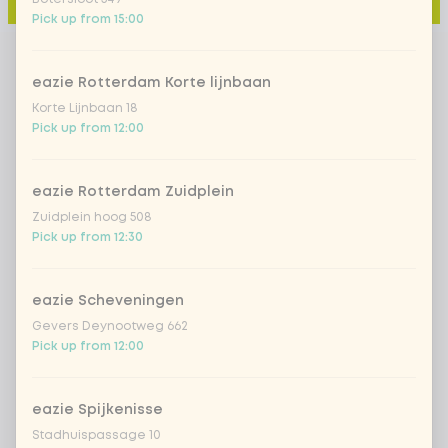
Pick up from 15:00
eazie Rotterdam Korte lijnbaan
Korte Lijnbaan 18
Pick up from 12:00
eazie Rotterdam Zuidplein
Zuidplein hoog 508
Pick up from 12:30
eazie Scheveningen
Gevers Deynootweg 662
Pick up from 12:00
eazie Spijkenisse
Stadhuispassage 10