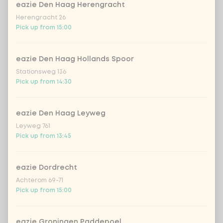
eazie Den Haag Herengracht
Herengracht 26
hata ramune watermelon
Pick up from 15:00
iced matcha spicy mango
+ €1.49
eazie Den Haag Hollands Spoor
Stationsweg 136
iced matcha strawberry
+ €1.49
Pick up from 14:30
iced matcha natural
+ €1.49
eazie Den Haag Leyweg
Leyweg 761
Pick up from 13:45
SUP Surcharge packaging
0 of 1 chosen
legal surcharge packaging
+ €0.15
eazie Dordrecht
Achterom 69-71
Pick up from 15:00
Amount
eazie Groningen Paddepoel