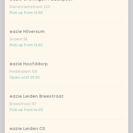
Dierenriemstraat 200
Pick up from 12:00
Choose your drink
eazie Hilversum
Groest 58
Coca-Cola regular 33cl
+ €2.79
Pick up from 12:00
Coca-Cola zero 33cl
+ €2.79
eazie Hoofddorp
Polderplein 105
homemade lemonade tropical
+
€4.49
Open until 20:30
lychee
sencha peach iced tea
+ €4.49
eazie Leiden Breestraat
Breestraat 157
Kombucha passion fruit
+ €4.49
Pick up from 16:00
Kombucha ginger & dragonfruit
+ €4.49
eazie Leiden CS