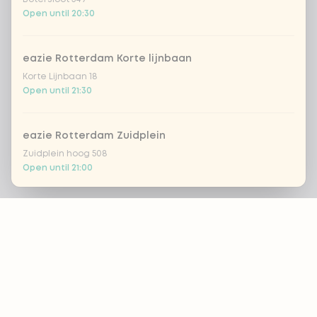
Open until 20:30
eazie Rotterdam Korte lijnbaan
Korte Lijnbaan 18
Open until 21:30
eazie Rotterdam Zuidplein
Zuidplein hoog 508
Open until 21:00
Footer
eazie Scheveningen
Gevers Deynootweg 662
Open until 22:00
ALWAYS UP TO DATE?
eazie Spijkenisse
OK
Stadhuispassage 10