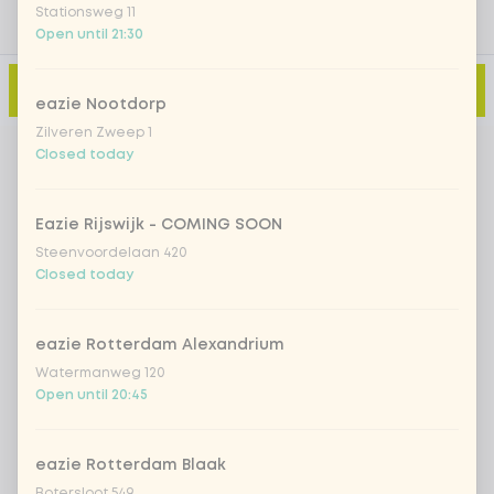
Stationsweg 11
Open until 21:30
Add to cart
-
€11.99
eazie Nootdorp
Zilveren Zweep 1
Closed today
Eazie Rijswijk - COMING SOON
Steenvoordelaan 420
Closed today
eazie Rotterdam Alexandrium
Watermanweg 120
Open until 20:45
eazie Rotterdam Blaak
Botersloot 549