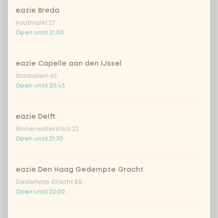
Do you want free spring onions?
eazie Breda
Houtmarkt 27
spring onion for free
Open until 21:00
No spring onion
eazie Capelle aan den IJssel
Stadsplein 63
Open until 20:45
With or without fresh chilli pepper
0 of 1 chosen
fresh chilli peppers for free
eazie Delft
Binnenwatersloot 22
Open until 21:30
no fresh chilli peppers
eazie Den Haag Gedempte Gracht
SUP Surcharge packaging
0 of 1 chosen
Gedempte Gracht 88
Open until 22:00
legal surcharge packaging
+ €0.15