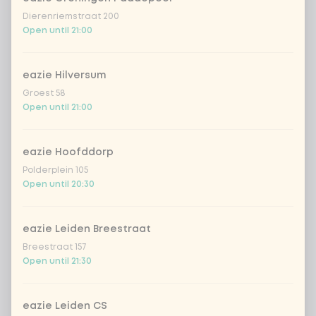
Kombucha passion fruit
+ €4.49
Dierenriemstraat 200
Open until 21:00
Kombucha ginger & dragonfruit
+ €4.49
eazie Hilversum
*NEW* Coca-Cola zero zero 33cl
+ €2.79
Groest 58
Open until 21:00
Iced matcha spicy mango
+ €5.49
eazie Hoofddorp
Iced matcha strawberry
+ €5.49
Polderplein 105
Open until 20:30
Iced matcha natural
+ €5.49
eazie Leiden Breestraat
Breestraat 157
Add a comment
Open until 21:30
eazie Leiden CS