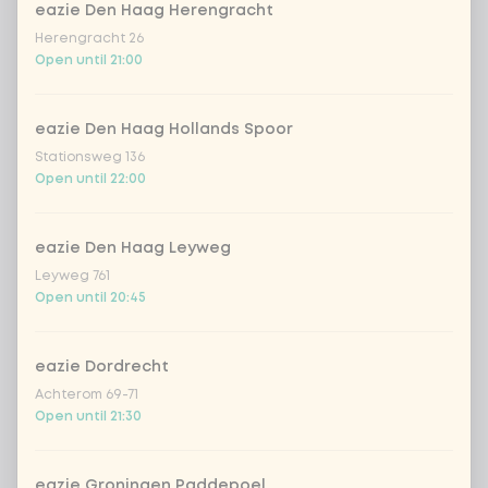
eazie Den Haag Herengracht
Herengracht 26
Amount
Open until 21:00
eazie Den Haag Hollands Spoor
Stationsweg 136
Open until 22:00
Choose your drink
Coca-Cola regular 33cl
+ €2.79
eazie Den Haag Leyweg
Leyweg 761
Open until 20:45
Coca-Cola zero 33cl
+ €2.79
homemade lemonade tropical
+
eazie Dordrecht
€4.49
lychee
Achterom 69-71
Open until 21:30
sencha peach iced tea
+ €4.49
eazie Groningen Paddepoel