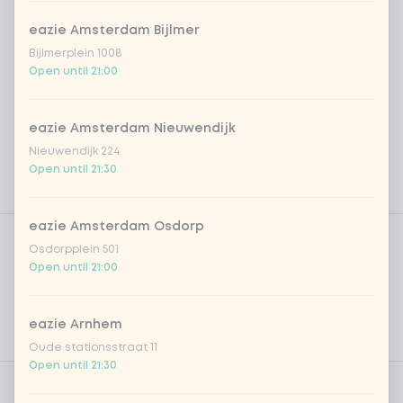
eazie Amsterdam Bijlmer
Bijlmerplein 1008
Open until 21:00
eazie Amsterdam Nieuwendijk
Nieuwendijk 224
Open until 21:30
Product filters
eazie Amsterdam Osdorp
Vega / Vegan
Osdorpplein 501
Open until 21:00
Allergens
Personal goals
eazie Arnhem
Nutritional values
Oude stationsstraat 11
Open until 21:30
0 of 1 chosen