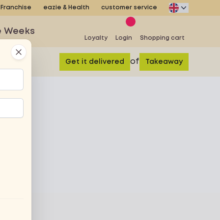
Franchise
eazie & Health
customer service
e Weeks
Loyalty
Login
Shopping cart
Close
of
Get it delivered
Takeaway