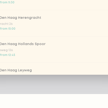
from 11:30
 Den Haag Herengracht
racht 26
 from 15:00
 Den Haag Hollands Spoor
sweg 136
 from 12:45
 Den Haag Leyweg
 761
from 11:30
 Dordrecht
m 69-71
 from 12:00