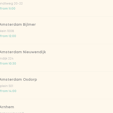
ndtweg 20-22
 from 11:00
 Amsterdam Bijlmer
plein 1008
 from 12:00
 Amsterdam Nieuwendijk
dijk 224
 from 10:30
 Amsterdam Osdorp
lein 501
 from 14:00
 Arnhem