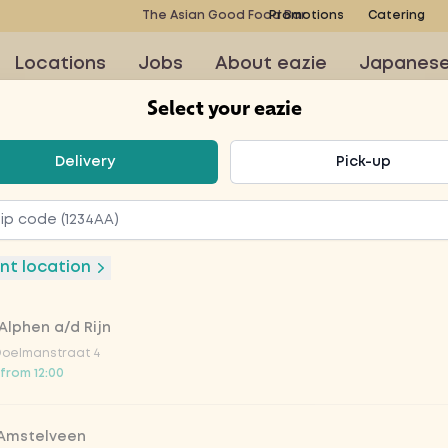
The Asian Good Food Bar
Promotions
Catering
Locations
Jobs
About eazie
Japanes
Select your eazie
t your eazie
Delivery
Pick-up
rmy
nt location
Alphen a/d Rijn
to order at this restaurant
Doelmanstraat 4
 from 12:00
 Amstelveen