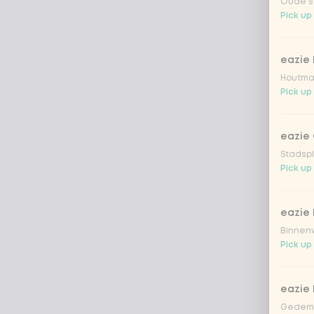
Oude st
Pick up
eazie
Houtmar
Pick up
eazie 
Stadspl
Pick up
eazie 
Binnenw
Pick up
eazie
Gedemp