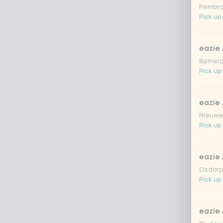
Rembra
Pick up
eazie
Bijlmer
Pick up
eazie
Nieuwen
Pick up
eazie
Osdorpp
Pick up
eazie