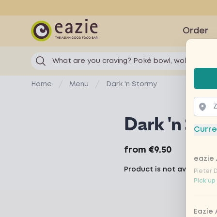
Eazie
Order
What are you craving? Poké bowl, wok...
Selec
Home
Menu
Dark 'n Stormy
Dark 'n Sto
Curre
Product information
from
€9.50
eazie 
Product is not available 
Pieter 
Pick up
Eazie