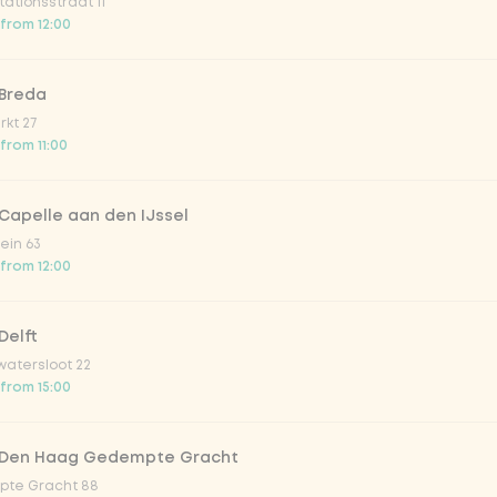
ationsstraat 11
 from 12:00
 Breda
kt 27
 from 11:00
Capelle aan den IJssel
ein 63
 from 12:00
Delft
atersloot 22
 from 15:00
 Den Haag Gedempte Gracht
te Gracht 88