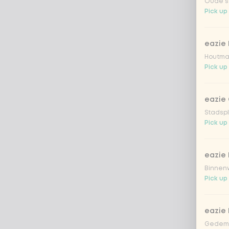
Oude st
Pick up
eazie
Houtmar
Pick up
eazie 
Stadspl
Pick up
eazie 
Binnenw
Pick up
eazie
Gedemp