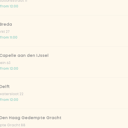
ationsstraat 11
 from 12:00
 Breda
kt 27
 from 11:00
Capelle aan den IJssel
ein 63
 from 12:00
Delft
atersloot 22
 from 12:00
 Den Haag Gedempte Gracht
te Gracht 88