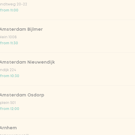
ndtweg 20-22
 from 11:00
 Amsterdam Bijlmer
plein 1008
from 11:30
 Amsterdam Nieuwendijk
dijk 224
 from 10:30
 Amsterdam Osdorp
lein 501
 from 12:00
 Arnhem