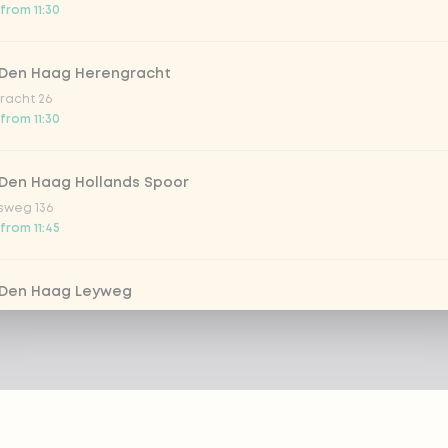
from 11:30
 Den Haag Herengracht
racht 26
from 11:30
 Den Haag Hollands Spoor
sweg 136
from 11:45
 Den Haag Leyweg
 761
from 11:30
 Dordrecht
m 69-71
 from 12:00