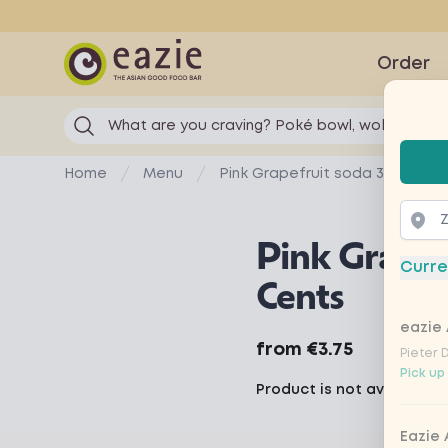
Eazie
Order
What are you craving? Poké bowl, wok...
Selec
Home
Menu
Pink Grapefruit soda 3 Cents
Pink Grapef
Curre
Cents
eazie 
Product information
from
€3.75
Pieter 
Pick up
Product is not available 
Eazie