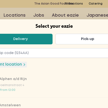
The Asian Good Food Bar
Promotions
Catering
Locations
Jobs
About eazie
Japanes
Select your eazie
t your eazie
Delivery
Pick-up
ruit soda 3
nt location
Alphen a/d Rijn
Doelmanstraat 4
 from 12:00
to order at this restaurant
 Amstelveen