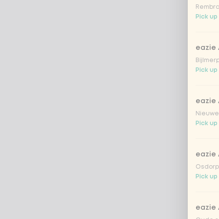
Rembra
Pick up
eazie
Bijlmer
Pick up 
eazie
Nieuwen
Pick up
eazie
Osdorpp
Pick up
eazie