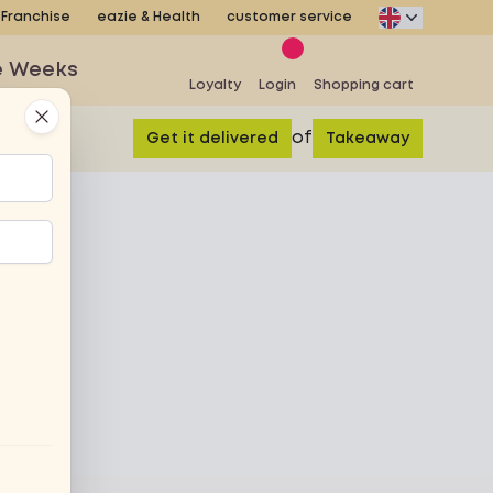
Franchise
eazie & Health
customer service
e Weeks
Loyalty
Login
Shopping cart
Close
of
Get it delivered
Takeaway