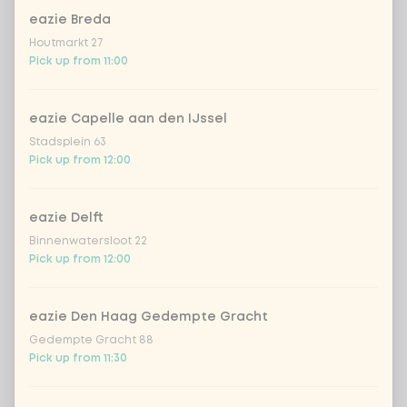
eazie Breda
Choose your rice or noodles
0 of 1 chosen
Houtmarkt 27
Pick up from 11:00
cooked rice
eazie Capelle aan den IJssel
brown rice
Stadsplein 63
Pick up from 12:00
sushi rice (soft & sticky)
+ €0.59
eazie Delft
ramen noodles
+ €1.19
Binnenwatersloot 22
Pick up from 12:00
udon noodles
+ €1.19
eazie Den Haag Gedempte Gracht
ramen whole-weat noodles
+ €1.19
Gedempte Gracht 88
Pick up from 11:30
zero carb noodles
+ €2.79