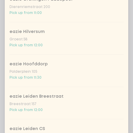
Dierenriemstraat 200
Pick up from 11:00
Also good with our Vietnamese
Optional ·
0 of 0
chosen
spring rolls!
eazie Hilversum
Vietnamese springrolls chicken
+ €4.49
Groest 58
Pick up from 12:00
Vietnamese springrolls vegan
+ €4.49
eazie Hoofddorp
Polderplein 105
Amount
Pick up from 11:30
eazie Leiden Breestraat
Breestraat 157
Pick up from 12:00
Choose your drink
eazie Leiden CS
Coca-Cola regular 33cl
+ €2.79