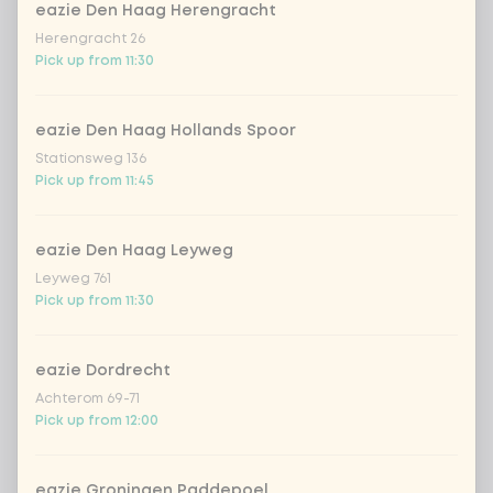
eazie Den Haag Herengracht
Herengracht 26
stir-fry
+ €0.79
Pick up from 11:30
no rice / noodles (80g extra
vegetables)
eazie Den Haag Hollands Spoor
Stationsweg 136
Pick up from 11:45
Choose your Vietnamese drink
0 of 1 chosen
Homemade Lemonade
eazie Den Haag Leyweg
WatermelonHomemade Lemonade
Watermelon
Leyweg 761
Pick up from 11:30
Homemade Lemonade Tropical Lychee
eazie Dordrecht
Achterom 69-71
With cashew nuts
0 of 1 chosen
Pick up from 12:00
cashew nuts
eazie Groningen Paddepoel