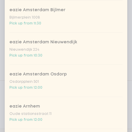
eazie Amsterdam Bijlmer
Bijlmerplein 1008
Pick up from 11:30
eazie Amsterdam Nieuwendijk
Nieuwendijk 224
Pick up from 10:30
eazie Amsterdam Osdorp
Osdorpplein 501
Product filters
Vega / Vegan
Pick up from 12:00
Allergens
eazie Arnhem
Personal goals
Oude stationsstraat 11
Pick up from 12:00
Nutritional values