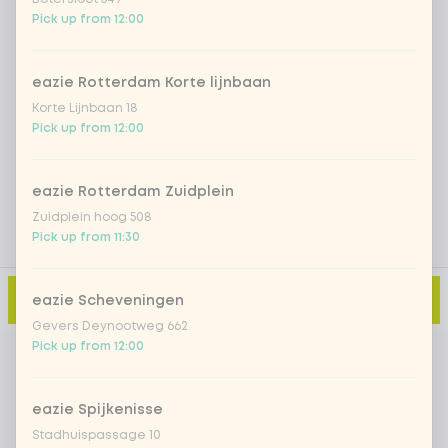
Pick up from 12:00
Iced matcha natural
+ €5.49
eazie Rotterdam Korte lijnbaan
Korte Lijnbaan 18
Add a comment
Pick up from 12:00
eazie Rotterdam Zuidplein
Zuidplein hoog 508
Pick up from 11:30
Add to cart
-
€13.99
eazie Scheveningen
Gevers Deynootweg 662
Pick up from 12:00
eazie Spijkenisse
Stadhuispassage 10