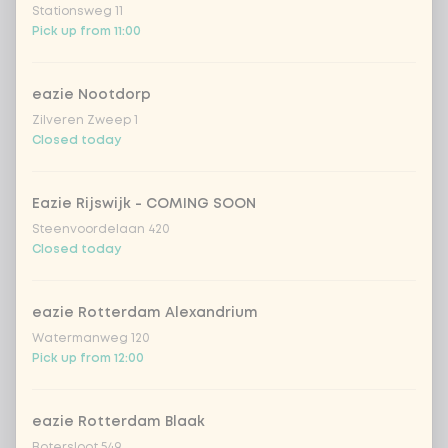
Stationsweg 11
Pick up from 11:00
Coca-Cola zero 33cl
+ €2.79
eazie Nootdorp
homemade lemonade tropical
+
€4.49
lychee
Zilveren Zweep 1
Closed today
sencha peach iced tea
+ €4.49
Eazie Rijswijk - COMING SOON
Kombucha passion fruit
+ €4.49
Steenvoordelaan 420
Closed today
Kombucha ginger & dragonfruit
+ €4.49
eazie Rotterdam Alexandrium
*NEW* Coca-Cola zero zero 33cl
+ €2.79
Watermanweg 120
Pick up from 12:00
Iced matcha spicy mango
+ €5.49
eazie Rotterdam Blaak
Iced matcha strawberry
+ €5.49
Botersloot 549