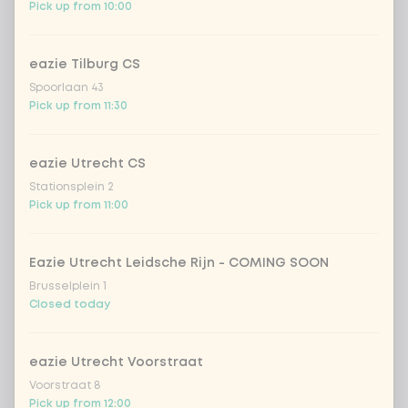
Pick up from 10:00
eazie Tilburg CS
Spoorlaan 43
Pick up from 11:30
eazie Utrecht CS
Stationsplein 2
Pick up from 11:00
Eazie Utrecht Leidsche Rijn - COMING SOON
Brusselplein 1
Closed today
eazie Utrecht Voorstraat
Voorstraat 8
Pick up from 12:00