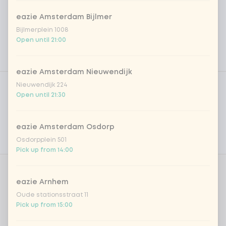
eazie Amsterdam Bijlmer
Bijlmerplein 1008
Open until 21:00
eazie Amsterdam Nieuwendijk
Product filters
Vega / Vegan
Nieuwendijk 224
Open until 21:30
Allergens
Personal goals
eazie Amsterdam Osdorp
Osdorpplein 501
Nutritional values
Pick up from 14:00
Amount
eazie Arnhem
Oude stationsstraat 11
Pick up from 15:00