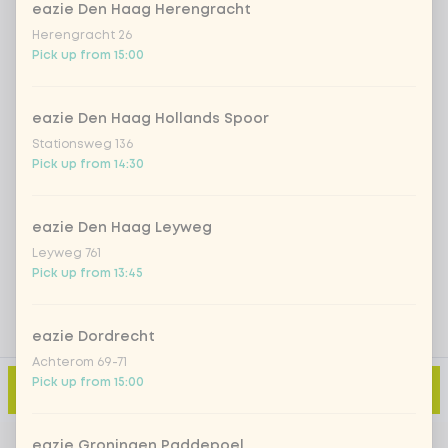
eazie Den Haag Herengracht
Iced matcha spicy mango
+ €5.49
Herengracht 26
Pick up from 15:00
Iced matcha strawberry
+ €5.49
eazie Den Haag Hollands Spoor
Stationsweg 136
Iced matcha natural
+ €5.49
Pick up from 14:30
Add a comment
eazie Den Haag Leyweg
Leyweg 761
Pick up from 13:45
eazie Dordrecht
Achterom 69-71
Pick up from 15:00
Add to cart
-
€3.49
eazie Groningen Paddepoel