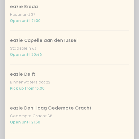
eazie Breda
Choose your drink
Houtmarkt 27
Open until 21:00
Coca-Cola regular 33cl
+ €2.79
eazie Capelle aan den IJssel
Coca-Cola zero 33cl
+ €2.79
Stadsplein 63
Open until 20:46
homemade lemonade tropical
+
€4.49
lychee
eazie Delft
sencha peach iced tea
+ €4.49
Binnenwatersloot 22
Pick up from 15:00
Kombucha passion fruit
+ €4.49
eazie Den Haag Gedempte Gracht
Kombucha ginger & dragonfruit
+ €4.49
Gedempte Gracht 88
Open until 21:30
*NEW* Coca-Cola zero zero 33cl
+ €2.79