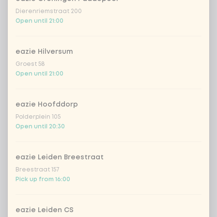
Dierenriemstraat 200
Open until 21:00
eazie Hilversum
Groest 58
Open until 21:00
eazie Hoofddorp
Polderplein 105
Open until 20:30
eazie Leiden Breestraat
Breestraat 157
Pick up from 16:00
eazie Leiden CS