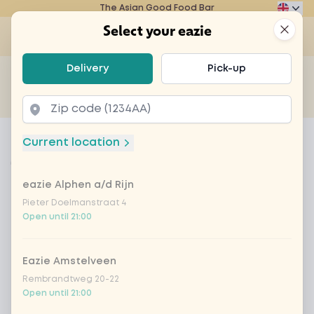
The Asian Good Food Bar
Eazie
Clos
Select your eazie
Op
Select your eazie
Delivery
Pick-up
For example, search for vegetarian or poké bowl...
of
Get it delivered
Takeaway
Home
Menu
fresh lemon and ginger tea
Current location
fresh lemon and ginger tea
eazie Alphen a/d Rijn
Product information
Tea with fresh lemon and ginger
Pieter Doelmanstraat 4
Open until 21:00
Eazie Amstelveen
Rembrandtweg 20-22
Open until 21:00