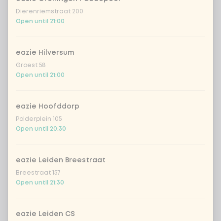
Dierenriemstraat 200
Open until 21:00
Would you like almond shavings as a
0 of 1
chosen
topping?
eazie Hilversum
With topping almond flakes
Groest 58
Open until 21:00
No topping almond flakes
eazie Hoofddorp
Polderplein 105
Complete your meal
Open until 20:30
Optional ·
0 of 0 chosen
naan garlic
+ €3.99
eazie Leiden Breestraat
Breestraat 157
Open until 21:30
Amount
eazie Leiden CS