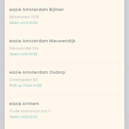
eazie Amsterdam Bijlmer
Bijlmerplein 1008
Open until 21:00
eazie Amsterdam Nieuwendijk
Nieuwendijk 224
Open until 21:30
Product filters
eazie Amsterdam Osdorp
Vega / Vegan
Osdorpplein 501
Pick up from 14:00
Allergens
Personal goals
eazie Arnhem
Nutritional values
Oude stationsstraat 11
Open until 21:30
0 of 1 chosen