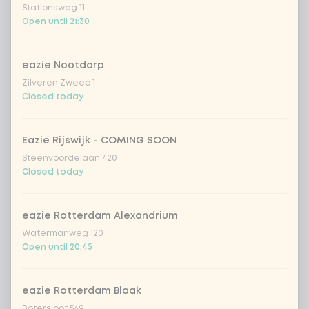
Stationsweg 11
Open until 21:30
Choose your drink
eazie Nootdorp
Coca-Cola regular 33cl
+ €2.79
Zilveren Zweep 1
Closed today
Coca-Cola zero 33cl
+ €2.79
Eazie Rijswijk - COMING SOON
homemade lemonade tropical
+
Steenvoordelaan 420
€4.49
lychee
Closed today
sencha peach iced tea
+ €4.49
eazie Rotterdam Alexandrium
Watermanweg 120
Kombucha passion fruit
+ €4.49
Open until 20:45
Kombucha ginger & dragonfruit
+ €4.49
eazie Rotterdam Blaak
Botersloot 549