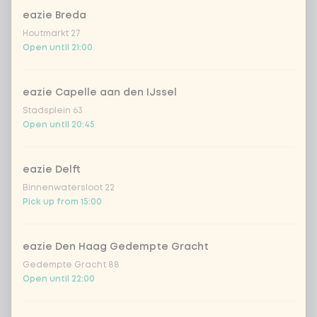
Choose your rice or noodles
eazie Breda
Houtmarkt 27
cooked rice
Open until 21:00
brown rice
eazie Capelle aan den IJssel
Stadsplein 63
sushi rice (soft & sticky)
+ €0.59
Open until 20:45
ramen noodles
+ €1.19
eazie Delft
Binnenwatersloot 22
udon noodles
+ €1.19
Pick up from 15:00
ramen whole-weat noodles
+ €1.19
eazie Den Haag Gedempte Gracht
Gedempte Gracht 88
zero carb noodles
+ €2.79
Open until 22:00