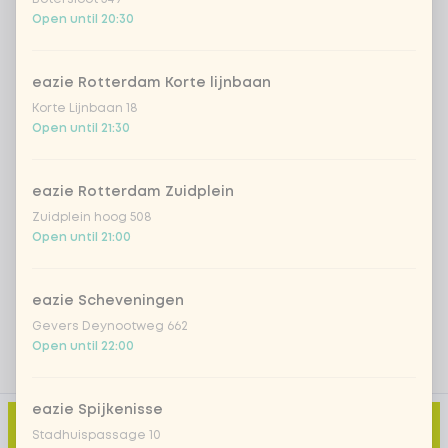
*NEW* Coca-Cola zero zero 33cl
+ €2.79
Open until 20:30
Iced matcha spicy mango
+ €5.49
eazie Rotterdam Korte lijnbaan
Korte Lijnbaan 18
Iced matcha strawberry
+ €5.49
Open until 21:30
Iced matcha natural
+ €5.49
eazie Rotterdam Zuidplein
Zuidplein hoog 508
Open until 21:00
Add a comment
eazie Scheveningen
Gevers Deynootweg 662
Open until 22:00
eazie Spijkenisse
Add to cart
-
€11.99
Stadhuispassage 10