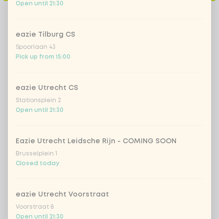
Open until 21:30
eazie Tilburg CS
Spoorlaan 43
Pick up from 15:00
eazie Utrecht CS
Stationsplein 2
Open until 21:30
Eazie Utrecht Leidsche Rijn - COMING SOON
Brusselplein 1
Closed today
eazie Utrecht Voorstraat
Voorstraat 8
Open until 21:30