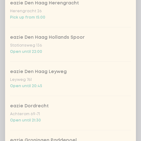
stir-fry
+ €0.79
eazie Den Haag Herengracht
Herengracht 26
no rice / noodles (80g extra
Pick up from 15:00
vegetables)
eazie Den Haag Hollands Spoor
With free papadum with mango
0 of 1
Stationsweg 136
chosen
chutney
Open until 22:00
papadum with mango chutney
eazie Den Haag Leyweg
Leyweg 761
Open until 20:45
Would you like yogurt-cilantro
0 of 1
chosen
topping?
eazie Dordrecht
Achterom 69-71
With topping yoghurt-koriander
Open until 21:30
No topping yoghurt-koriander
eazie Groningen Paddepoel