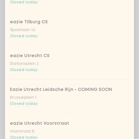
Closed today
eazie Tilburg CS
Spoorlaan 43
Closed today
eazie Utrecht CS
Stationsplein 2
Closed today
Eazie Utrecht Leidsche Rijn - COMING SOON
Brusselplein 1
Closed today
eazie Utrecht Voorstraat
Voorstraat 8
Closed today