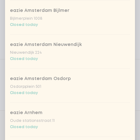
eazie Amsterdam Bijlmer
Bijlmerplein 1008
Closed today
eazie Amsterdam Nieuwendijk
Nieuwendijk 224
Closed today
Product filters
Vega / Vegan
Allergens
eazie Amsterdam Osdorp
Osdorpplein 501
Personal goals
Closed today
Nutritional values
eazie Arnhem
Oude stationsstraat 11
Choose your rice or noodles
0 of 1 chosen
Closed today