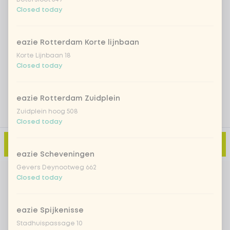
Closed today
Iced matcha natural
+ €5.49
eazie Rotterdam Korte lijnbaan
Add a comment
Korte Lijnbaan 18
Closed today
eazie Rotterdam Zuidplein
Zuidplein hoog 508
Closed today
Add to cart
-
€10.99
eazie Scheveningen
Gevers Deynootweg 662
Closed today
eazie Spijkenisse
Stadhuispassage 10