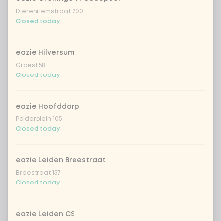
Dierenriemstraat 200
Closed today
Complete your dish
Optional ·
0 of 0 chosen
eazie Hilversum
naan garlic
+ €3.99
Groest 58
Closed today
papadum with mango chutney
+ €1.49
eazie Hoofddorp
Amount
Polderplein 105
Closed today
eazie Leiden Breestraat
Breestraat 157
Choose your drink
Closed today
Coca-Cola regular 33cl
+ €2.79
eazie Leiden CS