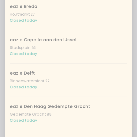
cooked rice
eazie Breda
Houtmarkt 27
brown rice
Closed today
sushi rice (soft & sticky)
+ €0.59
eazie Capelle aan den IJssel
Stadsplein 63
ramen noodles
+ €1.19
Closed today
udon noodles
+ €1.19
eazie Delft
Binnenwatersloot 22
Closed today
ramen whole-weat noodles
+ €1.19
zero carb noodles
+ €2.79
eazie Den Haag Gedempte Gracht
Gedempte Gracht 88
Closed today
stir-fry
+ €0.79