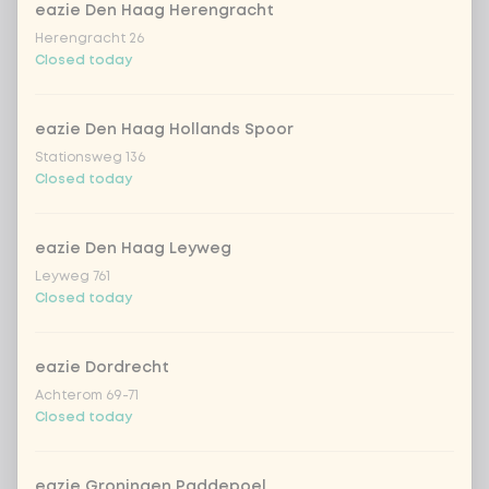
no rice / noodles (80g extra
eazie Den Haag Herengracht
vegetables)
Herengracht 26
Closed today
Would you like yogurt-cilantro
0 of 1
chosen
topping?
eazie Den Haag Hollands Spoor
Stationsweg 136
Closed today
With topping yoghurt-koriander
No topping yoghurt-koriander
eazie Den Haag Leyweg
Leyweg 761
Closed today
Would you like almond shavings as a
0 of 1
chosen
topping?
eazie Dordrecht
Achterom 69-71
With topping almond flakes
Closed today
No topping almond flakes
eazie Groningen Paddepoel