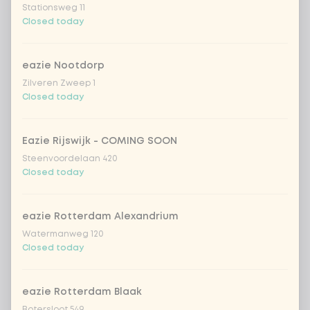
Stationsweg 11
Coca-Cola zero 33cl
+ €2.79
Closed today
homemade lemonade tropical
+
€4.49
eazie Nootdorp
lychee
Zilveren Zweep 1
Closed today
sencha peach iced tea
+ €4.49
Kombucha passion fruit
+ €4.49
Eazie Rijswijk - COMING SOON
Steenvoordelaan 420
Closed today
Kombucha ginger & dragonfruit
+ €4.49
eazie Rotterdam Alexandrium
*NEW* Coca-Cola zero zero 33cl
+ €2.79
Watermanweg 120
Closed today
Iced matcha spicy mango
+ €5.49
eazie Rotterdam Blaak
Iced matcha strawberry
+ €5.49
Botersloot 549