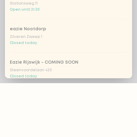
Stationsweg 11
Open until 21:30
eazie Nootdorp
Zilveren Zweep 1
Closed today
Eazie Rijswijk - COMING SOON
Steenvoordelaan 420
Closed today
Footer
eazie Rotterdam Alexandrium
Watermanweg 120
Open until 20:45
ALWAYS UP TO DATE?
OK
eazie Rotterdam Blaak
Botersloot 549