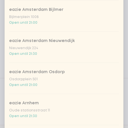
eazie Amsterdam Bijlmer
Bijlmerplein 1008
Open until 21:00
eazie Amsterdam Nieuwendijk
Nieuwendijk 224
Open until 21:30
eazie Amsterdam Osdorp
Osdorpplein 501
Product filters
Vega / Vegan
Open until 21:00
Allergens
eazie Arnhem
Personal goals
Oude stationsstraat 11
Open until 21:30
Nutritional values