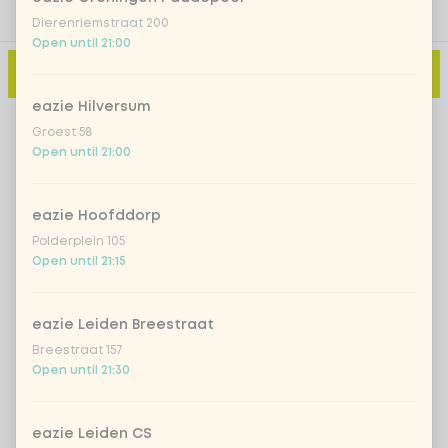
Dierenriemstraat 200
Open until 21:00
Add to cart
-
€5.49
eazie Hilversum
Groest 58
Open until 21:00
eazie Hoofddorp
Polderplein 105
Open until 21:15
eazie Leiden Breestraat
Breestraat 157
Open until 21:30
eazie Leiden CS