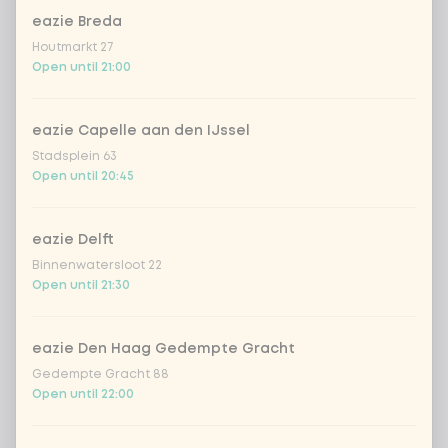
eazie Breda
Amount
Houtmarkt 27
Open until 21:00
eazie Capelle aan den IJssel
Stadsplein 63
Choose your drink
Open until 20:45
Coca-Cola regular 33cl
+ €2.79
eazie Delft
Binnenwatersloot 22
Coca-Cola zero 33cl
+ €2.79
Open until 21:30
homemade lemonade tropical
+
€4.49
lychee
eazie Den Haag Gedempte Gracht
Gedempte Gracht 88
sencha peach iced tea
+ €4.49
Open until 22:00
Kombucha passion fruit
+ €4.49