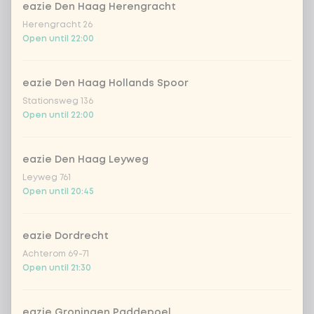
eazie Den Haag Herengracht
Herengracht 26
Kombucha ginger & dragonfruit
+ €4.49
Open until 22:00
*NEW* Coca-Cola zero zero 33cl
+ €2.79
eazie Den Haag Hollands Spoor
Stationsweg 136
Iced matcha spicy mango
+ €5.49
Open until 22:00
Iced matcha strawberry
+ €5.49
eazie Den Haag Leyweg
Leyweg 761
Open until 20:45
Iced matcha natural
+ €5.49
eazie Dordrecht
Add a comment
Achterom 69-71
Open until 21:30
eazie Groningen Paddepoel