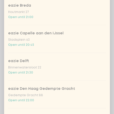
eazie Breda
TB | Choose your side-snack 1
0 of 1 chosen
Houtmarkt 27
Open until 21:00
spiced edamame beans
eazie Capelle aan den IJssel
Tempura seaweed crisps
Stadsplein 63
Open until 20:45
TB | Choose your side-snack 2
0 of 1 chosen
eazie Delft
spiced edamame beans
Binnenwatersloot 22
Open until 21:30
Tempura seaweed crisps
eazie Den Haag Gedempte Gracht
Gedempte Gracht 88
Amount
Open until 22:00