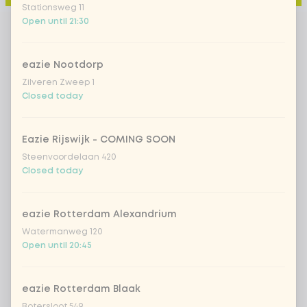
Stationsweg 11
Open until 21:30
eazie Nootdorp
Zilveren Zweep 1
Closed today
Eazie Rijswijk - COMING SOON
Steenvoordelaan 420
Closed today
eazie Rotterdam Alexandrium
Watermanweg 120
Open until 20:45
eazie Rotterdam Blaak
Botersloot 549