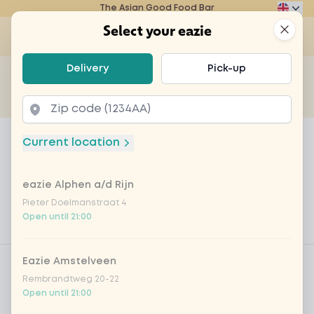
The Asian Good Food Bar
Eazie
Clos
Select your eazie
Op
Select your eazie
Delivery
Pick-up
For example, search for vegetarian or poké bowl...
of
Get it delivered
Takeaway
Home
Menu
Wok Box 2 personen - TofuTeriyaki/Ch
Current location
Wok Box 2 personen -
TofuTeriyaki/ChickenShanghai
eazie Alphen a/d Rijn
Pieter Doelmanstraat 4
Product information
Delicious wok meals for 2 persons
Open until 21:00
Product filters
Vega / Vegan
Eazie Amstelveen
Rembrandtweg 20-22
Allergens
Open until 21:00