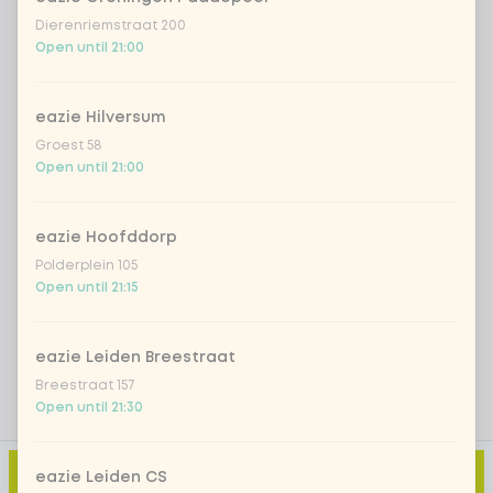
*NEW* Coca-Cola zero zero 33cl
+ €2.79
Dierenriemstraat 200
Open until 21:00
Iced matcha spicy mango
+ €5.49
eazie Hilversum
Iced matcha strawberry
+ €5.49
Groest 58
Open until 21:00
Iced matcha natural
+ €5.49
eazie Hoofddorp
Polderplein 105
Add a comment
Open until 21:15
eazie Leiden Breestraat
Breestraat 157
Open until 21:30
Add to cart
-
€29.89
eazie Leiden CS