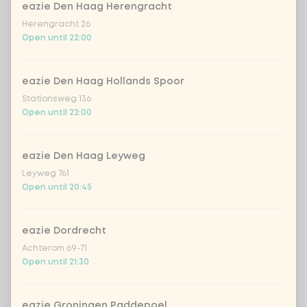
eazie Den Haag Herengracht
Herengracht 26
Open until 22:00
Choose your drink
eazie Den Haag Hollands Spoor
Coca-Cola regular 33cl
+ €2.79
Stationsweg 136
Open until 22:00
Coca-Cola zero 33cl
+ €2.79
eazie Den Haag Leyweg
homemade lemonade tropical
+
€4.49
lychee
Leyweg 761
Open until 20:45
sencha peach iced tea
+ €4.49
eazie Dordrecht
Kombucha passion fruit
+ €4.49
Achterom 69-71
Open until 21:30
Kombucha ginger & dragonfruit
+ €4.49
eazie Groningen Paddepoel