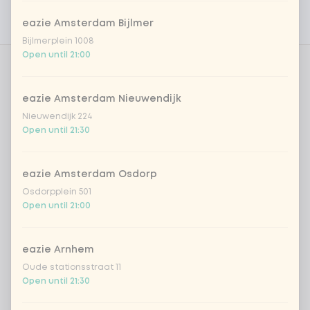
Personal goals
eazie Amsterdam Bijlmer
Nutritional values
Bijlmerplein 1008
Open until 21:00
TB | Choose your meal 1
0 of 1 chosen
eazie Amsterdam Nieuwendijk
tofu teriyaki | Rice
Nieuwendijk 224
Open until 21:30
chicken shanghai nights | rice
eazie Amsterdam Osdorp
Osdorpplein 501
TB | Choose your meal 2
0 of 1 chosen
Open until 21:00
tofu teriyaki | Rice
eazie Arnhem
Oude stationsstraat 11
chicken shanghai nights | rice
Open until 21:30