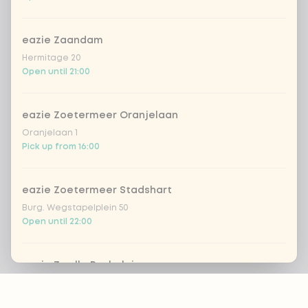
eazie Zaandam
Hermitage 20
Open until 21:00
eazie Zoetermeer Oranjelaan
Oranjelaan 1
Pick up from 16:00
eazie Zoetermeer Stadshart
Burg. Wegstapelplein 50
Open until 22:00
eazie Zwolle Bachplein
Footer
Bachplein 19
Pick up from 16:00