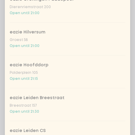
red cabbage
+ €0.49
Dierenriemstraat 200
Open until 21:00
extra cucumber
+ €0.49
eazie Hilversum
Groest 58
extra asian spices
+ €0.49
Open until 21:00
extra Vietnamese dressing
+ €0.49
eazie Hoofddorp
extra creamy toasted sesame
Polderplein 105
+
€0.49
dressing
Open until 21:15
extra fresh Japanese citrus-soy
+
€0.49
dressing
eazie Leiden Breestraat
Breestraat 157
extra sriracha mayo
+ €0.49
Open until 21:30
extra teriyaki dressing
+ €0.49
eazie Leiden CS