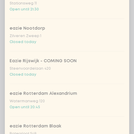
Stationsweg 11
extra Korean BBQ dressing
+ €0.49
Open until 21:30
soy sauce
+ €0.49
eazie Nootdorp
Zilveren Zweep 1
Closed today
Amount
Eazie Rijswijk - COMING SOON
Steenvoordelaan 420
Closed today
Choose your drink
eazie Rotterdam Alexandrium
Watermanweg 120
Coca-Cola regular 33cl
+ €2.79
Open until 20:45
Coca-Cola zero 33cl
+ €2.79
eazie Rotterdam Blaak
homemade lemonade tropical
+
Botersloot 549