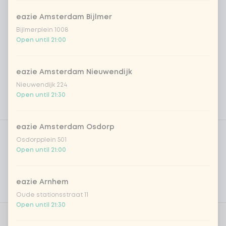
eazie Amsterdam Bijlmer
Bijlmerplein 1008
Open until 21:00
eazie Amsterdam Nieuwendijk
Nieuwendijk 224
Open until 21:30
Product filters
eazie Amsterdam Osdorp
Vega / Vegan
Osdorpplein 501
Open until 21:00
Allergens
Personal goals
eazie Arnhem
Nutritional values
Oude stationsstraat 11
Open until 21:30
0 of 1 chosen