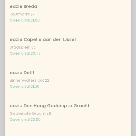
Choose your dressing
eazie Breda
Houtmarkt 27
Vietnamese dressing
Open until 21:00
creamy toasted sesame dressing
eazie Capelle aan den IJssel
Stadsplein 63
fresh Japanese citrus-soy dressing
Open until 20:45
sriracha mayo
eazie Delft
Binnenwatersloot 22
teriyaki dressing
Open until 21:30
Korean BBQ dressing
eazie Den Haag Gedempte Gracht
Gedempte Gracht 88
Open until 22:00
Choose your extras
Optional ·
0 of 0 chosen