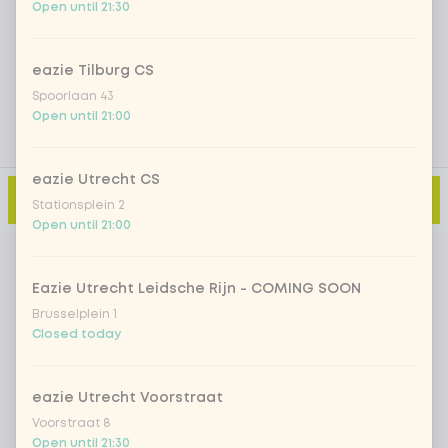
Open until 21:30
Add a comment
eazie Tilburg CS
Spoorlaan 43
Open until 21:00
eazie Utrecht CS
Add to cart
-
€9.99
Stationsplein 2
Open until 21:00
Eazie Utrecht Leidsche Rijn - COMING SOON
Brusselplein 1
Closed today
eazie Utrecht Voorstraat
Voorstraat 8
Open until 21:30