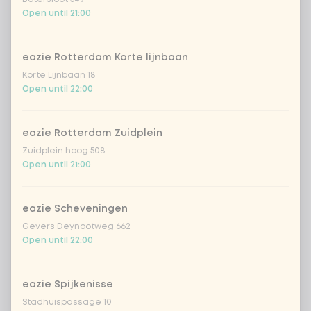
€4.49
lychee
Open until 21:00
sencha peach iced tea
+ €4.49
eazie Rotterdam Korte lijnbaan
Korte Lijnbaan 18
Kombucha passion fruit
+ €4.49
Open until 22:00
Kombucha ginger & dragonfruit
+ €4.49
eazie Rotterdam Zuidplein
Zuidplein hoog 508
*NEW* Coca-Cola zero zero 33cl
+ €2.79
Open until 21:00
Iced matcha spicy mango
+ €5.49
eazie Scheveningen
Gevers Deynootweg 662
Open until 22:00
Iced matcha strawberry
+ €5.49
Iced matcha natural
+ €5.49
eazie Spijkenisse
Stadhuispassage 10