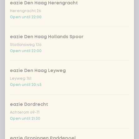
eazie Den Haag Herengracht
extra fresh salmon
+ €2.49
Herengracht 26
Open until 22:00
extra chicken wakadori
+ €2.49
eazie Den Haag Hollands Spoor
extra beef Korean BBQ
+ €2.49
Stationsweg 136
Open until 22:00
extra vegan chicken
+ €2.49
eazie Den Haag Leyweg
extra tempeh
+ €2.49
Leyweg 761
Open until 20:45
extra avocado
+ €0.49
eazie Dordrecht
extra wakame
+ €0.49
Achterom 69-71
Open until 21:30
extra edamame beans
+ €0.49
eazie Groningen Paddepoel