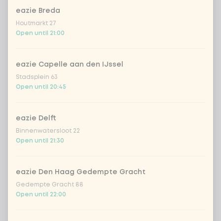
chicken breast
Extra portion + €1.79
eazie Breda
Houtmarkt 27
beef
Extra portion + €1.79
Open until 21:00
shrimps
Extra portion + €3.09
eazie Capelle aan den IJssel
Stadsplein 63
trio of fish
Extra portion + €1.70
Open until 20:45
vegan chicken
Extra portion + €1.79
eazie Delft
Binnenwatersloot 22
Open until 21:30
omelet
Extra portion + €1.79
1
tofu
Extra portion + €1.79
eazie Den Haag Gedempte Gracht
Gedempte Gracht 88
Open until 22:00
vegetables extra
Extra portion + €0.59