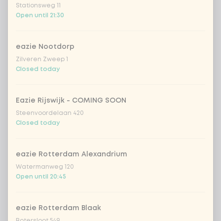
Stationsweg 11
Vietnamese curry
Extra portion +
Open until 21:30
€0.89
saus
sweet 'n spicy
Extra portion +
eazie Nootdorp
€0.89
(vegan)
Zilveren Zweep 1
Closed today
no sauce
Extra portion + €0.00
Eazie Rijswijk - COMING SOON
Choose your vegetables
5 of 5 chosen
Steenvoordelaan 420
Closed today
extra vegetables
Extra portion + €0.59
eazie Rotterdam Alexandrium
pineapple
Extra portion + €0.59
Watermanweg 120
Open until 20:45
1
baby corn
Extra portion + €0.59
eazie Rotterdam Blaak
Botersloot 549