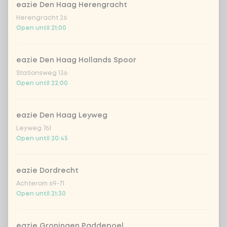
eazie Den Haag Herengracht
no vega/fish/meat
Extra portion + €0.00
Herengracht 26
Open until 21:00
Choose your sauce
1 of 1 chosen
eazie Den Haag Hollands Spoor
indonesian cocos
Extra portion + €0.89
Stationsweg 136
Open until 22:00
Thai Massaman
Extra portion +
€0.89
sauce
eazie Den Haag Leyweg
sate sauce (vegan)
Extra portion + €0.89
Leyweg 761
Open until 20:45
1
teriyaki (vegan)
Extra portion + €0.89
eazie Dordrecht
sweet sour sauce
Extra portion +
Achterom 69-71
€0.89
(vegan)
Open until 21:30
black chilli
Extra portion + €0.89
eazie Groningen Paddepoel