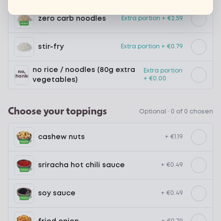
zero carb noodles
Extra portion + €2.59
stir-fry
Extra portion + €0.79
no rice / noodles (80g extra
Extra portion
+ €0.00
vegetables)
Choose your toppings
Optional ·
0 of 0 chosen
cashew nuts
+ €1.19
sriracha hot chili sauce
+ €0.49
soy sauce
+ €0.49