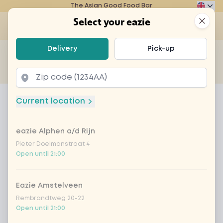
The Asian Good Food Bar
Eazie
Clos
Select your eazie
Op
Select your eazie
Delivery
Pick-up
For example, search for vegetarian or poké bowl...
of
Get it delivered
Takeaway
Home
Menu
tofu teriyaki
Current location
tofu teriyaki
eazie Alphen a/d Rijn
Product information
Delicious Japanese teriyaki sauce with tofu,
babycorn, green beans, mushrooms, bell pepper
Pieter Doelmanstraat 4
Open until 21:00
and onion. With a side dish of your choice
Eazie Amstelveen
Rembrandtweg 20-22
Open until 21:00