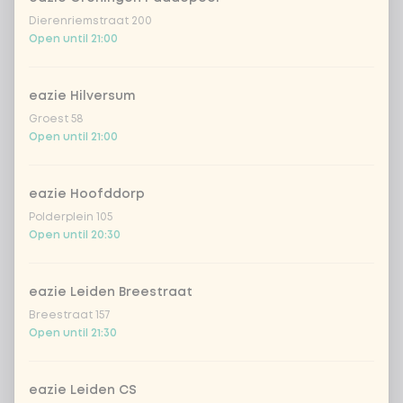
Dierenriemstraat 200
garlicious (vegan)
Extra portion + €0.89
Open until 21:00
thai curry
Extra portion +
€0.89
(vega)
eazie Hilversum
Groest 58
shanghai nights
Extra portion + €0.89
Open until 21:00
bombai curry
Extra portion +
€0.89
(vega)
eazie Hoofddorp
Polderplein 105
tikka masala
Extra portion +
Open until 20:30
€0.89
sauce
Korean BBQ
Extra portion + €0.89
eazie Leiden Breestraat
Breestraat 157
spicy szechuan
Extra portion +
Open until 21:30
€0.90
(vegan)
Sweet curry
Extra portion +
eazie Leiden CS
€0.89
sensation