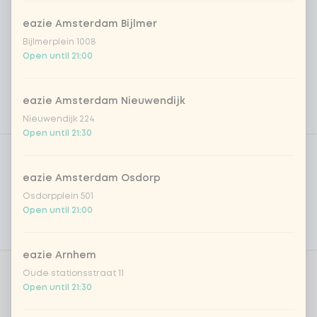
eazie Amsterdam Bijlmer
Bijlmerplein 1008
Open until 21:00
eazie Amsterdam Nieuwendijk
Nieuwendijk 224
Open until 21:30
Product filters
Vega / Vegan
Allergens
eazie Amsterdam Osdorp
Osdorpplein 501
Personal goals
Open until 21:00
Nutritional values
eazie Arnhem
Oude stationsstraat 11
Choose protein
1 of 1 chosen
Open until 21:30