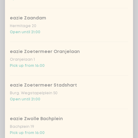
no other vegetables
Extra portion + €0.00
eazie Zaandam
Hermitage 20
Choose your rice or noodles
1 of 1 chosen
Open until 21:00
1
cooked rice
Extra portion + €0.69
eazie Zoetermeer Oranjelaan
Oranjelaan 1
brown rice
Extra portion + €0.69
Pick up from 16:00
sushi rice (soft &
Extra portion +
€0.59
sticky)
eazie Zoetermeer Stadshart
Burg. Wegstapelplein 50
ramen noodles
Extra portion + €0.69
Open until 21:00
udon noodles
Extra portion + €0.69
eazie Zwolle Bachplein
Bachplein 19
ramen whole-weat
Extra portion +
Pick up from 16:00
€0.69
noodles