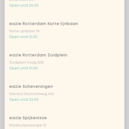
bamboo & carrot
Extra portion + €0.59
Open until 20:30
broccoli
Extra portion + €0.59
eazie Rotterdam Korte lijnbaan
Korte Lijnbaan 18
spring onion
Extra portion + €0.59
Open until 21:30
chinese cabbage
Extra portion + €0.59
eazie Rotterdam Zuidplein
Zuidplein hoog 508
1
mushrooms
Extra portion + €0.59
Open until 21:00
zucchini
Extra portion + €0.59
eazie Scheveningen
Gevers Deynootweg 662
cucumber
Extra portion + €0.59
Open until 22:00
pak choi
Extra portion + €0.59
eazie Spijkenisse
Stadhuispassage 10