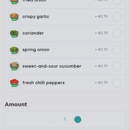
fried onion
+ €0.79
crispy garlic
+ €0.79
coriander
+ €0.79
spring onion
+ €0.79
sweet-and-sour cucumber
+ €0.79
fresh chilli peppers
+ €0.79
Amount