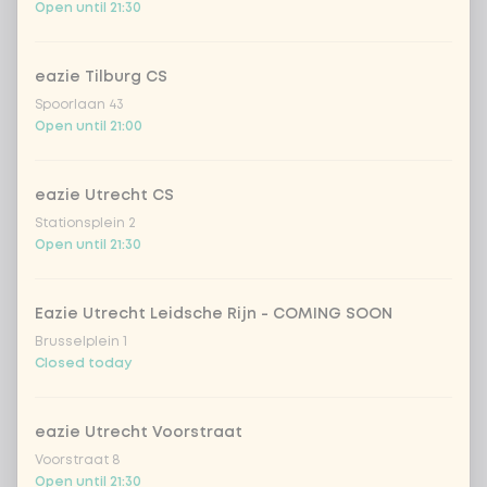
Open until 21:30
1
bell pepper
Extra portion + €0.59
portobello
Extra portion + €0.59
eazie Tilburg CS
Spoorlaan 43
Open until 21:00
leek
Extra portion + €0.59
1
eazie Utrecht CS
green beans
Extra portion + €0.59
Stationsplein 2
Open until 21:30
bean sprouts
Extra portion + €0.59
Eazie Utrecht Leidsche Rijn - COMING SOON
1
onion
Extra portion + €0.59
Brusselplein 1
Closed today
chickpeas
Extra portion + €0.59
eazie Utrecht Voorstraat
bloemkool
Extra portion + €0.59
Voorstraat 8
Open until 21:30