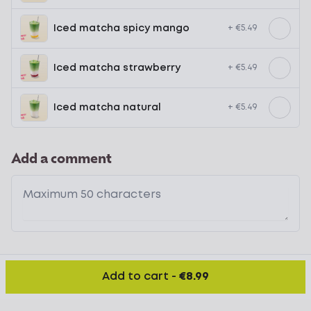
Iced matcha spicy mango
+ €5.49
Iced matcha strawberry
+ €5.49
Iced matcha natural
+ €5.49
Add a comment
Add to cart
-
€8.99