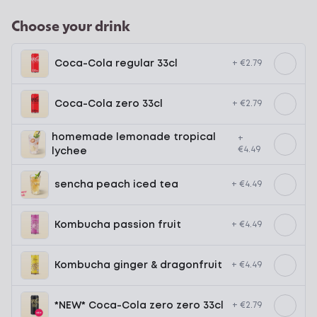
Choose your drink
Coca-Cola regular 33cl
+ €2.79
Coca-Cola zero 33cl
+ €2.79
homemade lemonade tropical
+
€4.49
lychee
sencha peach iced tea
+ €4.49
Kombucha passion fruit
+ €4.49
Kombucha ginger & dragonfruit
+ €4.49
*NEW* Coca-Cola zero zero 33cl
+ €2.79