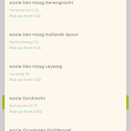
eazie Den Haag Herengracht
Herengracht 26
Iced matcha strawberry
+ €5.49
Pick up from 11:30
Iced matcha natural
+ €5.49
eazie Den Haag Hollands Spoor
Stationsweg 136
Pick up from 11:45
Add a comment
eazie Den Haag Leyweg
Leyweg 761
Pick up from 11:30
eazie Dordrecht
Add to cart
-
€2.79
Achterom 69-71
Pick up from 12:00
eazie Groningen Paddepoel