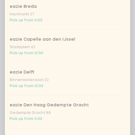
eazie Breda
Coca-Cola regular 33cl
+ €2.79
Houtmarkt 27
Pick up from 11:00
Coca-Cola zero 33cl
+ €2.79
eazie Capelle aan den IJssel
homemade lemonade tropical
+
Stadsplein 63
€4.49
lychee
Pick up from 12:00
sencha peach iced tea
+ €4.49
eazie Delft
Binnenwatersloot 22
Kombucha passion fruit
+ €4.49
Pick up from 12:00
Kombucha ginger & dragonfruit
+ €4.49
eazie Den Haag Gedempte Gracht
Gedempte Gracht 88
*NEW* Coca-Cola zero zero 33cl
+ €2.79
Pick up from 11:30
Iced matcha spicy mango
+ €5.49