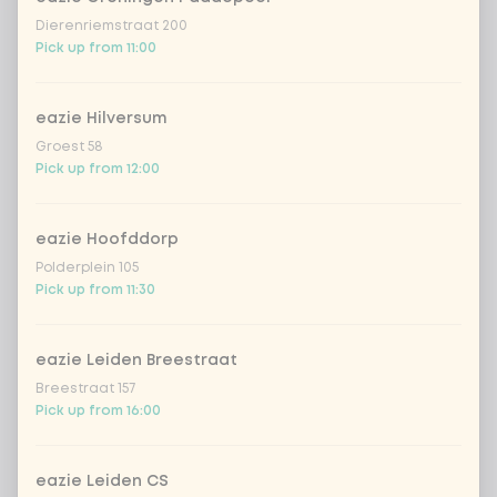
Dierenriemstraat 200
Pick up from 11:00
eazie Hilversum
Groest 58
Pick up from 12:00
eazie Hoofddorp
Polderplein 105
Pick up from 11:30
eazie Leiden Breestraat
Breestraat 157
Pick up from 16:00
eazie Leiden CS