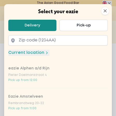
The Asian Good Food Bar
Eazie
Clos
Select your eazie
Op
Select your eazie
Delivery
Pick-up
For example, search for vegetarian or poké bowl...
of
Get it delivered
Takeaway
Home
Menu
Coca-Cola regular 33cl
Current location
Coca-Cola regular 33cl
eazie Alphen a/d Rijn
Product information
Pieter Doelmanstraat 4
Pick up from 12:00
Eazie Amstelveen
Rembrandtweg 20-22
Pick up from 11:00