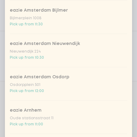
eazie Amsterdam Bijlmer
Bijlmerplein 1008
Pick up from 11:30
Product filters
Vega / Vegan
eazie Amsterdam Nieuwendijk
Allergens
Nieuwendijk 224
Pick up from 10:30
Personal goals
Nutritional values
eazie Amsterdam Osdorp
Osdorpplein 501
Pick up from 12:00
Amount
eazie Arnhem
Oude stationsstraat 11
Pick up from 11:00
Choose your drink