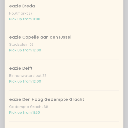
eazie Breda
Coca-Cola regular 33cl
+ €2.79
Houtmarkt 27
Pick up from 11:00
Coca-Cola zero 33cl
+ €2.79
eazie Capelle aan den IJssel
homemade lemonade tropical
+
Stadsplein 63
€4.49
lychee
Pick up from 12:00
sencha peach iced tea
+ €4.49
eazie Delft
Binnenwatersloot 22
Kombucha passion fruit
+ €4.49
Pick up from 12:00
Kombucha ginger & dragonfruit
+ €4.49
eazie Den Haag Gedempte Gracht
Gedempte Gracht 88
*NEW* Coca-Cola zero zero 33cl
+ €2.79
Pick up from 11:30
Iced matcha spicy mango
+ €5.49