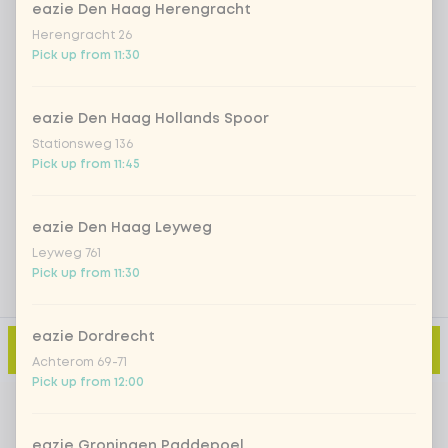
eazie Den Haag Herengracht
Herengracht 26
Iced matcha strawberry
+ €5.49
Pick up from 11:30
Iced matcha natural
+ €5.49
eazie Den Haag Hollands Spoor
Stationsweg 136
Pick up from 11:45
Add a comment
eazie Den Haag Leyweg
Leyweg 761
Pick up from 11:30
eazie Dordrecht
Add to cart
-
€2.79
Achterom 69-71
Pick up from 12:00
eazie Groningen Paddepoel