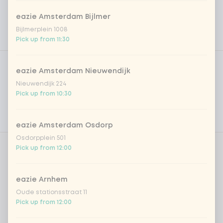
eazie Amsterdam Bijlmer
Bijlmerplein 1008
Pick up from 11:30
Product filters
Vega / Vegan
eazie Amsterdam Nieuwendijk
Allergens
Nieuwendijk 224
Pick up from 10:30
Personal goals
Nutritional values
eazie Amsterdam Osdorp
Osdorpplein 501
Pick up from 12:00
Amount
eazie Arnhem
Oude stationsstraat 11
Pick up from 12:00
Choose your drink