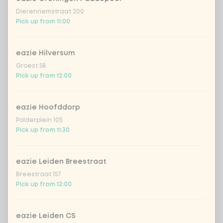
Dierenriemstraat 200
Pick up from 11:00
eazie Hilversum
Groest 58
Pick up from 12:00
eazie Hoofddorp
Polderplein 105
Pick up from 11:30
eazie Leiden Breestraat
Breestraat 157
Pick up from 12:00
eazie Leiden CS