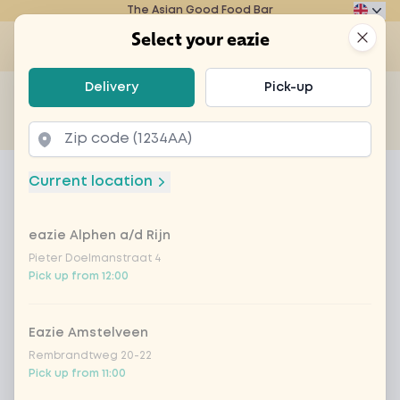
The Asian Good Food Bar
Eazie
Clos
Select your eazie
Op
Select your eazie
Delivery
Pick-up
For example, search for vegetarian or poké bowl...
of
Get it delivered
Takeaway
Home
Menu
Fanta orange 33cl
Current location
Fanta orange 33cl
eazie Alphen a/d Rijn
Product information
Pieter Doelmanstraat 4
Pick up from 12:00
Eazie Amstelveen
Rembrandtweg 20-22
Pick up from 11:00