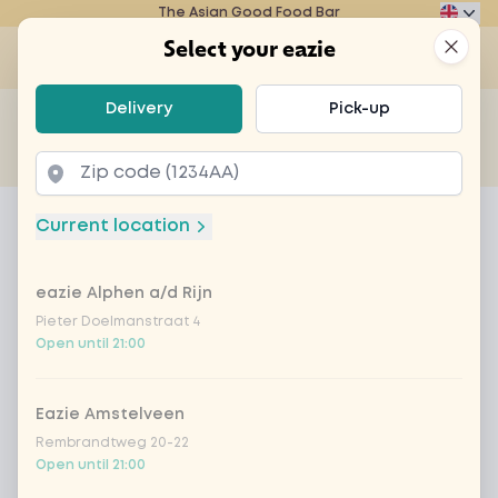
The Asian Good Food Bar
Eazie
Clos
Select your eazie
Op
Select your eazie
Delivery
Pick-up
For example, search for vegetarian or poké bowl...
of
Get it delivered
Takeaway
Home
Menu
Heineken tray - 6 blikken
Current location
Heineken tray - 6 blikken
eazie Alphen a/d Rijn
Product information
Pieter Doelmanstraat 4
Open until 21:00
Eazie Amstelveen
Rembrandtweg 20-22
Open until 21:00