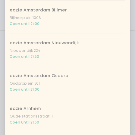
eazie Amsterdam Bijlmer
Bijlmerplein 1008
Open until 21:00
Product filters
Vega / Vegan
eazie Amsterdam Nieuwendijk
Allergens
Nieuwendijk 224
Open until 21:30
Personal goals
Nutritional values
eazie Amsterdam Osdorp
Osdorpplein 501
Open until 21:00
Amount
eazie Arnhem
Oude stationsstraat 11
Open until 21:30
Choose your drink