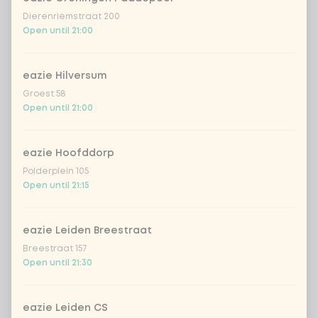
Dierenriemstraat 200
Open until 21:00
eazie Hilversum
Groest 58
Open until 21:00
eazie Hoofddorp
Polderplein 105
Open until 21:15
eazie Leiden Breestraat
Breestraat 157
Open until 21:30
eazie Leiden CS