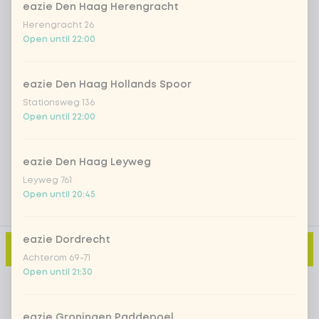
eazie Den Haag Herengracht
Herengracht 26
Iced matcha strawberry
+ €5.49
Open until 22:00
Iced matcha natural
+ €5.49
eazie Den Haag Hollands Spoor
Stationsweg 136
Open until 22:00
Add a comment
eazie Den Haag Leyweg
Leyweg 761
Open until 20:45
eazie Dordrecht
Add to cart
-
€17.99
Achterom 69-71
Open until 21:30
eazie Groningen Paddepoel