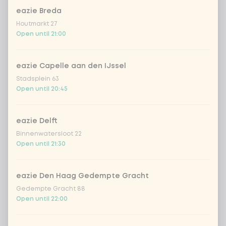
eazie Breda
Coca-Cola regular 33cl
+ €2.79
Houtmarkt 27
Open until 21:00
Coca-Cola zero 33cl
+ €2.79
eazie Capelle aan den IJssel
homemade lemonade tropical
+
Stadsplein 63
€4.49
lychee
Open until 20:45
sencha peach iced tea
+ €4.49
eazie Delft
Binnenwatersloot 22
Kombucha passion fruit
+ €4.49
Open until 21:30
Kombucha ginger & dragonfruit
+ €4.49
eazie Den Haag Gedempte Gracht
Gedempte Gracht 88
*NEW* Coca-Cola zero zero 33cl
+ €2.79
Open until 22:00
Iced matcha spicy mango
+ €5.49