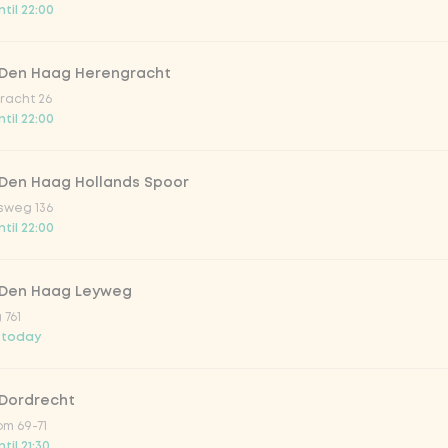
til 22:00
trawberry
 Den Haag Herengracht
atural
racht 26
til 22:00
 Den Haag Hollands Spoor
sweg 136
til 22:00
 Den Haag Leyweg
 761
Add to cart
-
€3.99
 today
 Dordrecht
m 69-71
til 21:30