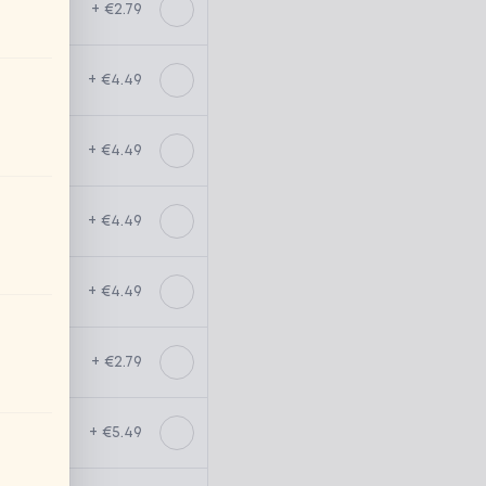
+ €2.79
+ €4.49
+ €4.49
+ €4.49
+ €4.49
+ €2.79
+ €5.49