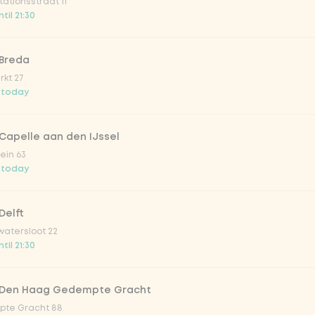
ationsstraat 11
o 33cl
til 21:30
onade tropical lychee
 Breda
kt 27
 today
iced tea
Capelle aan den IJssel
ion fruit
ein 63
 today
er & dragonfruit
Delft
atersloot 22
la zero zero 33cl
til 21:30
picy mango
 Den Haag Gedempte Gracht
te Gracht 88