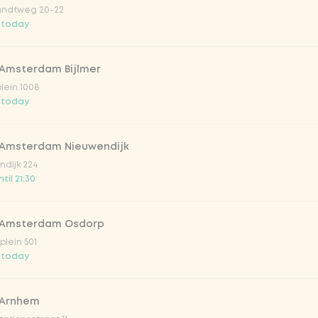
ndtweg 20-22
 today
 Amsterdam Bijlmer
V
plein 1008
 today
 Amsterdam Nieuwendijk
dijk 224
til 21:30
 Amsterdam Osdorp
lein 501
 today
lar 33cl
 Arnhem