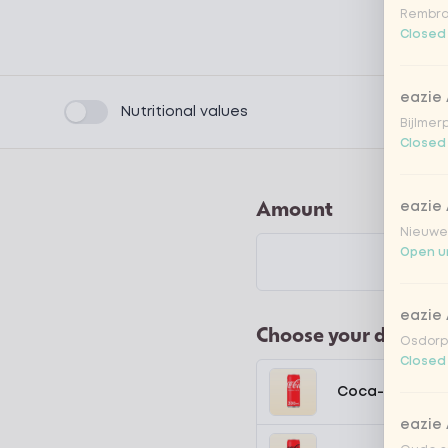
Rembra
Closed
eazie
Product filters
Nutritional values
Bijlmer
Closed
Amount
eazie
Nieuwen
Open un
eazie
Choose your drink
Osdorpp
Closed
Coca-Cola regu
eazie