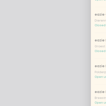
eazie
Dierenr
Closed
eazie 
Groest 
Closed
eazie
Polderp
Open unt
eazie 
Breestr
Open un