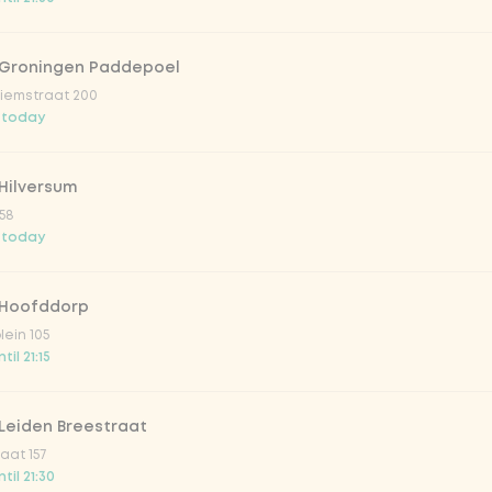
 Groningen Paddepoel
iemstraat 200
 today
Hilversum
58
 today
 Hoofddorp
lein 105
il 21:15
Leiden Breestraat
aat 157
til 21:30