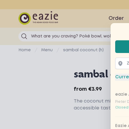
Eazie
Order
What are you craving? Poké bowl, wok...
Selec
Home
Menu
sambal coconut (h)
sambal coco
Curre
Product information
from
€3.99
eazie 
The coconut milk gives
Pieter 
accessible taste
Closed
Eazie