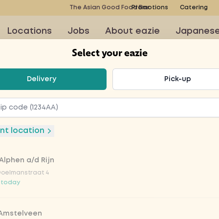
The Asian Good Food Bar
Promotions
Catering
Locations
Jobs
About eazie
Japanes
Select your eazie
t your eazie
Delivery
Pick-up
nut (h)
nt location
Alphen a/d Rijn
 the sambal a mild and
Doelmanstraat 4
 today
 Amstelveen