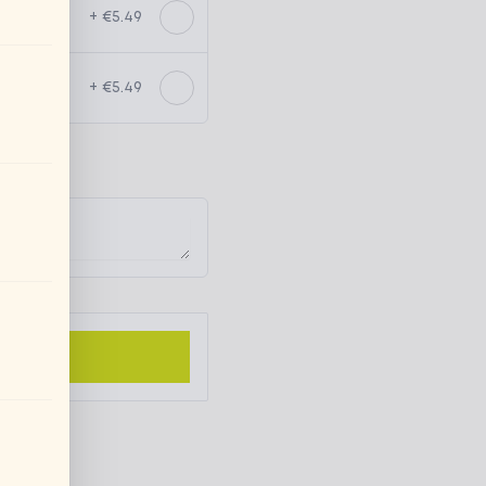
+ €5.49
+ €5.49