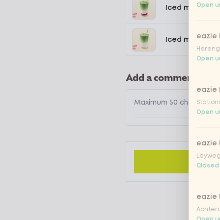
Open un
Iced matcha s
eazie
Iced matcha n
Hereng
Open un
Add a comment
eazie
Station
Open un
eazie
Leyweg
Closed
eazie
Achtero
Open un