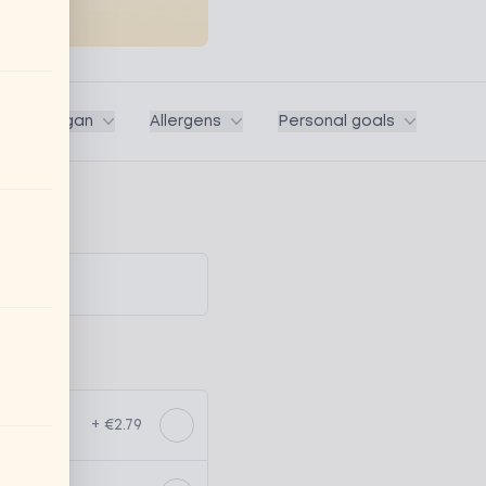
ega / Vegan
Allergens
Personal goals
+ €2.79