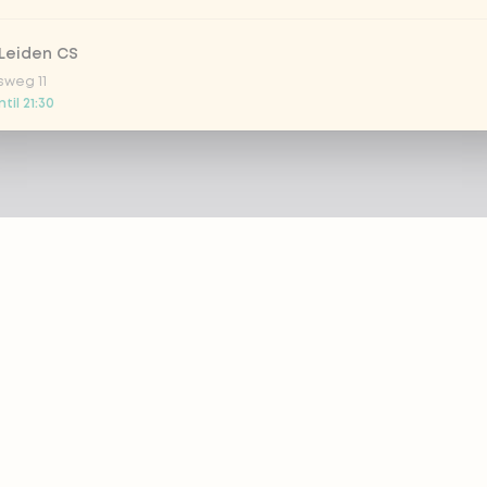
Leiden CS
sweg 11
til 21:30
 Nootdorp
n Zweep 1
 today
Rijswijk - COMING SOON
oordelaan 420
 today
 Rotterdam Alexandrium
AZIE
PRODUCTS
anweg 120
 today
out eazie
Menu