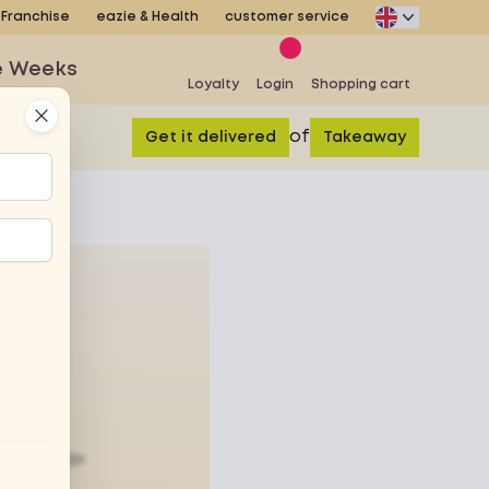
Franchise
eazie & Health
customer service
e Weeks
Loyalty
Login
Shopping cart
Close
of
Get it delivered
Takeaway