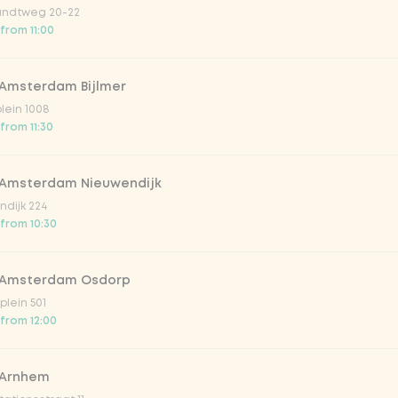
ndtweg 20-22
 from 11:00
 Amsterdam Bijlmer
plein 1008
from 11:30
 Amsterdam Nieuwendijk
dijk 224
lar 33cl
 from 10:30
o 33cl
 Amsterdam Osdorp
lein 501
 from 12:00
onade tropical lychee
 Arnhem
iced tea