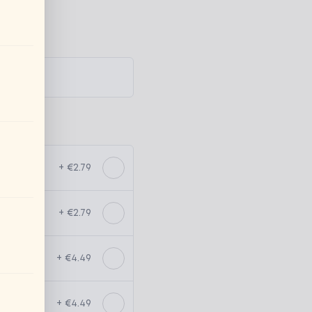
+ €2.79
+ €2.79
+ €4.49
+ €4.49