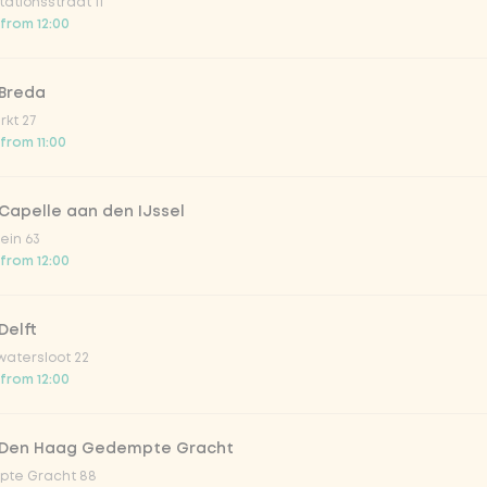
ationsstraat 11
 from 12:00
ion fruit
 Breda
kt 27
er & dragonfruit
 from 11:00
la zero zero 33cl
Capelle aan den IJssel
ein 63
 from 12:00
picy mango
Delft
trawberry
atersloot 22
 from 12:00
atural
 Den Haag Gedempte Gracht
te Gracht 88