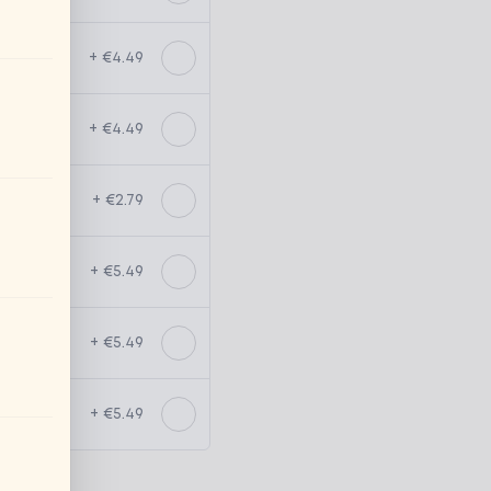
+ €4.49
+ €4.49
+ €2.79
+ €5.49
+ €5.49
+ €5.49