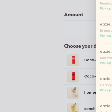
Rembra
Pick up
Amount
eazie
Bijlmer
Pick up 
Choose your drink
eazie
Nieuwen
Coca-Cola regu
Pick up
Coca-Cola zer
eazie
Osdorpp
Pick up
homemade lem
eazie
sencha peach 