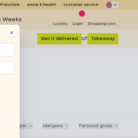
Franchise
eazie & Health
customer service
e Weeks
Loyalty
Login
Shopping cart
Close
of
Get it delivered
Takeaway
ega / Vegan
Allergens
Personal goals