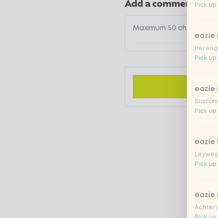
Add a comment
Pick up 
eazie
Hereng
Pick up 
eazie
Station
Pick up 
eazie
Leyweg
Pick up 
eazie
Achtero
Pick up