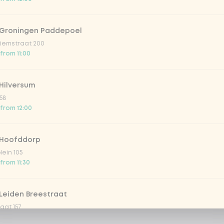
 Groningen Paddepoel
iemstraat 200
 from 11:00
Hilversum
58
 from 12:00
 Hoofddorp
lein 105
from 11:30
Leiden Breestraat
aat 157
 from 12:00