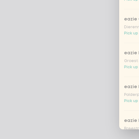
eazie
Dierenr
Pick up
eazie 
Groest 
Pick up
eazie
Polderp
Pick up 
eazie 
Breestr
Pick up