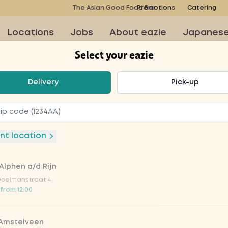
The Asian Good Food Bar
Promotions
Catering
Locations
Jobs
About eazie
Japanes
Select your eazie
t your eazie
Delivery
Pick-up
 wine
nt location
Alphen a/d Rijn
Doelmanstraat 4
 from 12:00
V
 Amstelveen