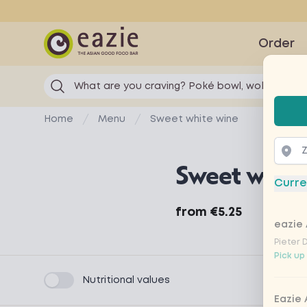
Eazie
Order
What are you craving? Poké bowl, wok...
Selec
Home
Menu
Sweet white wine
Sweet white
Curre
Product information
from
€5.25
eazie 
Pieter 
Pick up
Product filters
Nutritional values
Eazie