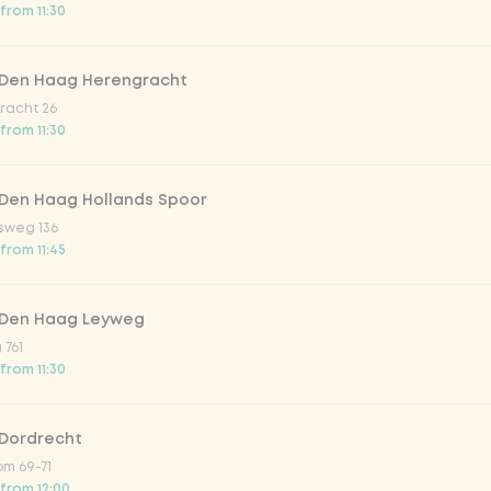
from 11:30
 Den Haag Herengracht
racht 26
from 11:30
Add to cart
-
€5.25
 Den Haag Hollands Spoor
sweg 136
from 11:45
 Den Haag Leyweg
 761
from 11:30
 Dordrecht
m 69-71
 from 12:00