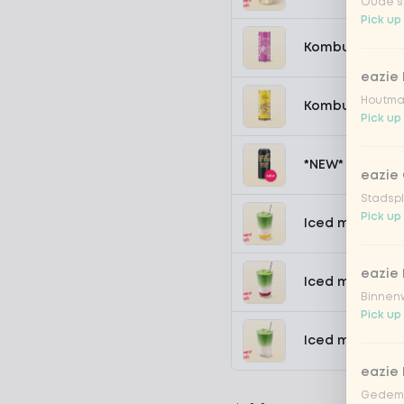
Oude st
Pick up
Kombucha pass
eazie
Houtmar
Kombucha ging
Pick up
*NEW* Coca-Co
eazie 
Stadspl
Pick up
Iced matcha s
eazie 
Iced matcha s
Binnenw
Pick up
Iced matcha n
eazie
Gedemp