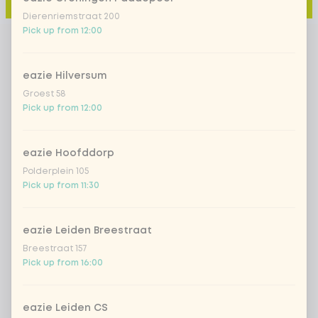
Add to cart
-
€4.49
Dierenriemstraat 200
Pick up from 12:00
eazie Hilversum
Groest 58
Pick up from 12:00
eazie Hoofddorp
Polderplein 105
Pick up from 11:30
eazie Leiden Breestraat
Breestraat 157
Pick up from 16:00
eazie Leiden CS