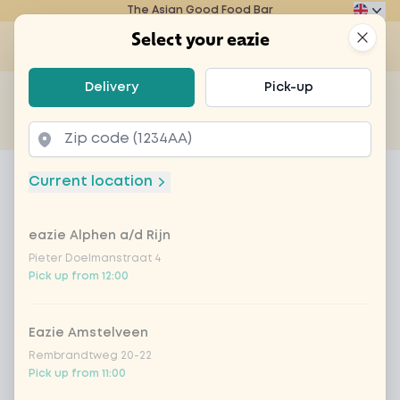
The Asian Good Food Bar
Eazie
Clos
Select your eazie
Op
Select your eazie
Delivery
Pick-up
For example, search for vegetarian or poké bowl...
of
Get it delivered
Takeaway
Home
Menu
homemade lemonade coconut parad
Current location
homemade lemonade coconut
paradise
eazie Alphen a/d Rijn
Pieter Doelmanstraat 4
Product information
Fresh homemade lemonade with coconut flavor,
Pick up from 12:00
mint and lime
Eazie Amstelveen
Rembrandtweg 20-22
Pick up from 11:00