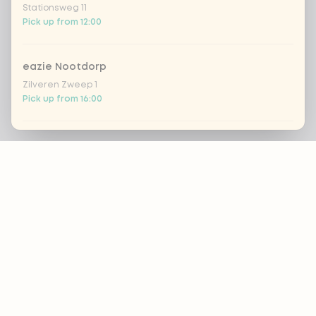
Stationsweg 11
Pick up from 12:00
eazie Nootdorp
Zilveren Zweep 1
Pick up from 16:00
Eazie Rijswijk - COMING SOON
Footer
Steenvoordelaan 420
Closed today
ALWAYS UP TO DATE?
eazie Rotterdam Alexandrium
Watermanweg 120
OK
Pick up from 13:00
eazie Rotterdam Blaak
Nutritional advice?
Botersloot 549