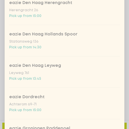
eazie Den Haag Herengracht
*NEW* Coca-Cola zero zero 33cl
+ €2.79
Herengracht 26
Pick up from 15:00
Iced matcha spicy mango
+ €5.49
eazie Den Haag Hollands Spoor
Stationsweg 136
Iced matcha strawberry
+ €5.49
Pick up from 14:30
Iced matcha natural
+ €5.49
eazie Den Haag Leyweg
Leyweg 761
Pick up from 13:45
Add a comment
eazie Dordrecht
Achterom 69-71
Pick up from 15:00
eazie Groningen Paddepoel