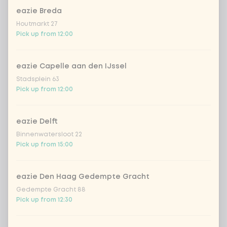
eazie Breda
Houtmarkt 27
Pick up from 12:00
Choose your drink
eazie Capelle aan den IJssel
Coca-Cola regular 33cl
+ €2.79
Stadsplein 63
Pick up from 12:00
Coca-Cola zero 33cl
+ €2.79
eazie Delft
homemade lemonade tropical
+
€4.49
lychee
Binnenwatersloot 22
Pick up from 15:00
sencha peach iced tea
+ €4.49
eazie Den Haag Gedempte Gracht
Kombucha passion fruit
+ €4.49
Gedempte Gracht 88
Pick up from 12:30
Kombucha ginger & dragonfruit
+ €4.49