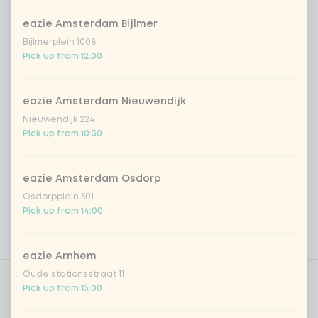
eazie Amsterdam Bijlmer
Bijlmerplein 1008
Pick up from 12:00
eazie Amsterdam Nieuwendijk
Nieuwendijk 224
Pick up from 10:30
Product filters
Vega / Vegan
eazie Amsterdam Osdorp
Allergens
Osdorpplein 501
Pick up from 14:00
Personal goals
Nutritional values
eazie Arnhem
Oude stationsstraat 11
Pick up from 15:00
Amount